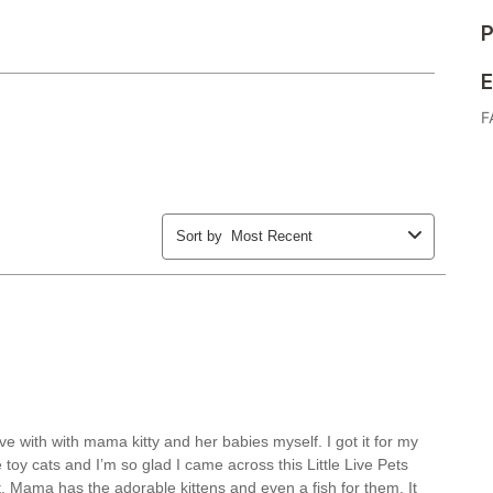
P
E
F