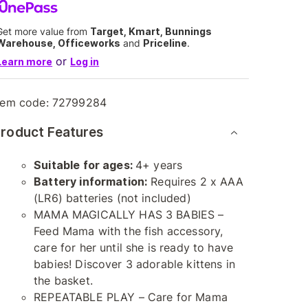
Get more value from
Target, Kmart, Bunnings
Warehouse, Officeworks
and
Priceline
.
or
Learn more
Log in
tem code:
72799284
roduct Features
Suitable for ages:
4+ years
Battery information:
Requires 2 x AAA
(LR6) batteries (not included)
MAMA MAGICALLY HAS 3 BABIES –
Feed Mama with the fish accessory,
care for her until she is ready to have
babies! Discover 3 adorable kittens in
the basket.
REPEATABLE PLAY – Care for Mama