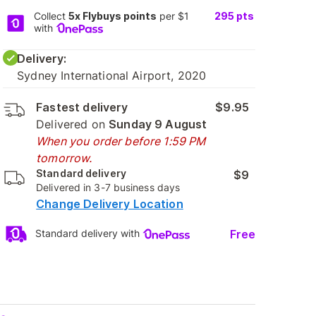
Collect
5x Flybuys points
per $1
295
pts
with
Delivery:
Sydney International Airport, 2020
Fastest delivery
$9.95
Delivered on
Sunday 9 August
When you order before 1:59 PM
tomorrow.
Standard delivery
$9
Delivered in 3-7 business days
Change Delivery Location
Free
Standard delivery with