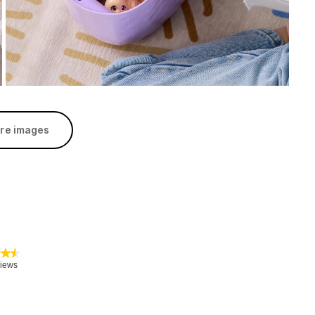
re images