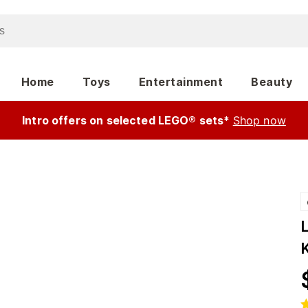
Home
Toys
Entertainment
Beauty
Intro offers on selected LEGO® sets*
Shop now
L
K