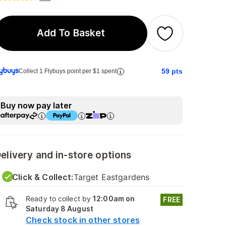
Add To Basket
59
pts
Collect 1 Flybuys point per $1 spent
Buy now pay later
elivery and in-store options
Click & Collect:
Target Eastgardens
Ready to collect by
12:00am on
FREE
Saturday 8 August
Check stock in other stores