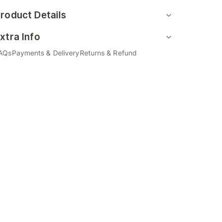
roduct Details
xtra Info
AQs
Payments & Delivery
Returns & Refund