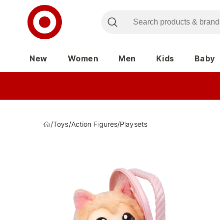
New
Women
Men
Kids
Baby
/
Toys
/
Action Figures
/
Playsets