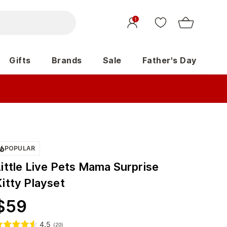
1
Gifts
Brands
Sale
Father's Day
POPULAR
ittle Live Pets Mama Surprise
itty Playset
$
59
4.5
(
20
)