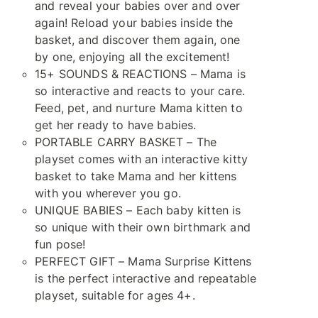
and reveal your babies over and over
again! Reload your babies inside the
basket, and discover them again, one
by one, enjoying all the excitement!
15+ SOUNDS & REACTIONS – Mama is
so interactive and reacts to your care.
Feed, pet, and nurture Mama kitten to
get her ready to have babies.
PORTABLE CARRY BASKET – The
playset comes with an interactive kitty
basket to take Mama and her kittens
with you wherever you go.
UNIQUE BABIES – Each baby kitten is
so unique with their own birthmark and
fun pose!
PERFECT GIFT – Mama Surprise Kittens
is the perfect interactive and repeatable
playset, suitable for ages 4+.