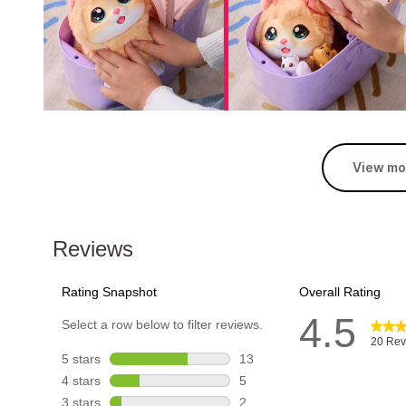
View mo