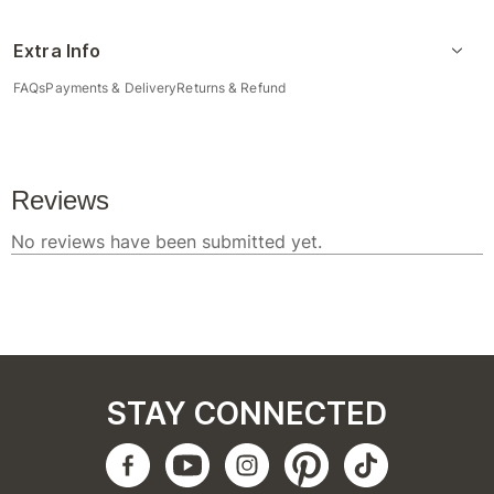
Extra Info
FAQs
Payments & Delivery
Returns & Refund
STAY CONNECTED