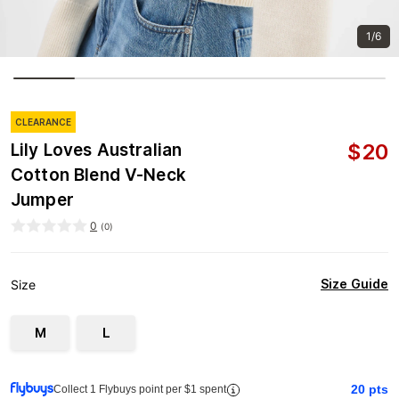
1/6
CLEARANCE
$
20
Lily Loves Australian
Cotton Blend V-Neck
Jumper
0
(
0
)
Size Guide
Size
M
L
20
pts
Collect 1 Flybuys point per $1 spent