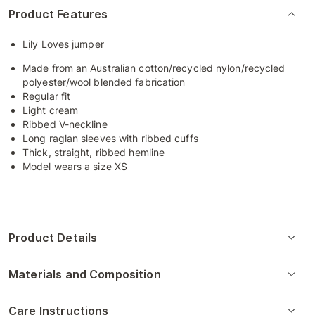
Product Features
Lily Loves jumper
Made from an Australian cotton/recycled nylon/recycled
polyester/wool blended fabrication
Regular fit
Light cream
Ribbed V-neckline
Long raglan sleeves with ribbed cuffs
Thick, straight, ribbed hemline
Model wears a size XS
Product Details
Materials and Composition
Care Instructions