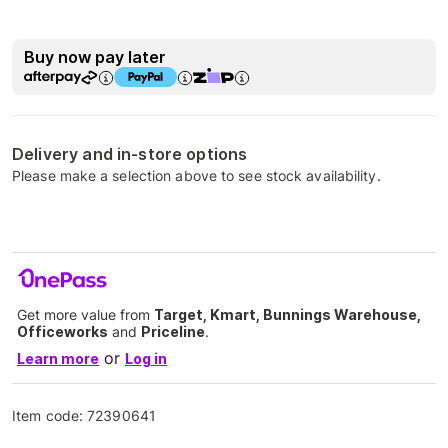
Buy now pay later
Delivery and in-store options
Please make a selection above to see stock availability.
Get more value from
Target, Kmart, Bunnings Warehouse,
Officeworks
and
Priceline
.
or
Learn more
Log in
Item code:
72390641