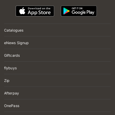
Catalogues
eNews Signup
Giftcards
flybuys
Zip
Afterpay
OnePass