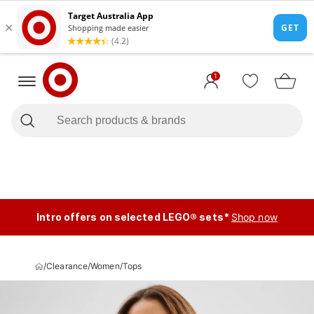
1
Intro offers on selected LEGO® sets*
Shop now
/
Clearance
/
Women
/
Tops