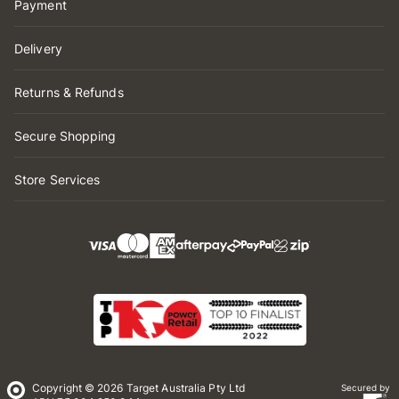
Payment
Delivery
Returns & Refunds
Secure Shopping
Store Services
Copyright © 2026 Target Australia Pty Ltd
Secured by