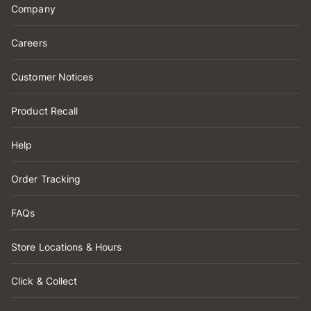
Company
Careers
Customer Notices
Product Recall
Help
Order Tracking
FAQs
Store Locations & Hours
Click & Collect