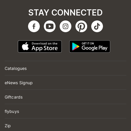
STAY CONNECTED
Catalogues
eNews Signup
Giftcards
flybuys
Zip