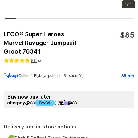
1/11
$
85
LEGO® Super Heroes
Marvel Ravager Jumpsuit
Groot 76341
5.0
(
31
)
85
pts
Collect 1 Flybuys point per $1 spent
Buy now pay later
Delivery and in-store options
Click & Collect:
Target Eastgardens