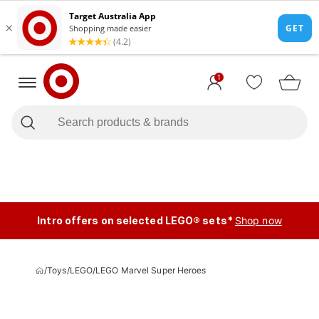
1
Intro offers on selected LEGO® sets*
Shop now
/
Toys
/
LEGO
/
LEGO Marvel Super Heroes