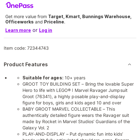
Get more value from
Target, Kmart, Bunnings Warehouse,
Officeworks
and
Priceline
.
or
Learn more
Log in
Item code:
72344743
Product Features
Suitable for ages:
10+ years
GROOT TOY BUILDING SET – Bring the lovable Super
Hero to life with LEGO® ǀ Marvel Ravager Jumpsuit
Groot (76341), a highly posable play-and-display
figure for boys, girls and kids aged 10 and over
BABY GROOT MARVEL COLLECTABLE – This
authentically detailed figure wears the Ravager suit
made by Rocket in Marvel Studios’ Guardians of the
Galaxy Vol. 2
PLAY-AND-DISPLAY – Put dynamic fun into kids’