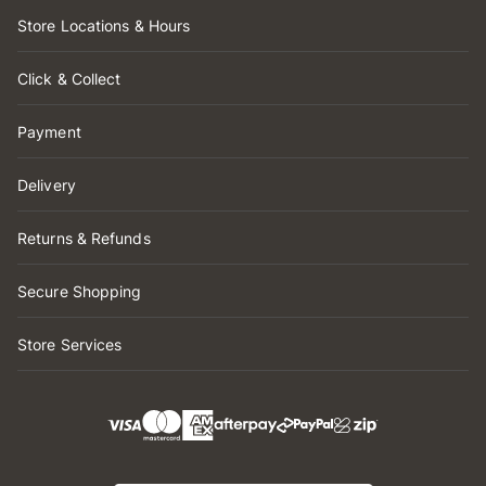
Store Locations & Hours
Click & Collect
Payment
Delivery
Returns & Refunds
Secure Shopping
Store Services