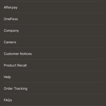
Afterpay
OnePass
Company
Careers
Customer Notices
Product Recall
Help
Order Tracking
FAQs