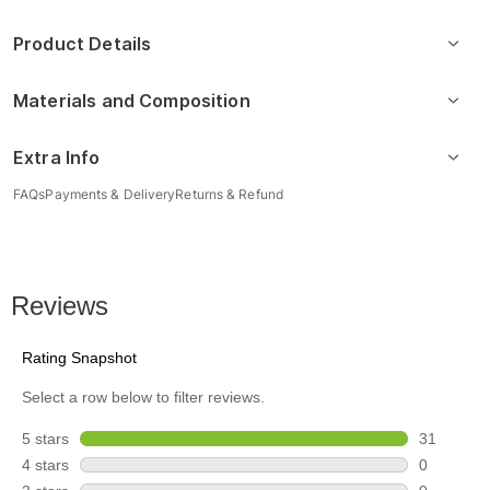
Product Details
Materials and Composition
Extra Info
FAQs
Payments & Delivery
Returns & Refund