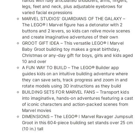
hands with fully articulated shoulders, arms, fingers,
legs, feet and neck, plus adjustable eyebrows for
varied facial expressions
MARVEL STUDIOS’ GUARDIANS OF THE GALAXY –
The LEGO® ǀ Marvel figure has a detonator with 2
buttons and 2 levers, so kids can relive movie scenes
and create imaginative adventures of their own
GROOT GIFT IDEA – This versatile LEGO® ǀ Marvel
Baby Groot building toy makes a great birthday,
Christmas or any-day gift for boys, girls and kids aged
10 and over
A FUN WAY TO BUILD – The LEGO® Builder app
guides kids on an intuitive building adventure where
they can save sets, track progress and zoom in and
rotate models using 3D instructions as they build
BUILDING SETS FOR MARVEL FANS – Transport kids
into imaginative, hands-on adventures featuring a cast
of iconic characters and action-packed scenes from
Marvel movies
DIMENSIONS – The LEGO® ǀ Marvel Ravager Jumpsuit
Groot in this 604-piece building set stands over 25 cm
(10 in.) tall