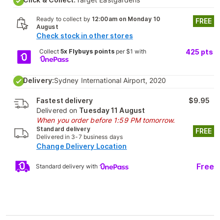
Ready to collect by
12:00am on Monday 10
FREE
August
Check stock in other stores
Collect
5x Flybuys points
per $1 with
425
pts
Delivery:
Sydney International Airport, 2020
Fastest delivery
$9.95
Delivered on
Tuesday 11 August
When you order before 1:59 PM tomorrow.
Standard delivery
FREE
Delivered in 3-7 business days
Change Delivery Location
Free
Standard delivery with