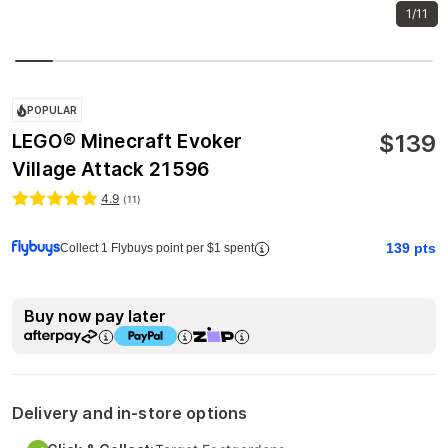
1/11
POPULAR
$
139
LEGO® Minecraft Evoker
Village Attack 21596
4.9
(
11
)
139
pts
Collect 1 Flybuys point per $1 spent
Buy now pay later
Delivery and in-store options