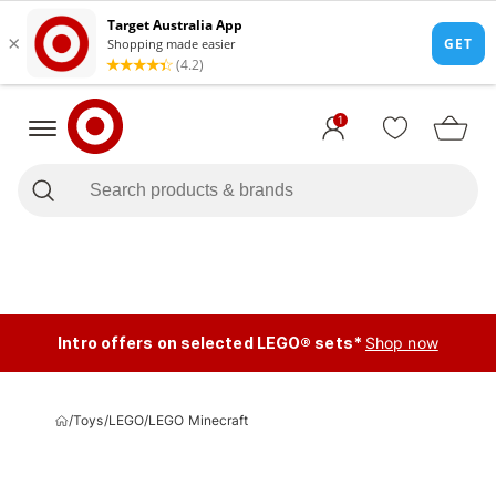
1
Intro offers on selected LEGO® sets*
Shop now
/
Toys
/
LEGO
/
LEGO Minecraft