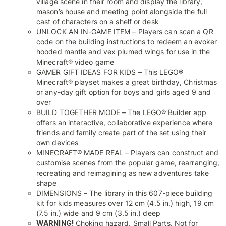
village scene in their room and display the library,
mason’s house and meeting point alongside the full
cast of characters on a shelf or desk
UNLOCK AN IN-GAME ITEM – Players can scan a QR
code on the building instructions to redeem an evoker
hooded mantle and vex plumed wings for use in the
Minecraft® video game
GAMER GIFT IDEAS FOR KIDS – This LEGO®
Minecraft® playset makes a great birthday, Christmas
or any-day gift option for boys and girls aged 9 and
over
BUILD TOGETHER MODE – The LEGO® Builder app
offers an interactive, collaborative experience where
friends and family create part of the set using their
own devices
MINECRAFT® MADE REAL – Players can construct and
customise scenes from the popular game, rearranging,
recreating and reimagining as new adventures take
shape
DIMENSIONS – The library in this 607-piece building
kit for kids measures over 12 cm (4.5 in.) high, 19 cm
(7.5 in.) wide and 9 cm (3.5 in.) deep
WARNING!
Choking hazard. Small Parts. Not for