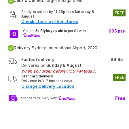
Click & Collect:
Target Eastgardens
Ready to collect by
11:45pm on Saturday 8
FREE
August
Check stock in other stores
Collect
5x Flybuys points
per $1 with
695
pts
Delivery:
Sydney International Airport, 2020
Fastest delivery
$9.95
Delivered on
Sunday 9 August
When you order before 1:59 PM today.
Standard delivery
FREE
Delivered in 3-7 business days
Change Delivery Location
Free
Standard delivery with