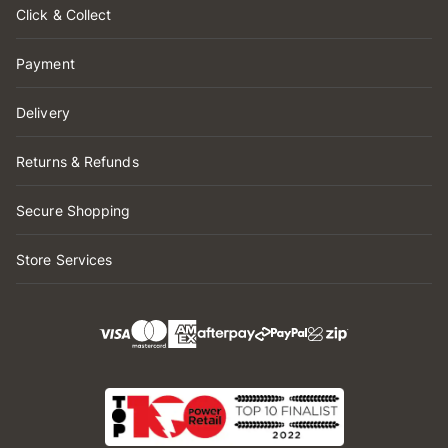
Click & Collect
Payment
Delivery
Returns & Refunds
Secure Shopping
Store Services