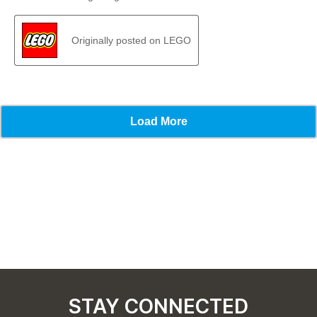
STAY CONNECTED