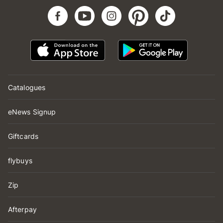
Catalogues
eNews Signup
Giftcards
flybuys
Zip
Afterpay