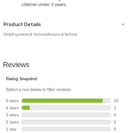
children under 3 years.
Product Details
FAQs
Payments & Delivery
Returns & Refund