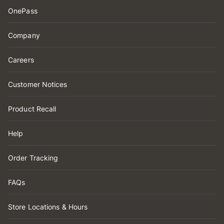
OnePass
Company
Careers
Customer Notices
Product Recall
Help
Order Tracking
FAQs
Store Locations & Hours