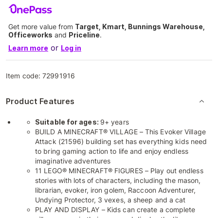
Get more value from
Target, Kmart, Bunnings Warehouse,
Officeworks
and
Priceline
.
or
Learn more
Log in
Item code:
72991916
Product Features
Suitable for ages:
9+ years
BUILD A MINECRAFT® VILLAGE – This Evoker Village
Attack (21596) building set has everything kids need
to bring gaming action to life and enjoy endless
imaginative adventures
11 LEGO® MINECRAFT® FIGURES – Play out endless
stories with lots of characters, including the mason,
librarian, evoker, iron golem, Raccoon Adventurer,
Undying Protector, 3 vexes, a sheep and a cat
PLAY AND DISPLAY – Kids can create a complete