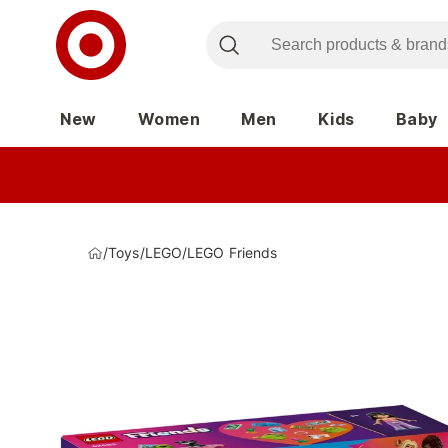
New
Women
Men
Kids
Baby
/
Toys
/
LEGO
/
LEGO Friends