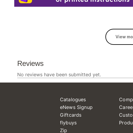
View mo
Catalogues
Comp
eNews Signup
Caree
Giftcards
Custo
flybuys
Produ
Zip