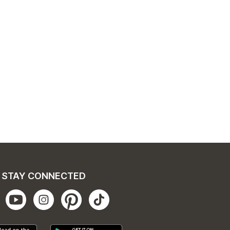
STAY CONNECTED