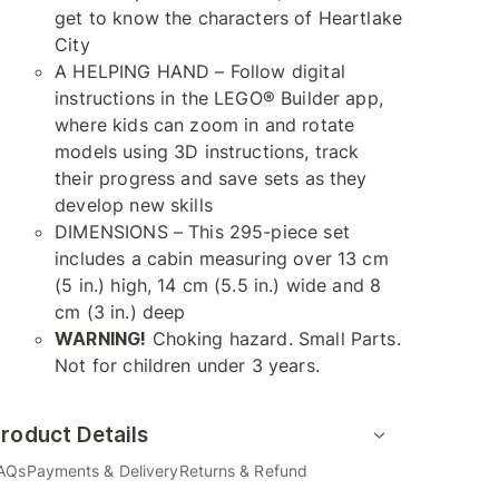
get to know the characters of Heartlake
City
A HELPING HAND – Follow digital
instructions in the LEGO® Builder app,
where kids can zoom in and rotate
models using 3D instructions, track
their progress and save sets as they
develop new skills
DIMENSIONS – This 295-piece set
includes a cabin measuring over 13 cm
(5 in.) high, 14 cm (5.5 in.) wide and 8
cm (3 in.) deep
WARNING!
Choking hazard. Small Parts.
Not for children under 3 years.
roduct Details
AQs
Payments & Delivery
Returns & Refund