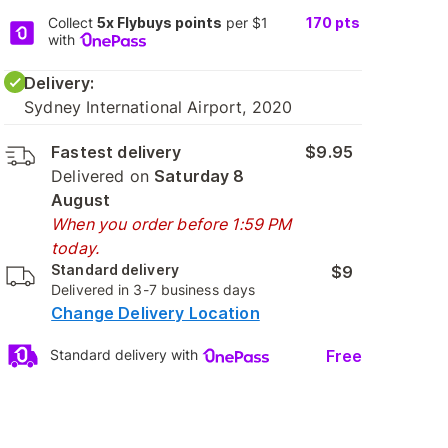
Collect
5x Flybuys points
per $1
170
pts
with
Delivery:
Sydney International Airport, 2020
Fastest delivery
$9.95
Delivered on
Saturday 8
August
When you order before 1:59 PM
today.
Standard delivery
$9
Delivered in 3-7 business days
Change Delivery Location
Free
Standard delivery with