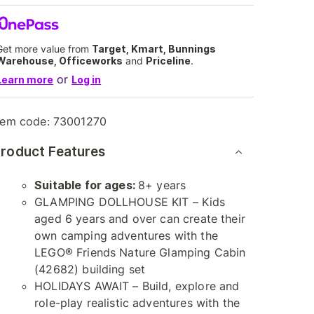
Get more value from
Target, Kmart, Bunnings
Warehouse, Officeworks
and
Priceline
.
or
Learn more
Log in
tem code:
73001270
roduct Features
Suitable for ages:
8+ years
GLAMPING DOLLHOUSE KIT – Kids
aged 6 years and over can create their
own camping adventures with the
LEGO® Friends Nature Glamping Cabin
(42682) building set
HOLIDAYS AWAIT – Build, explore and
role-play realistic adventures with the