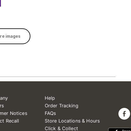
re images
any
Help
rs
Order Tracking
mer Notices
FAQs
ct Recall
Store Locations & Hours
Click & Collect