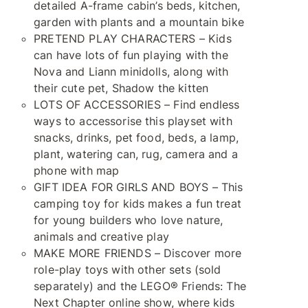
detailed A-frame cabin’s beds, kitchen,
garden with plants and a mountain bike
PRETEND PLAY CHARACTERS – Kids
can have lots of fun playing with the
Nova and Liann minidolls, along with
their cute pet, Shadow the kitten
LOTS OF ACCESSORIES – Find endless
ways to accessorise this playset with
snacks, drinks, pet food, beds, a lamp,
plant, watering can, rug, camera and a
phone with map
GIFT IDEA FOR GIRLS AND BOYS – This
camping toy for kids makes a fun treat
for young builders who love nature,
animals and creative play
MAKE MORE FRIENDS – Discover more
role-play toys with other sets (sold
separately) and the LEGO® Friends: The
Next Chapter online show, where kids