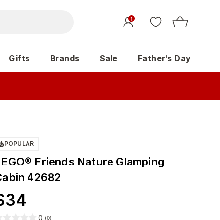
1
Gifts
Brands
Sale
Father's Day
POPULAR
LEGO® Friends Nature Glamping
Cabin 42682
$
34
0
(
0
)