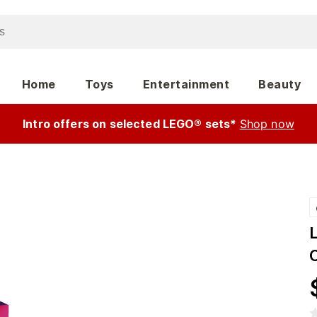
Home
Toys
Entertainment
Beauty
Intro offers on selected LEGO® sets*
Shop now