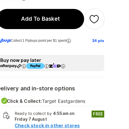
Add To Basket
34
pts
Collect 1 Flybuys point per $1 spent
Buy now pay later
elivery and in-store options
Click & Collect:
Target Eastgardens
Ready to collect by
4:55am on
FREE
Friday 7 August
Check stock in other stores