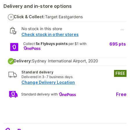
Delivery and in-store options
Click & Collect:
Target Eastgardens
No stock in this store
...
Check stock in other stores
Collect
5x Flybuys points
per $1 with
695
pts
Delivery:
Sydney International Airport, 2020
Standard delivery
FREE
Delivered in 3-7 business days
Change Delivery Location
Free
Standard delivery with