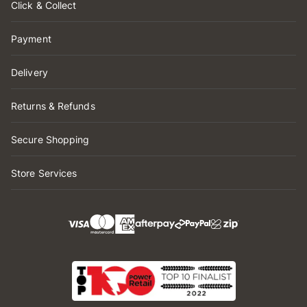
Click & Collect
Payment
Delivery
Returns & Refunds
Secure Shopping
Store Services