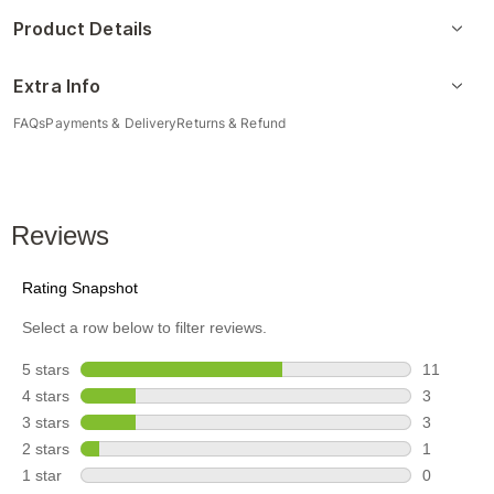
Product Details
Extra Info
FAQs
Payments & Delivery
Returns & Refund