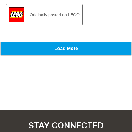
STAY CONNECTED