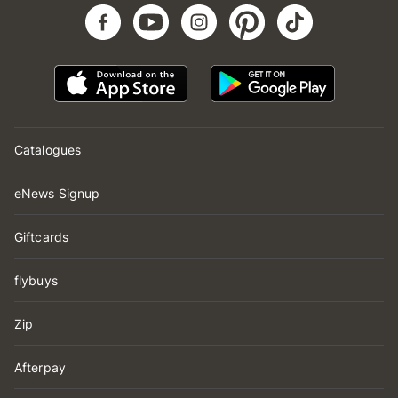
Catalogues
eNews Signup
Giftcards
flybuys
Zip
Afterpay