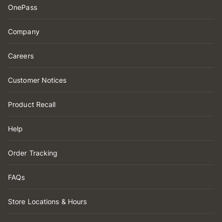
OnePass
Company
Careers
Customer Notices
Product Recall
Help
Order Tracking
FAQs
Store Locations & Hours