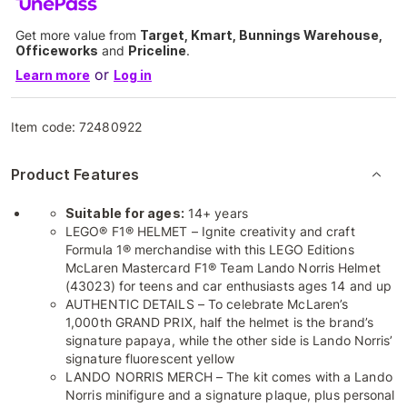
Get more value from
Target, Kmart, Bunnings Warehouse,
Officeworks
and
Priceline
.
or
Learn more
Log in
Item code:
72480922
Product Features
Suitable for ages:
14+ years
LEGO® F1® HELMET – Ignite creativity and craft
Formula 1® merchandise with this LEGO Editions
McLaren Mastercard F1® Team Lando Norris Helmet
(43023) for teens and car enthusiasts ages 14 and up
AUTHENTIC DETAILS – To celebrate McLaren’s
1,000th GRAND PRIX, half the helmet is the brand’s
signature papaya, while the other side is Lando Norris’
signature fluorescent yellow
LANDO NORRIS MERCH – The kit comes with a Lando
Norris minifigure and a signature plaque, plus personal