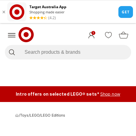
1
Intro offers on selected LEGO® sets*
Shop now
/
Toys
/
LEGO
/
LEGO Editions