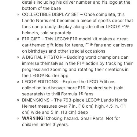
details including his driver number and his logo at the
bottom of the base
COLLECTIBLE DISPLAY SET – Once complete, this
Lando Norris set becomes a piece of sports decor that
fans can proudly display alongside other LEGO® F1®
helmets, sold separately
F1® GIFT – This LEGO® F1® model kit makes a great
car-themed gift idea for teens, F1® fans and car lovers
on birthdays and other special occasions
A DIGITAL PITSTOP – Budding world champions can
immerse themselves in the F1® action by tracking their
progress and zooming and rotating their creations in
the LEGO® Builder app
LEGO® EDITIONS – Explore the LEGO Editions
collection to discover more F1® inspired sets (sold
separately) to thrill Formula 1® fans
DIMENSIONS – The 793-piece LEGO® Lando Norris
Helmet measures over 7 in. (18 cm) high, 4.5 in. (11
cm) wide and 5 in. (13 cm) deep
WARNING!
Choking hazard. Small Parts. Not for
children under 3 years.