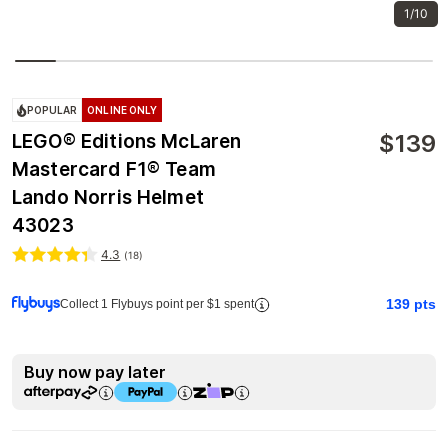
1/10
POPULAR
ONLINE ONLY
$
139
LEGO® Editions McLaren
Mastercard F1® Team
Lando Norris Helmet
43023
4.3
(
18
)
139
pts
Collect 1 Flybuys point per $1 spent
Buy now pay later