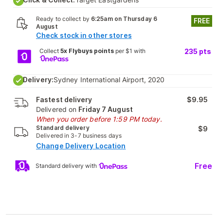
Ready to collect by
6:25am on Thursday 6
FREE
August
Check stock in other stores
Collect
5x Flybuys points
per $1 with
235
pts
Delivery:
Sydney International Airport, 2020
Fastest delivery
$9.95
Delivered on
Friday 7 August
When you order before 1:59 PM today.
Standard delivery
$9
Delivered in 3-7 business days
Change Delivery Location
Free
Standard delivery with