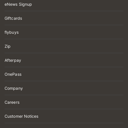
eNews Signup
Giftcards
flybuys
Zip
Afterpay
OnePass
Company
Careers
Customer Notices