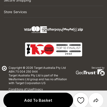
Secure Shopping
Store Services
Copyright © 2026 Target Australia Pty Ltd
Secured by
ABN 75 004 250 944
Target Australia Pty Ltd is part of the
Wesfarmers Ltd group and has no affiliation
with Target Corporation US
Conditions of Use
Privacy
Whistleblower Policy
*Terms & Conditions
Site Map
Add To Basket