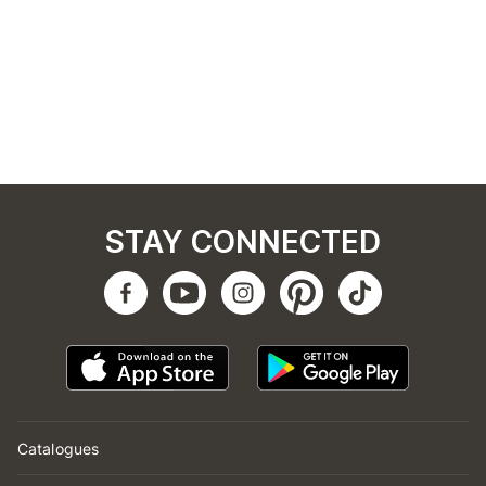
STAY CONNECTED
Catalogues