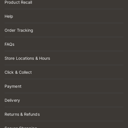
Product Recall
Help
Order Tracking
FAQs
Store Locations & Hours
Click & Collect
Payment
Delivery
Returns & Refunds