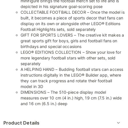
minifigure brings the football merch set to life and is
depicted in his signature goal-scoring pose
COLLECTABLE FOOTBALL DECOR – Once the model is
built, it becomes a piece of sports decor that fans can
display on its own or alongside other LEGO® Editions
Football Highlights sets, sold separately
GIFT FOR SPORTS LOVERS – The creative kit makes a
great sports gift for boys, girls and football fans on
birthdays and special occasions
LEGO® EDITIONS COLLECTION – Show your love for
more legendary football stars with other sets, sold
separately
A HELPING HAND – Budding football stars can access
instructions digitally in the LEGO® Builder app, where
they can track progress and rotate their football
model in 3D
DIMENSIONS – The 510-piece display model
measures over 10 cm (4 in.) high, 19 cm (7.5 in.) wide
and 16 cm (6.5 in.) deep
Product Details