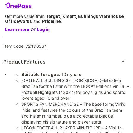
Get more value from
Target, Kmart, Bunnings Warehouse,
Officeworks
and
Priceline
.
or
Learn more
Log in
Item code:
72480564
Product Features
Suitable for ages:
10+ years
FOOTBALL BUILDING SET FOR KIDS – Celebrate a
Brazilian football star with the LEGO® Editions Vini Jr. –
Football Highlights (43027) for boys, girls and sports
lovers aged 10 and over
SPORTS FAN MERCHANDISE – The base forms Vini’s
initial and features the colours of the Brazilian team
and his shirt number, plus a collectable plaque
displaying his signature and player stats
LEGO® FOOTBALL PLAYER MINIFIGURE – A Vini Jr.