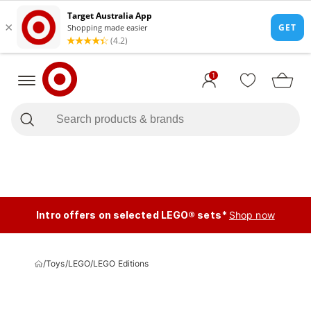
1
Intro offers on selected LEGO® sets*
Shop now
/
Toys
/
LEGO
/
LEGO Editions