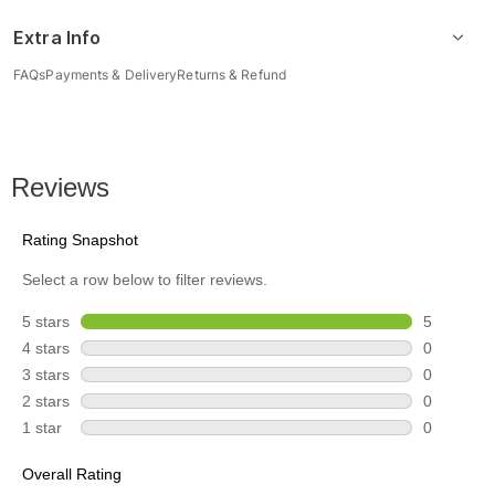
Extra Info
FAQs
Payments & Delivery
Returns & Refund