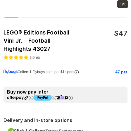
1/9
$
47
LEGO® Editions Football
Vini Jr. – Football
Highlights 43027
5.0
(
5
)
47
pts
Collect 1 Flybuys point per $1 spent
Buy now pay later
Delivery and in-store options
Click & Collect:
Target Eastgardens