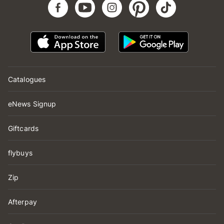
Catalogues
eNews Signup
Giftcards
flybuys
Zip
Afterpay