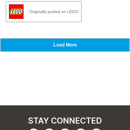
STAY CONNECTED