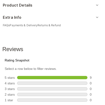
Product Details
Extra Info
FAQs
Payments & Delivery
Returns & Refund