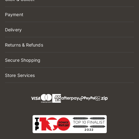
Payment
Delivery
Returns & Refunds
Secure Shopping
Store Services