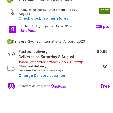
Ready to collect by
10:05pm on Friday 7
FREE
August
Check stock in other stores
Collect
5x Flybuys points
per $1 with
235
pts
Delivery:
Sydney International Airport, 2020
Fastest delivery
$9.95
Delivered on
Saturday 8 August
When you order before 1:59 PM today.
Standard delivery
$9
Delivered in 3-7 business days
Change Delivery Location
Free
Standard delivery with