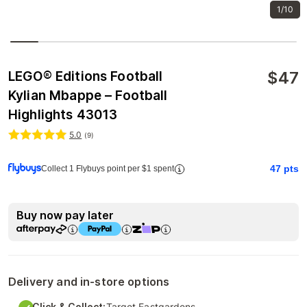
1/10
$
47
LEGO® Editions Football
Kylian Mbappe – Football
Highlights 43013
5.0
(
9
)
47
pts
Collect 1 Flybuys point per $1 spent
Buy now pay later
Delivery and in-store options
Click & Collect:
Target Eastgardens