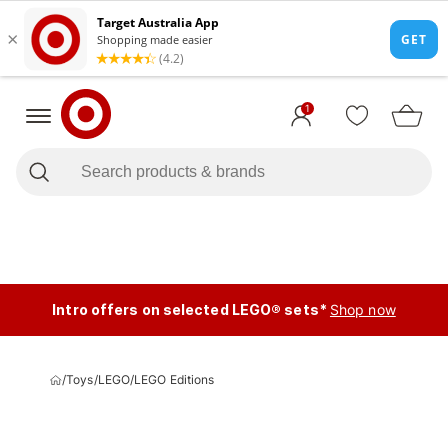
1
Intro offers on selected LEGO® sets*
Shop now
/
Toys
/
LEGO
/
LEGO Editions