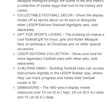
Mbappé minifigure brings the scene to life and there's
a collection of Easter eggs that nod to his history and
career
COLLECTABLE FOOTBALL DECOR – Show the display
model off as sports decor on its own or alongside
other LEGO® Editions Football Highlights sets, sold
separately
GIFT FOR SPORTS LOVERS – The building kit makes a
cool football gift for boys, girls and Kylian Mbappé
fans on birthdays, at Christmas and on other special
occasions
LEGO® EDITIONS COLLECTION – Show your love for
more legendary football stars with other sets, sold
separately
A HELPING HAND – Budding football stars can access
instructions digitally in the LEGO® Builder app, where
they can track progress and rotate their football
model in 3D
DIMENSIONS – The 490-piece display model
measures over 13 cm (5 in.) high, 24 cm (9.5 in.) wide
and 15 cm (6 in.) deep