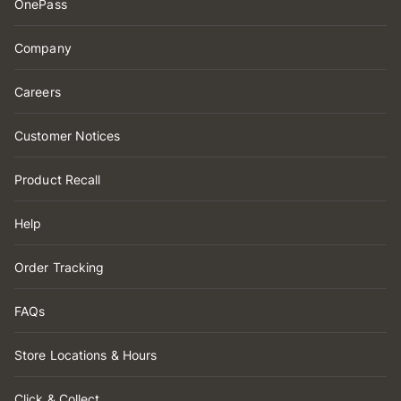
OnePass
Company
Careers
Customer Notices
Product Recall
Help
Order Tracking
FAQs
Store Locations & Hours
Click & Collect