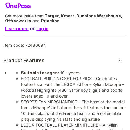
Get more value from
Target, Kmart, Bunnings Warehouse,
Officeworks
and
Priceline
.
or
Learn more
Log in
Item code:
72480694
Product Features
Suitable for ages:
10+ years
FOOTBALL BUILDING SET FOR KIDS – Celebrate a
football star with the LEGO® Editions Kylian Mbappé –
Football Highlights (43013) for boys, girls and sports
lovers aged 10 and over
SPORTS FAN MERCHANDISE – The base of the model
forms Mbappé’s initial and the set features the number
10, the colours of the French team and a collectable
plaque displaying his stats and signature
LEGO® FOOTBALL PLAYER MINIFIGURE – A Kylian