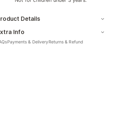
Not for children under 3 years.
roduct Details
xtra Info
AQs
Payments & Delivery
Returns & Refund