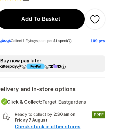
Add To Basket
109
pts
Collect 1 Flybuys point per $1 spent
Buy now pay later
elivery and in-store options
Click & Collect:
Target Eastgardens
Ready to collect by
2:30am on
FREE
Friday 7 August
Check stock in other stores