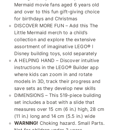
Mermaid movie fans aged 6 years old
and over to this fun gift-giving choice
for birthdays and Christmas
DISCOVER MORE FUN – Add this The
Little Mermaid merch to a child’s
collection and explore the extensive
assortment of imaginative LEGO® ǀ
Disney building toys, sold separately
A HELPING HAND – Discover intuitive
instructions in the LEGO® Builder app
where kids can zoom in and rotate
models in 3D, track their progress and
save sets as they develop new skills
DIMENSIONS – This 519-piece building
set includes a boat with a slide that
measures over 15 cm (6 in.) high, 28 cm
(11 in.) long and 14 cm (5.5 in.) wide
WARNING!
Choking hazard. Small Parts.