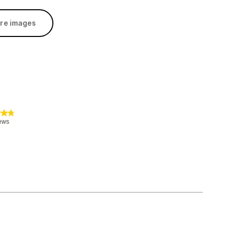
re images