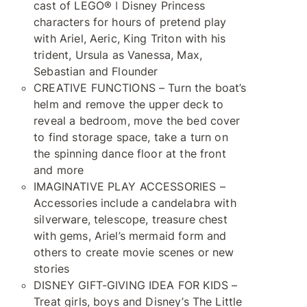
cast of LEGO® ǀ Disney Princess
characters for hours of pretend play
with Ariel, Aeric, King Triton with his
trident, Ursula as Vanessa, Max,
Sebastian and Flounder
CREATIVE FUNCTIONS – Turn the boat’s
helm and remove the upper deck to
reveal a bedroom, move the bed cover
to find storage space, take a turn on
the spinning dance floor at the front
and more
IMAGINATIVE PLAY ACCESSORIES –
Accessories include a candelabra with
silverware, telescope, treasure chest
with gems, Ariel’s mermaid form and
others to create movie scenes or new
stories
DISNEY GIFT-GIVING IDEA FOR KIDS –
Treat girls, boys and Disney’s The Little