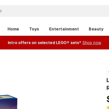
Home
Toys
Entertainment
Beauty
Intro offers on selected LEGO® sets*
Shop now