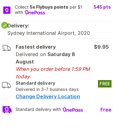
Collect
5x Flybuys points
per $1
545
pts
with
Delivery:
Sydney International Airport, 2020
Fastest delivery
$9.95
Delivered on
Saturday 8
August
When you order before 1:59 PM
today.
Standard delivery
FREE
Delivered in 3-7 business days
Change Delivery Location
Free
Standard delivery with