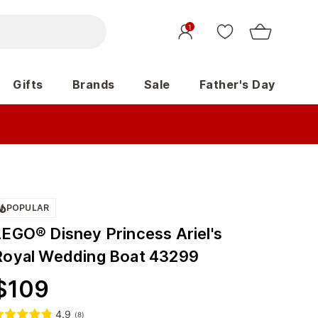
1
Gifts
Brands
Sale
Father's Day
POPULAR
LEGO® Disney Princess Ariel's
Royal Wedding Boat 43299
$
109
4.9
(
8
)