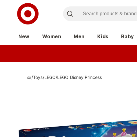
New
Women
Men
Kids
Baby
/
Toys
/
LEGO
/
LEGO Disney Princess