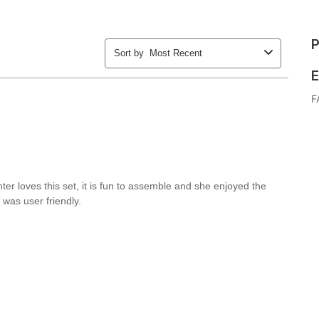
P
E
F