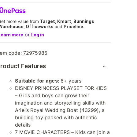
Get more value from
Target, Kmart, Bunnings
Warehouse, Officeworks
and
Priceline
.
or
Learn more
Log in
tem code:
72975985
roduct Features
Suitable for ages:
6+ years
DISNEY PRINCESS PLAYSET FOR KIDS
– Girls and boys can grow their
imagination and storytelling skills with
Ariel’s Royal Wedding Boat (43299), a
building toy packed with authentic
details
7 MOVIE CHARACTERS – Kids can join a