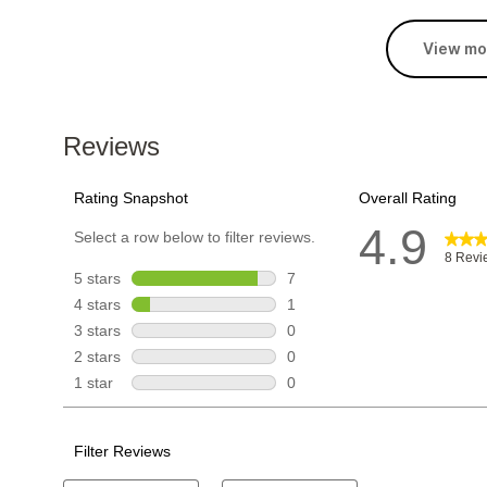
View mo