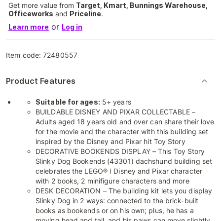
Get more value from
Target, Kmart, Bunnings Warehouse,
Officeworks
and
Priceline
.
or
Learn more
Log in
Item code:
72480557
Product Features
Suitable for ages:
5+ years
BUILDABLE DISNEY AND PIXAR COLLECTABLE –
Adults aged 18 years old and over can share their love
for the movie and the character with this building set
inspired by the Disney and Pixar hit Toy Story
DECORATIVE BOOKENDS DISPLAY – This Toy Story
Slinky Dog Bookends (43301) dachshund building set
celebrates the LEGO® ǀ Disney and Pixar character
with 2 books, 2 minifigure characters and more
DESK DECORATION – The building kit lets you display
Slinky Dog in 2 ways: connected to the brick-built
books as bookends or on his own; plus, he has a
moving head and tail, and his paws can move slightly