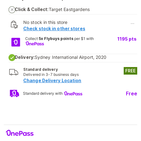
Click & Collect:
Target Eastgardens
No stock in this store
...
Check stock in other stores
Collect
5x Flybuys points
per $1 with
1195
pts
Delivery:
Sydney International Airport, 2020
Standard delivery
FREE
Delivered in 3-7 business days
Change Delivery Location
Free
Standard delivery with