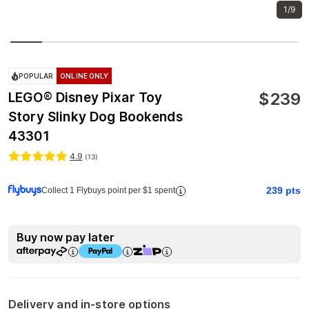
1/9
POPULAR
ONLINE ONLY
$
239
LEGO® Disney Pixar Toy
Story Slinky Dog Bookends
43301
4.9
(
13
)
239
pts
Collect 1 Flybuys point per $1 spent
Buy now pay later
Delivery and in-store options