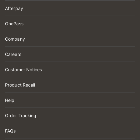
Afterpay
OnePass
Company
Careers
Customer Notices
Product Recall
Help
Order Tracking
FAQs