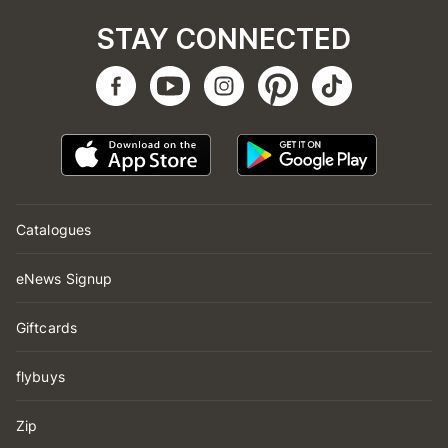
STAY CONNECTED
Catalogues
eNews Signup
Giftcards
flybuys
Zip