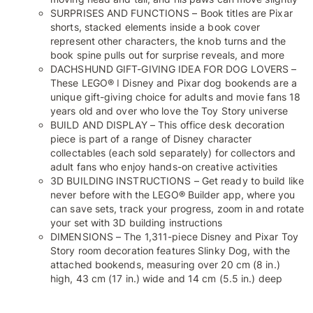
SURPRISES AND FUNCTIONS – Book titles are Pixar
shorts, stacked elements inside a book cover
represent other characters, the knob turns and the
book spine pulls out for surprise reveals, and more
DACHSHUND GIFT-GIVING IDEA FOR DOG LOVERS –
These LEGO® ǀ Disney and Pixar dog bookends are a
unique gift-giving choice for adults and movie fans 18
years old and over who love the Toy Story universe
BUILD AND DISPLAY – This office desk decoration
piece is part of a range of Disney character
collectables (each sold separately) for collectors and
adult fans who enjoy hands-on creative activities
3D BUILDING INSTRUCTIONS – Get ready to build like
never before with the LEGO® Builder app, where you
can save sets, track your progress, zoom in and rotate
your set with 3D building instructions
DIMENSIONS – The 1,311-piece Disney and Pixar Toy
Story room decoration features Slinky Dog, with the
attached bookends, measuring over 20 cm (8 in.)
high, 43 cm (17 in.) wide and 14 cm (5.5 in.) deep