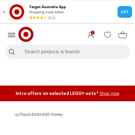
1
Intro offers on selected LEGO® sets*
Shop now
/
Toys
/
LEGO
/
LEGO Disney