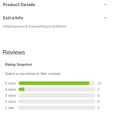
Product Details
Extra Info
FAQs
Payments & Delivery
Returns & Refund