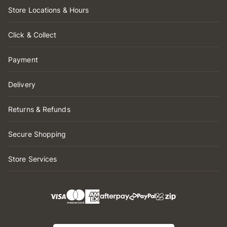
Store Locations & Hours
Click & Collect
Payment
Delivery
Returns & Refunds
Secure Shopping
Store Services