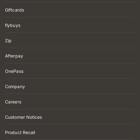
Giftcards
flybuys
Zip
Afterpay
OnePass
Company
Careers
Customer Notices
Product Recall