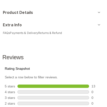
Product Details
Extra Info
FAQs
Payments & Delivery
Returns & Refund