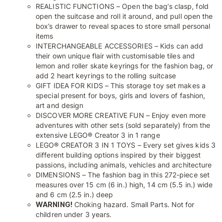
REALISTIC FUNCTIONS – Open the bag’s clasp, fold
open the suitcase and roll it around, and pull open the
box’s drawer to reveal spaces to store small personal
items
INTERCHANGEABLE ACCESSORIES – Kids can add
their own unique flair with customisable tiles and
lemon and roller skate keyrings for the fashion bag, or
add 2 heart keyrings to the rolling suitcase
GIFT IDEA FOR KIDS – This storage toy set makes a
special present for boys, girls and lovers of fashion,
art and design
DISCOVER MORE CREATIVE FUN – Enjoy even more
adventures with other sets (sold separately) from the
extensive LEGO® Creator 3 in 1 range
LEGO® CREATOR 3 IN 1 TOYS – Every set gives kids 3
different building options inspired by their biggest
passions, including animals, vehicles and architecture
DIMENSIONS – The fashion bag in this 272-piece set
measures over 15 cm (6 in.) high, 14 cm (5.5 in.) wide
and 6 cm (2.5 in.) deep
WARNING!
Choking hazard. Small Parts. Not for
children under 3 years.