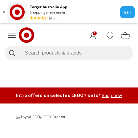
1
Intro offers on selected LEGO® sets*
Shop now
/
Toys
/
LEGO
/
LEGO Creator