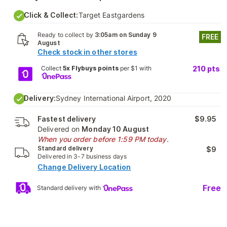
Click & Collect:
Target Eastgardens
Ready to collect by
3:05am on Sunday 9
FREE
August
Check stock in other stores
Collect
5x Flybuys points
per $1 with
210
pts
Delivery:
Sydney International Airport, 2020
Fastest delivery
$9.95
Delivered on
Monday 10 August
When you order before 1:59 PM today.
Standard delivery
$9
Delivered in 3-7 business days
Change Delivery Location
Free
Standard delivery with