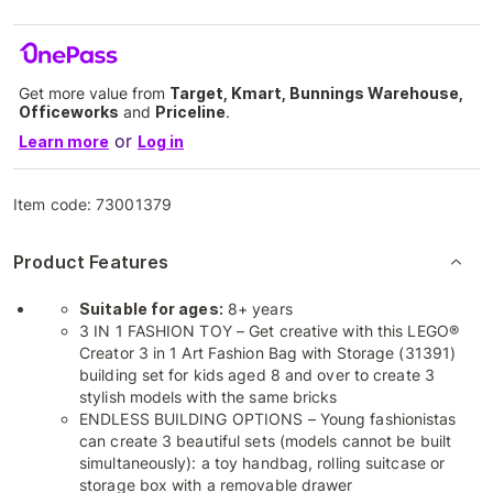
Get more value from
Target, Kmart, Bunnings Warehouse,
Officeworks
and
Priceline
.
or
Learn more
Log in
Item code:
73001379
Product Features
Suitable for ages:
8+ years
3 IN 1 FASHION TOY – Get creative with this LEGO®
Creator 3 in 1 Art Fashion Bag with Storage (31391)
building set for kids aged 8 and over to create 3
stylish models with the same bricks
ENDLESS BUILDING OPTIONS – Young fashionistas
can create 3 beautiful sets (models cannot be built
simultaneously): a toy handbag, rolling suitcase or
storage box with a removable drawer