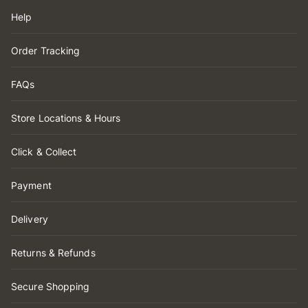
Help
Order Tracking
FAQs
Store Locations & Hours
Click & Collect
Payment
Delivery
Returns & Refunds
Secure Shopping