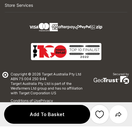
Store Services
Copyright © 2026 Target Australia Pty Ltd
Secured by
ABN 75 004 250 944
Target Australia Pty Ltd is part of the
Wesfarmers Ltd group and has no affiliation
with Target Corporation US
Conditions of Use
Privacy
Whistleblower Policy
*Terms & Conditions
Site Map
Add To Basket