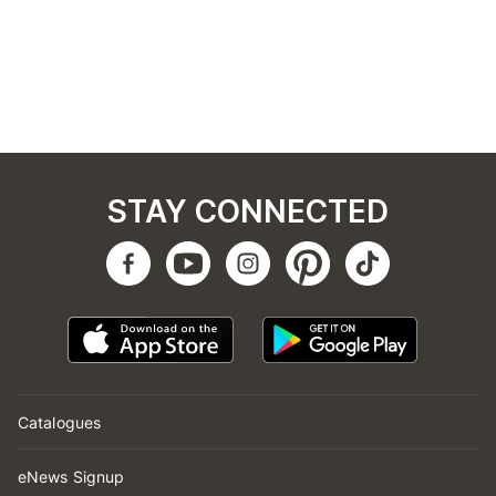
STAY CONNECTED
Catalogues
eNews Signup