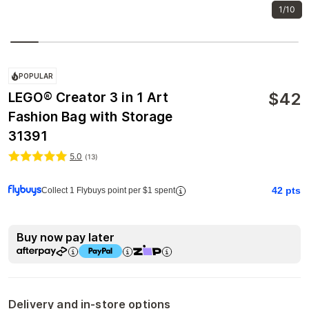
1/10
POPULAR
$
42
LEGO® Creator 3 in 1 Art
Fashion Bag with Storage
31391
5.0
(
13
)
42
pts
Collect 1 Flybuys point per $1 spent
Buy now pay later
Delivery and in-store options