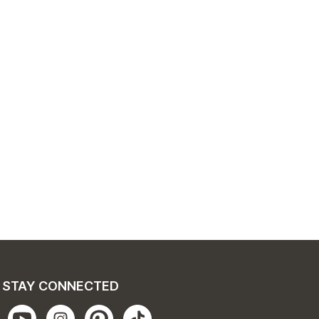
STAY CONNECTED