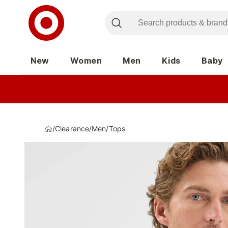
New
Women
Men
Kids
Baby
/
Clearance
/
Men
/
Tops