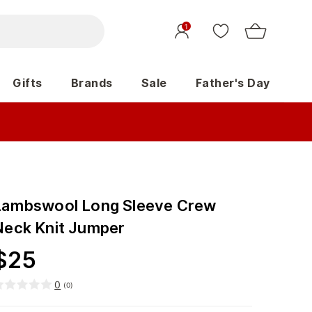
1
Gifts
Brands
Sale
Father's Day
Lambswool Long Sleeve Crew
Neck Knit Jumper
$
25
0
(
0
)