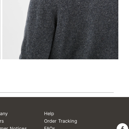
any
Help
rs
Order Tracking
mer Notices
FAQs