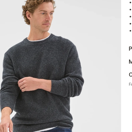
P
M
C
F