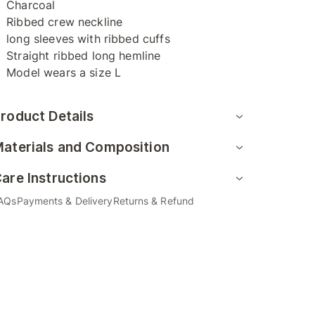
Charcoal
Ribbed crew neckline
long sleeves with ribbed cuffs
Straight ribbed long hemline
Model wears a size L
roduct Details
aterials and Composition
are Instructions
AQs
Payments & Delivery
Returns & Refund