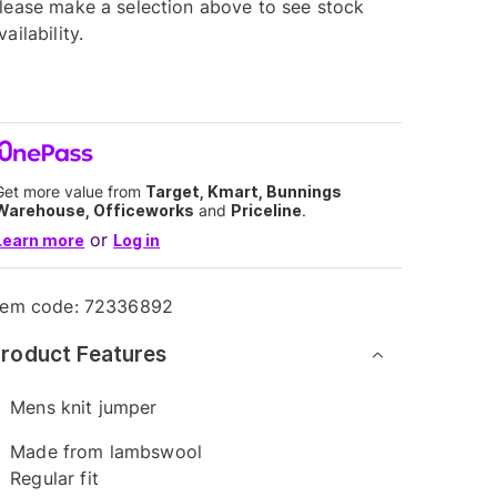
lease make a selection above to see stock
vailability.
Get more value from
Target, Kmart, Bunnings
Warehouse, Officeworks
and
Priceline
.
or
Learn more
Log in
tem code:
72336892
roduct Features
Mens knit jumper
Made from lambswool
Regular fit