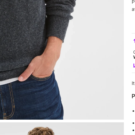
P
a
I
P