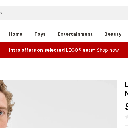
Home
Toys
Entertainment
Beauty
Intro offers on selected LEGO® sets*
Shop now