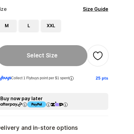
ize
Size Guide
M
L
XXL
Select Size
25
pts
Collect 1 Flybuys point per $1 spent
Buy now pay later
elivery and in-store options