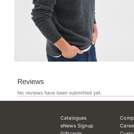
Catalogues
Comp
eNews Signup
Caree
Giftcards
Custo