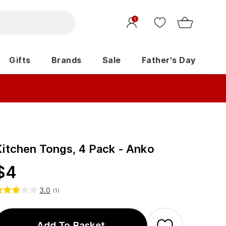
1
Gifts
Brands
Sale
Father's Day
Kitchen Tongs, 4 Pack - Anko
$
4
3.0
(
1
)
Add To Basket