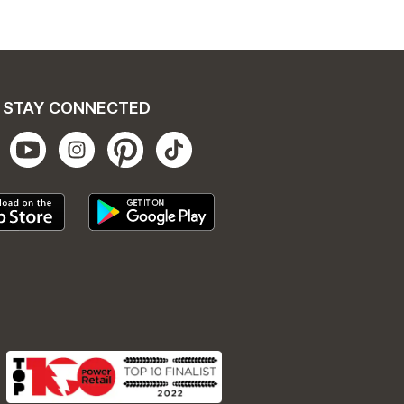
STAY CONNECTED