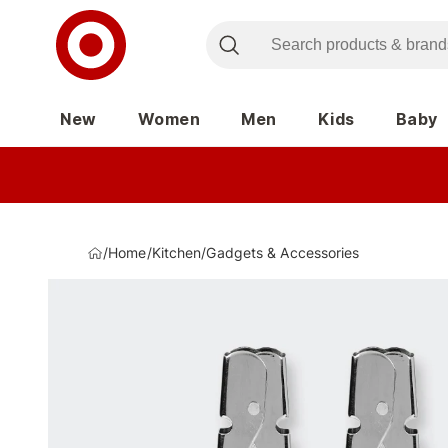
New
Women
Men
Kids
Baby
/
Home
/
Kitchen
/
Gadgets & Accessories