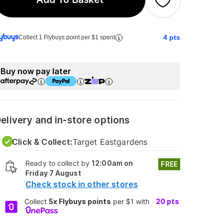
4
pts
Collect 1 Flybuys point per $1 spent
Buy now pay later
elivery and in-store options
Click & Collect:
Target Eastgardens
Ready to collect by
12:00am on
FREE
Friday 7 August
Check stock in other stores
Collect
5x Flybuys points
per $1 with
20
pts