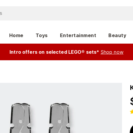
Home
Toys
Entertainment
Beauty
Intro offers on selected LEGO® sets*
Shop now