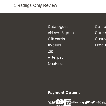
Catalogues
Comp
eNews Signup
Caree
Giftcards
Custo
flybuys
Produ
Zip
Afterpay
OnePass
Payment Options