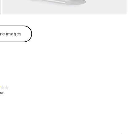
re images