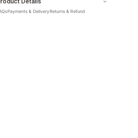
roduct Details
AQs
Payments & Delivery
Returns & Refund