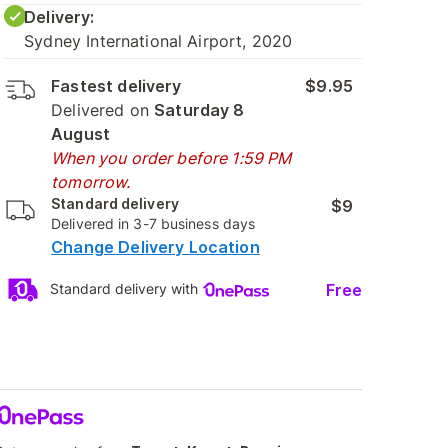
Delivery:
Sydney International Airport, 2020
Fastest delivery
$9.95
Delivered on
Saturday 8
August
When you order before 1:59 PM
tomorrow.
Standard delivery
$9
Delivered in 3-7 business days
Change Delivery Location
Free
Standard delivery with