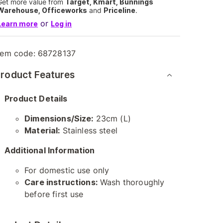
Get more value from
Target, Kmart, Bunnings
Warehouse, Officeworks
and
Priceline
.
or
Learn more
Log in
tem code:
68728137
roduct Features
Product Details
Dimensions/Size:
23cm (L)
Material:
Stainless steel
Additional Information
For domestic use only
Care instructions:
Wash thoroughly
before first use