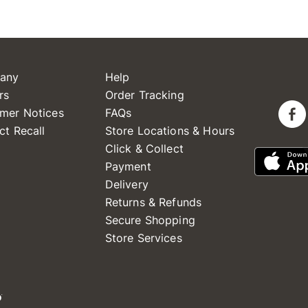
any
Help
rs
Order Tracking
mer Notices
FAQs
ct Recall
Store Locations & Hours
Click & Collect
Payment
Delivery
Returns & Refunds
Secure Shopping
Store Services