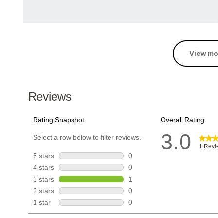
View mo