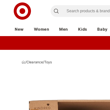
New
Women
Men
Kids
Baby
/
Clearance
/
Toys