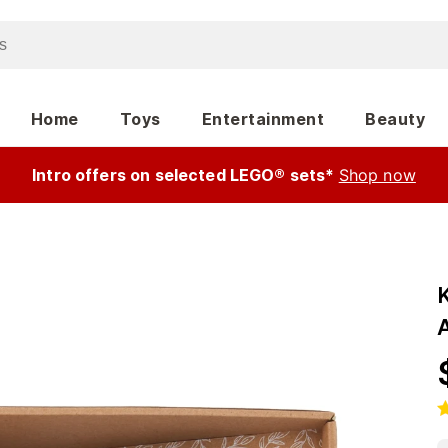
Home
Toys
Entertainment
Beauty
Intro offers on selected LEGO® sets*
Shop now
K