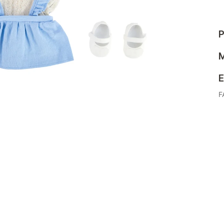
P
M
E
F