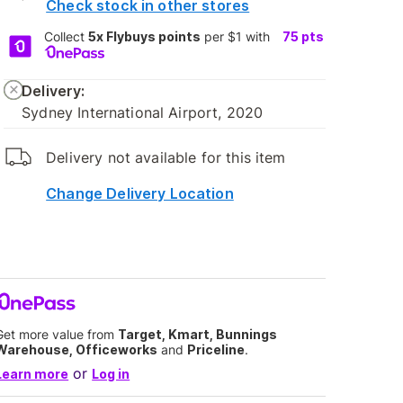
Check stock in other stores
Collect
5x Flybuys points
per $1 with
75
pts
Delivery:
Sydney International Airport, 2020
Delivery not available for this item
Change Delivery Location
Get more value from
Target, Kmart, Bunnings
Warehouse, Officeworks
and
Priceline
.
or
Learn more
Log in