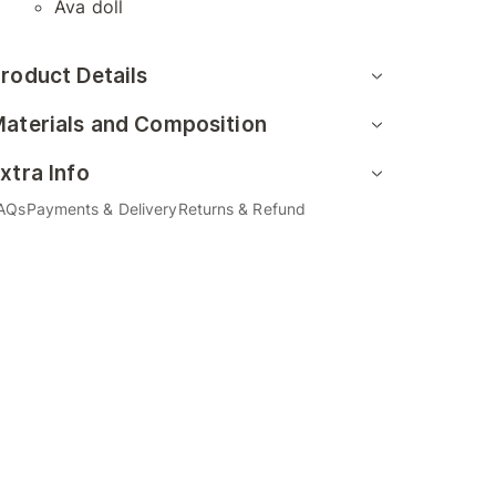
Ava doll
roduct Details
aterials and Composition
xtra Info
AQs
Payments & Delivery
Returns & Refund