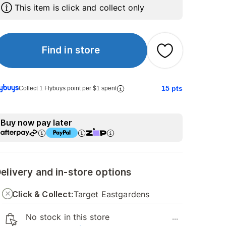
This item is click and collect only
Find in store
15
pts
Collect 1 Flybuys point per $1 spent
Buy now pay later
elivery and in-store options
Click & Collect:
Target Eastgardens
No stock in this store
...