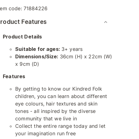
tem code:
71884226
roduct Features
Product Details
Suitable for ages:
3+ years
Dimensions/Size:
36cm (H) x 22cm (W)
x 9cm (D)
Features
By getting to know our Kindred Folk
children, you can learn about different
eye colours, hair textures and skin
tones - all inspired by the diverse
community that we live in
Collect the entire range today and let
your imagination run free