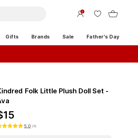
1
Gifts
Brands
Sale
Father's Day
indred Folk Little Plush Doll Set -
Ava
$
15
5.0
(
1
)