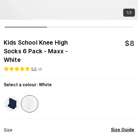
1/3
$
8
Kids School Knee High
Socks 6 Pack - Maxx -
White
5.0
(
2
)
Select a colour
:
White
Size Guide
Size