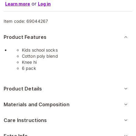
or
Learn more
Log in
Item code:
69044267
Product Features
Kids school socks
Cotton poly blend
Knee hi
6 pack
Product Details
Materials and Composition
Care Instructions