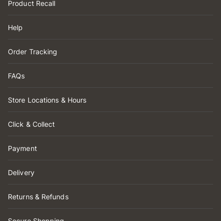
Product Recall
Help
Order Tracking
FAQs
Store Locations & Hours
Click & Collect
Payment
Delivery
Returns & Refunds
Secure Shopping