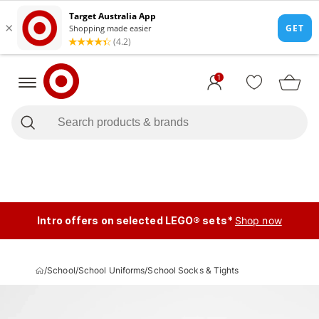
1
Intro offers on selected LEGO® sets*
Shop now
/
School
/
School Uniforms
/
School Socks & Tights