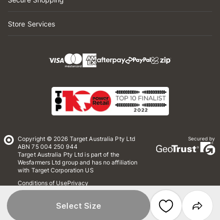
Store Services
Copyright © 2026 Target Australia Pty Ltd
Secured by
ABN 75 004 250 944
Target Australia Pty Ltd is part of the
Wesfarmers Ltd group and has no affiliation
with Target Corporation US
Conditions of Use
Privacy
Whistleblower Policy
*Terms & Conditions
Site Map
Select Size