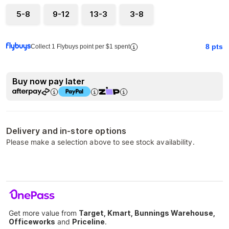
5-8
9-12
13-3
3-8
8
pts
Collect 1 Flybuys point per $1 spent
Buy now pay later
Delivery and in-store options
Please make a selection above to see stock availability.
Get more value from
Target, Kmart, Bunnings Warehouse,
Officeworks
and
Priceline
.