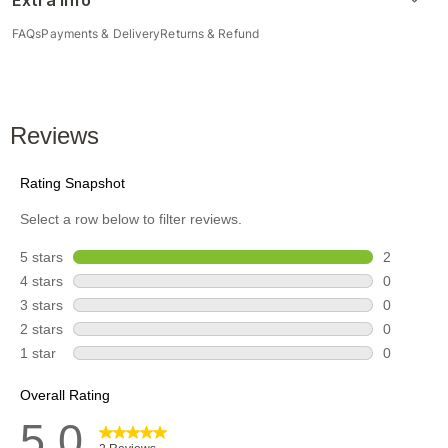
Extra Info
FAQs
Payments & Delivery
Returns & Refund