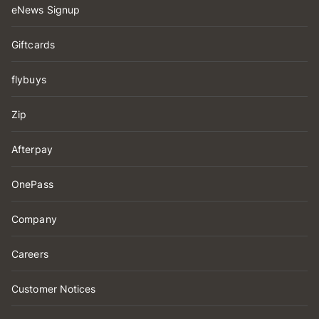
eNews Signup
Giftcards
flybuys
Zip
Afterpay
OnePass
Company
Careers
Customer Notices