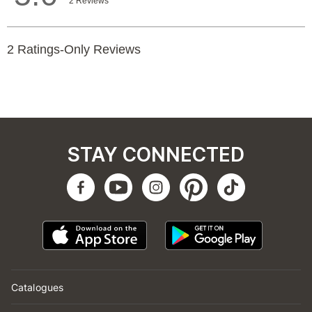
STAY CONNECTED
Catalogues