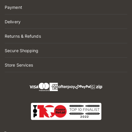
Payment
Delivery
Returns & Refunds
Secure Shopping
Store Services