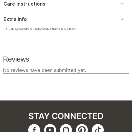
Care Instructions
Extra Info
FAQs
Payments & Delivery
Returns & Refund
STAY CONNECTED