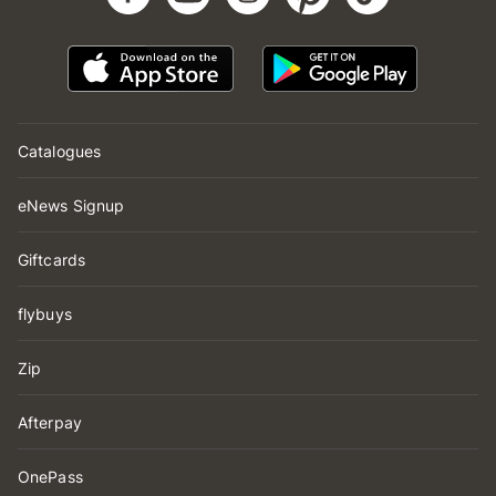
Catalogues
eNews Signup
Giftcards
flybuys
Zip
Afterpay
OnePass