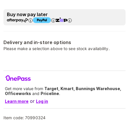
Buy now pay later
Delivery and in-store options
Please make a selection above to see stock availability.
Get more value from
Target, Kmart, Bunnings Warehouse,
Officeworks
and
Priceline
.
or
Learn more
Log in
Item code:
70990324