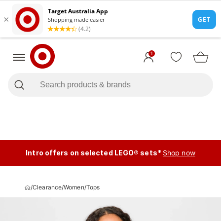
1
Intro offers on selected LEGO® sets*
Shop now
/
Clearance
/
Women
/
Tops