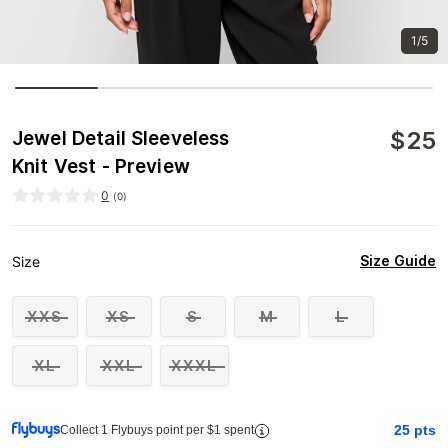
1/5
$
25
Jewel Detail Sleeveless
Knit Vest - Preview
0
(
0
)
Size Guide
Size
XXS
XS
S
M
L
XL
XXL
XXXL
25
pts
Collect 1 Flybuys point per $1 spent