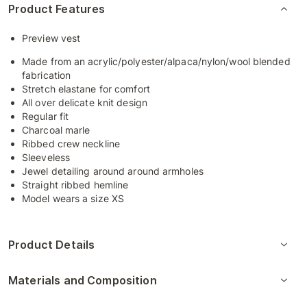
Product Features
Preview vest
Made from an acrylic/polyester/alpaca/nylon/wool blended
fabrication
Stretch elastane for comfort
All over delicate knit design
Regular fit
Charcoal marle
Ribbed crew neckline
Sleeveless
Jewel detailing around around armholes
Straight ribbed hemline
Model wears a size XS
Product Details
Materials and Composition