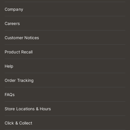
Company
Careers
Customer Notices
Product Recall
Help
Order Tracking
FAQs
Store Locations & Hours
Click & Collect