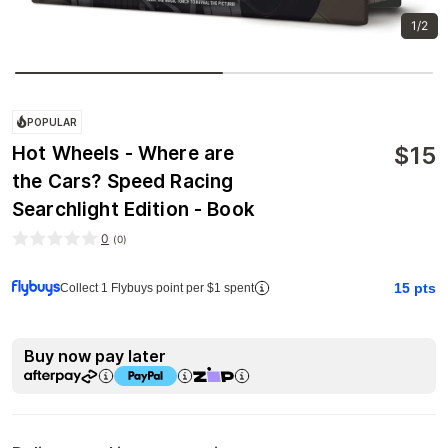
1/2
POPULAR
$
15
Hot Wheels - Where are
the Cars? Speed Racing
Searchlight Edition - Book
0
(
0
)
15
pts
Collect 1 Flybuys point per $1 spent
Buy now pay later