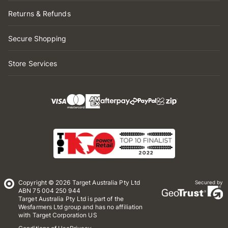
Returns & Refunds
Secure Shopping
Store Services
Copyright © 2026 Target Australia Pty Ltd
Secured by
ABN 75 004 250 944
Target Australia Pty Ltd is part of the
Wesfarmers Ltd group and has no affiliation
with Target Corporation US