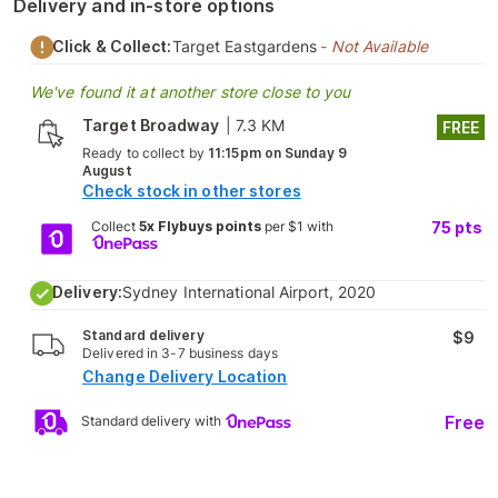
Delivery and in-store options
Click & Collect:
Target Eastgardens
- Not Available
We've found it at another store close to you
Target Broadway
|
7.3 KM
FREE
Ready to collect by
11:15pm on Sunday 9
August
Check stock in other stores
Collect
5x Flybuys points
per $1 with
75
pts
Delivery:
Sydney International Airport, 2020
Standard delivery
$9
Delivered in 3-7 business days
Change Delivery Location
Free
Standard delivery with