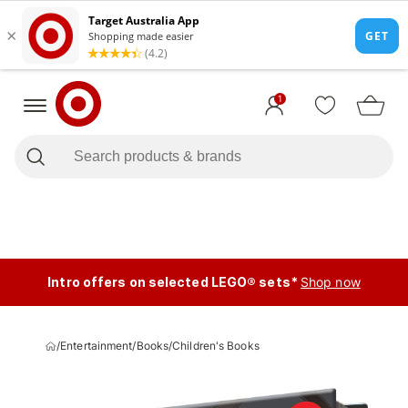
1
Intro offers on selected LEGO® sets*
Shop now
/
Entertainment
/
Books
/
Children's Books