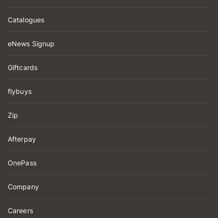
Catalogues
eNews Signup
Giftcards
flybuys
Zip
Afterpay
OnePass
Company
Careers