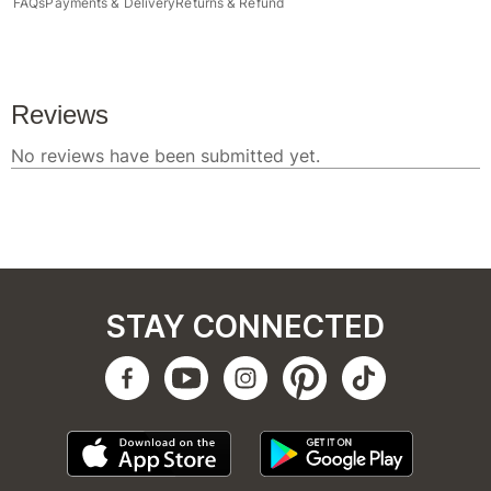
FAQs
Payments & Delivery
Returns & Refund
STAY CONNECTED