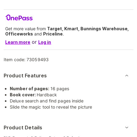
Get more value from
Target, Kmart, Bunnings Warehouse,
Officeworks
and
Priceline
.
or
Learn more
Log in
Item code:
73059493
Product Features
Number of pages:
16 pages
Book cover:
Hardback
Deluxe search and find pages inside
Slide the magic tool to reveal the picture
Product Details