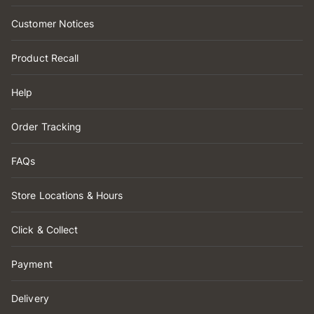
Customer Notices
Product Recall
Help
Order Tracking
FAQs
Store Locations & Hours
Click & Collect
Payment
Delivery