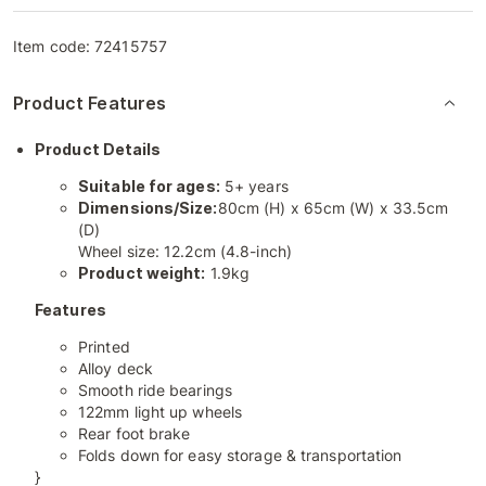
Item code:
72415757
Product Features
Product Details
Suitable for ages:
5+ years
Dimensions/Size:
80cm (H) x 65cm (W) x 33.5cm
(D)
Wheel size: 12.2cm (4.8-inch)
Product weight:
1.9kg
Features
Printed
Alloy deck
Smooth ride bearings
122mm light up wheels
Rear foot brake
Folds down for easy storage & transportation
}