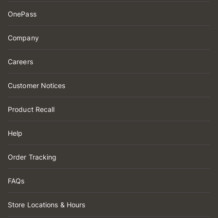
OnePass
Company
Careers
Customer Notices
Product Recall
Help
Order Tracking
FAQs
Store Locations & Hours