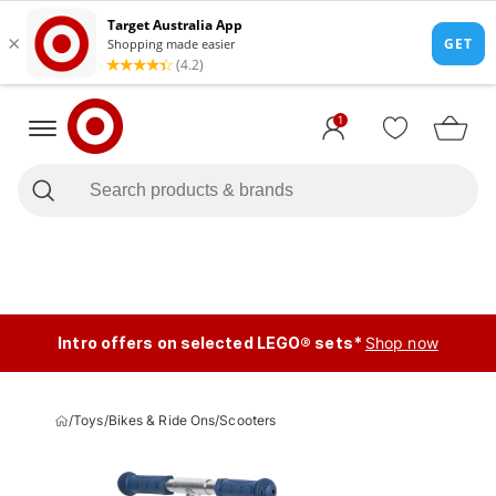
1
Intro offers on selected LEGO® sets*
Shop now
/
Toys
/
Bikes & Ride Ons
/
Scooters