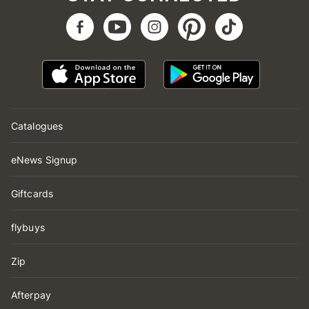
Catalogues
eNews Signup
Giftcards
flybuys
Zip
Afterpay