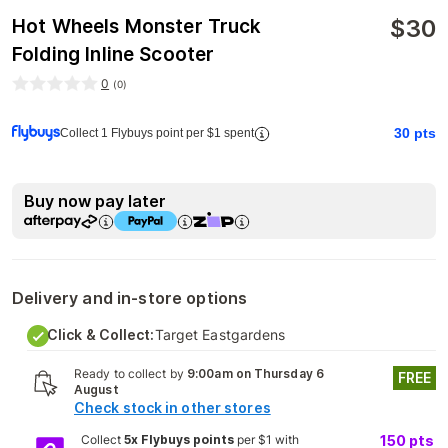
$
30
Hot Wheels Monster Truck
Folding Inline Scooter
0
(
0
)
30
pts
Collect 1 Flybuys point per $1 spent
Buy now pay later
Delivery and in-store options
Click & Collect:
Target Eastgardens
Ready to collect by
9:00am on Thursday 6
FREE
August
Check stock in other stores
Collect
5x Flybuys points
per $1 with
150
pts