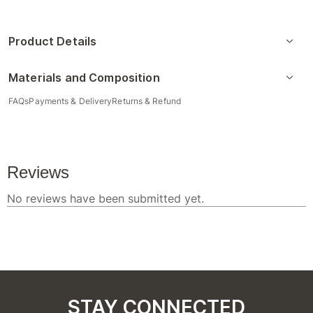
Product Details
Materials and Composition
FAQs
Payments & Delivery
Returns & Refund
STAY CONNECTED