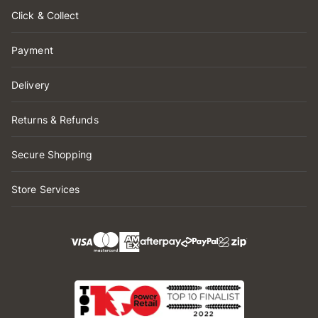
Click & Collect
Payment
Delivery
Returns & Refunds
Secure Shopping
Store Services