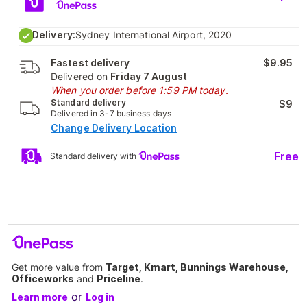
Delivery:
Sydney International Airport, 2020
Fastest delivery
$9.95
Delivered on
Friday 7 August
When you order before 1:59 PM today.
Standard delivery
$9
Delivered in 3-7 business days
Change Delivery Location
Free
Standard delivery with
Get more value from
Target, Kmart, Bunnings Warehouse,
Officeworks
and
Priceline
.
or
Learn more
Log in