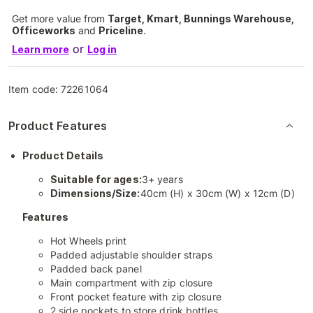
Get more value from
Target, Kmart, Bunnings Warehouse,
Officeworks
and
Priceline
.
or
Learn more
Log in
Item code:
72261064
Product Features
Product Details
Suitable for ages:
3+ years
Dimensions/Size:
40cm (H) x 30cm (W) x 12cm (D)
Features
Hot Wheels print
Padded adjustable shoulder straps
Padded back panel
Main compartment with zip closure
Front pocket feature with zip closure
2 side pockets to store drink bottles