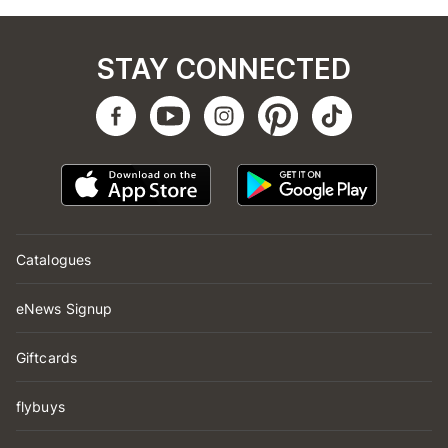
STAY CONNECTED
Catalogues
eNews Signup
Giftcards
flybuys