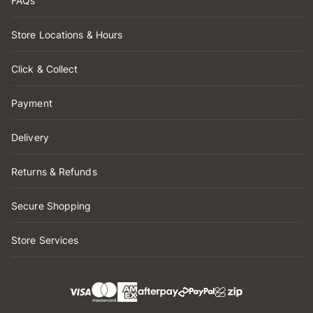
FAQs
Store Locations & Hours
Click & Collect
Payment
Delivery
Returns & Refunds
Secure Shopping
Store Services