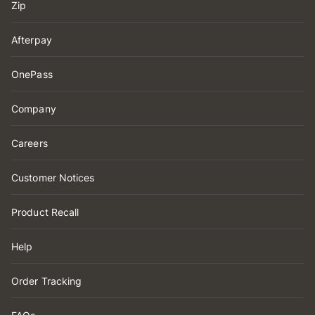
Zip
Afterpay
OnePass
Company
Careers
Customer Notices
Product Recall
Help
Order Tracking