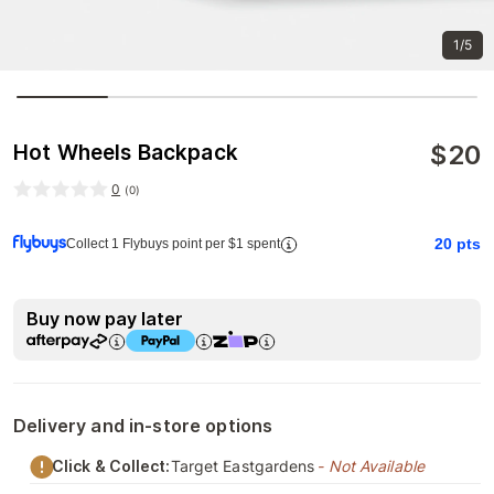
1/5
$
20
Hot Wheels Backpack
0
(
0
)
20
pts
Collect 1 Flybuys point per $1 spent
Buy now pay later
Delivery and in-store options
Click & Collect:
Target Eastgardens
- Not Available