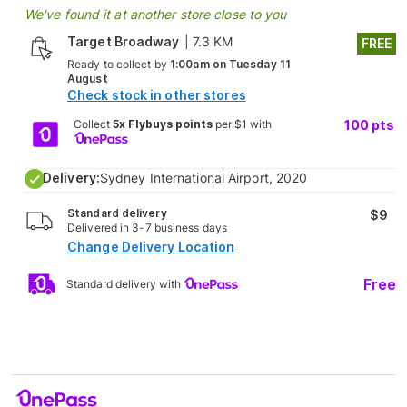
We've found it at another store close to you
Target Broadway
|
7.3 KM
FREE
Ready to collect by
1:00am on Tuesday 11
August
Check stock in other stores
Collect
5x Flybuys points
per $1 with
100
pts
Delivery:
Sydney International Airport, 2020
Standard delivery
$9
Delivered in 3-7 business days
Change Delivery Location
Free
Standard delivery with