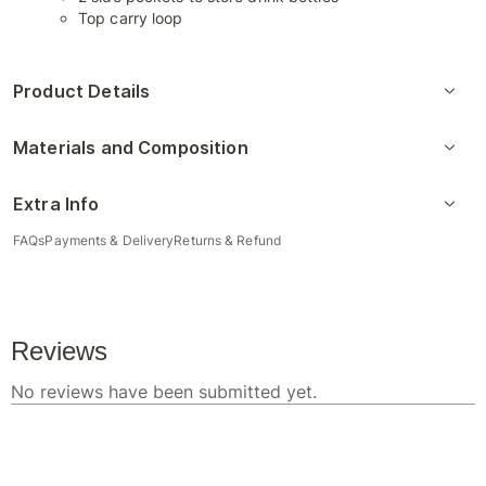
Top carry loop
Product Details
Materials and Composition
Extra Info
FAQs
Payments & Delivery
Returns & Refund