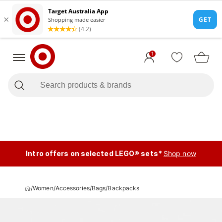
1
Intro offers on selected LEGO® sets*
Shop now
/
Women
/
Accessories
/
Bags
/
Backpacks