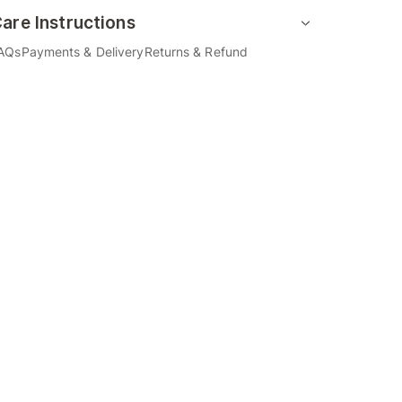
are Instructions
AQs
Payments & Delivery
Returns & Refund