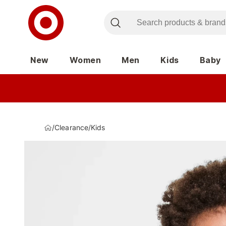
New
Women
Men
Kids
Baby
/
Clearance
/
Kids