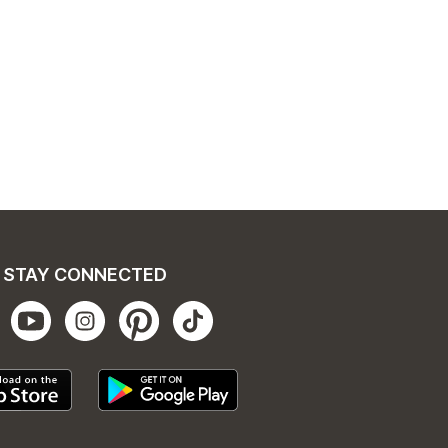
STAY CONNECTED