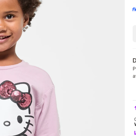
D
P
a