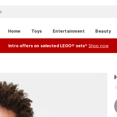
Home
Toys
Entertainment
Beauty
Intro offers on selected LEGO® sets*
Shop now