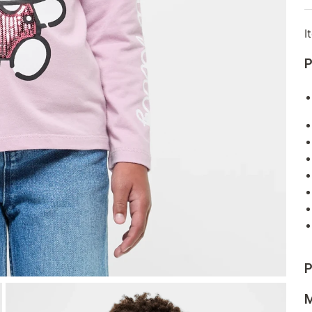
I
P
P
M