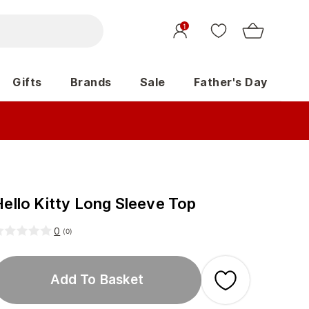
1
Gifts
Brands
Sale
Father's Day
Hello Kitty Long Sleeve Top
0
(
0
)
Add To Basket