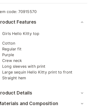
tem code:
70915570
roduct Features
Girls Hello Kitty top
Cotton
Regular fit
Purple
Crew neck
Long sleeves with print
Large sequin Hello Kitty print to front
Straight hem
roduct Details
aterials and Composition