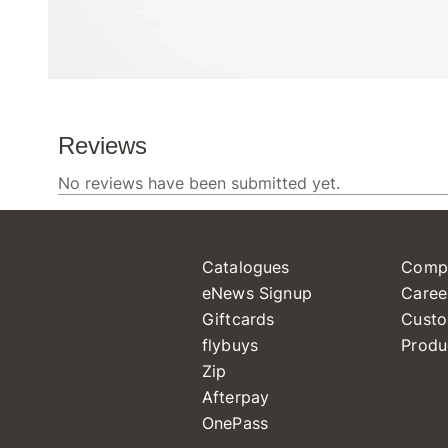
Catalogues
Comp
eNews Signup
Caree
Giftcards
Custo
flybuys
Produ
Zip
Afterpay
OnePass