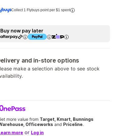
Collect 1 Flybuys point per $1 spent
Buy now pay later
elivery and in-store options
lease make a selection above to see stock
vailability.
Get more value from
Target, Kmart, Bunnings
Warehouse, Officeworks
and
Priceline
.
or
Learn more
Log in