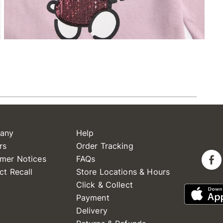
any
Help
rs
Order Tracking
mer Notices
FAQs
ct Recall
Store Locations & Hours
Click & Collect
Payment
Delivery