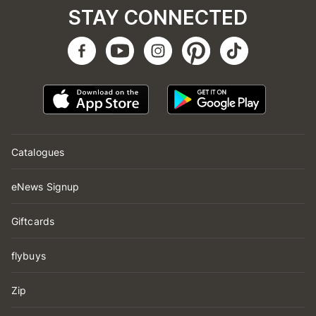
STAY CONNECTED
Catalogues
eNews Signup
Giftcards
flybuys
Zip