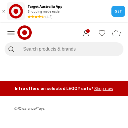
1
Intro offers on selected LEGO® sets*
Shop now
/
Clearance
/
Toys