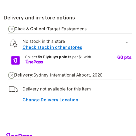
Delivery and in-store options
Click & Collect:
Target Eastgardens
No stock in this store
...
Check stock in other stores
Collect
5x Flybuys points
per $1 with
60
pts
Delivery:
Sydney International Airport, 2020
Delivery not available for this item
Change Delivery Location