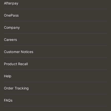
Afterpay
OnePass
Company
Careers
Customer Notices
Product Recall
Help
Order Tracking
FAQs