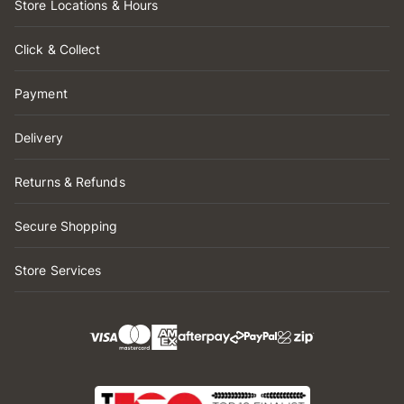
Store Locations & Hours
Click & Collect
Payment
Delivery
Returns & Refunds
Secure Shopping
Store Services