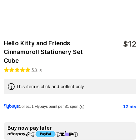
$
12
Hello Kitty and Friends
Cinnamoroll Stationery Set
Cube
5.0
(
1
)
This item is click and collect only
12
pts
Collect 1 Flybuys point per $1 spent
Buy now pay later