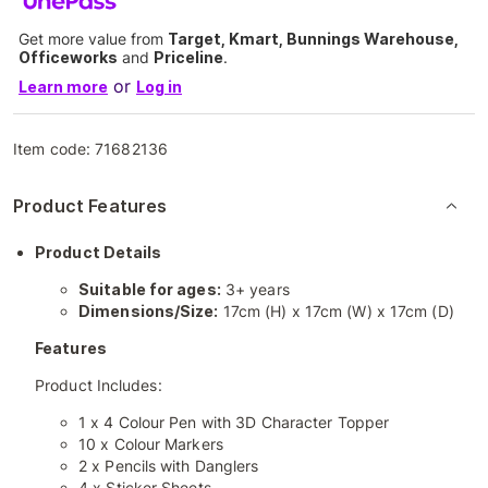
Get more value from
Target, Kmart, Bunnings Warehouse,
Officeworks
and
Priceline
.
or
Learn more
Log in
Item code:
71682136
Product Features
Product Details
Suitable for ages:
3+ years
Dimensions/Size:
17cm (H) x 17cm (W) x 17cm (D)
Features
Product Includes:
1 x 4 Colour Pen with 3D Character Topper
10 x Colour Markers
2 x Pencils with Danglers
4 x Sticker Sheets