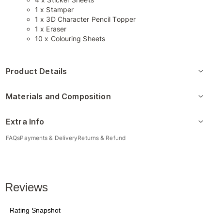
1 x Stamper
1 x 3D Character Pencil Topper
1 x Eraser
10 x Colouring Sheets
Product Details
Materials and Composition
Extra Info
FAQs
Payments & Delivery
Returns & Refund