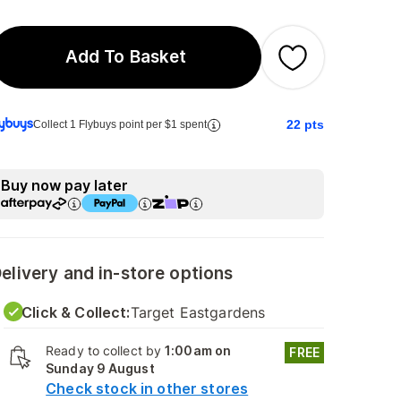
Add To Basket
22
pts
Collect 1 Flybuys point per $1 spent
Buy now pay later
elivery and in-store options
Click & Collect:
Target Eastgardens
Ready to collect by
1:00am on
FREE
Sunday 9 August
Check stock in other stores