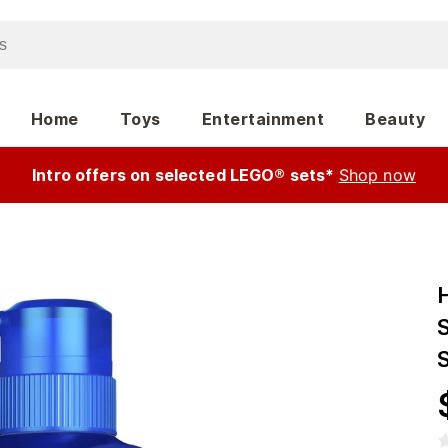
Home
Toys
Entertainment
Beauty
Intro offers on selected LEGO® sets*
Shop now
S