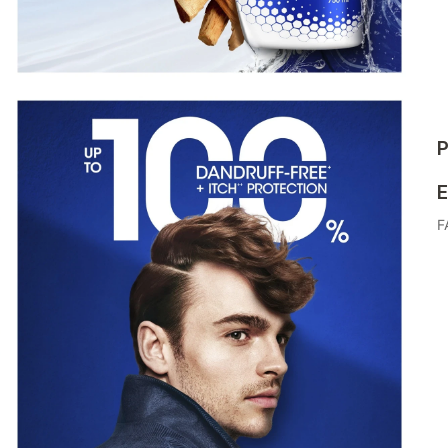
P
E
F