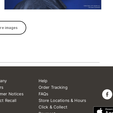
re images
any
Help
rs
Order Tracking
mer Notices
FAQs
ct Recall
Store Locations & Hours
Click & Collect