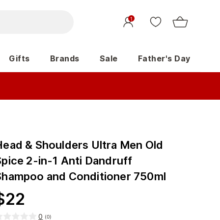
1
Gifts
Brands
Sale
Father's Day
Head & Shoulders Ultra Men Old
pice 2-in-1 Anti Dandruff
Shampoo and Conditioner 750ml
$
22
0
(
0
)