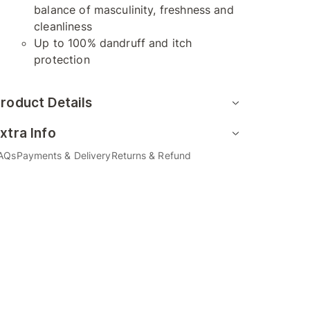
balance of masculinity, freshness and
cleanliness
Up to 100% dandruff and itch
protection
roduct Details
xtra Info
AQs
Payments & Delivery
Returns & Refund