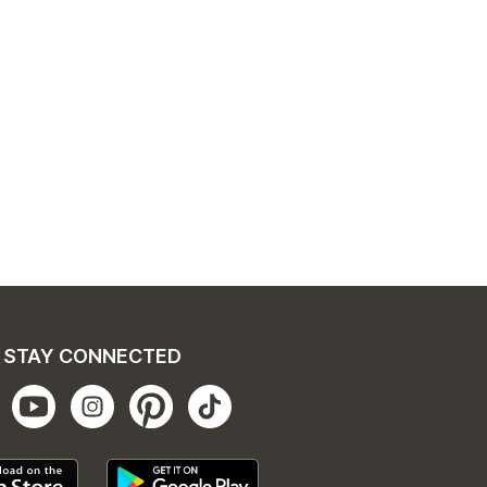
STAY CONNECTED