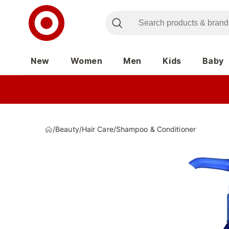
New
Women
Men
Kids
Baby
/
Beauty
/
Hair Care
/
Shampoo & Conditioner