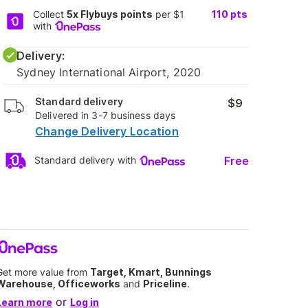
Collect
5x Flybuys points
per $1
110
pts
with
Delivery:
Sydney International Airport, 2020
Standard delivery
$9
Delivered in 3-7 business days
Change Delivery Location
Free
Standard delivery with
Get more value from
Target, Kmart, Bunnings
Warehouse, Officeworks
and
Priceline
.
or
Learn more
Log in