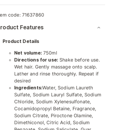
tem code:
71637860
roduct Features
Product Details
Net volume:
750ml
Directions for use:
Shake before use.
Wet hair. Gently massage onto scalp.
Lather and rinse thoroughly. Repeat if
desired
Ingredients:
Water, Sodium Laureth
Sulfate, Sodium Lauryl Sulfate, Sodium
Chloride, Sodium Xylenesulfonate,
Cocamidopropyl Betaine, Fragrance,
Sodium Citrate, Piroctone Olamine,
Dimethiconol, Citric Acid, Sodium
Benzoate, Sodium Salicylate, Guar