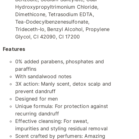
Hydroxypropyltrimonium Chloride,
Dimethicone, Tetrasodium EDTA,
Tea-Dodecylbenzenesulfonate,
Trideceth-Io, Benzyl Alcohol, Propylene
Glycol, CI 42090, CI 17200
Features
0% added parabens, phosphates and
paraffins
With sandalwood notes
3X action: Manly scent, detox scalp and
prevent dandruff
Designed for men
Unique formula: For protection against
recurring dandruff
Effective cleansing: For sweat,
impurities and styling residual removal
Scent crafted by perfumers: Amazing