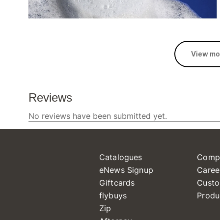
View mo
Catalogues
Comp
eNews Signup
Caree
Giftcards
Custo
flybuys
Produ
Zip