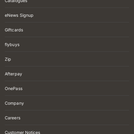
Catalogues
eNews Signup
Giftcards
flybuys
Zip
Afterpay
OnePass
Company
Careers
Customer Notices