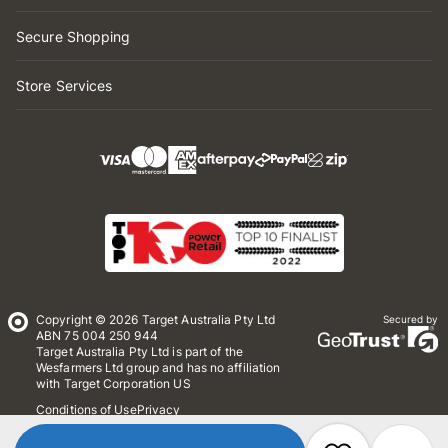
Secure Shopping
Store Services
Copyright © 2026 Target Australia Pty Ltd
Secured by
ABN 75 004 250 944
Target Australia Pty Ltd is part of the
Wesfarmers Ltd group and has no affiliation
with Target Corporation US
Conditions of Use
Privacy
Whistleblower Policy
*Terms & Conditions