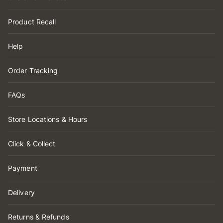
Product Recall
Help
Order Tracking
FAQs
Store Locations & Hours
Click & Collect
Payment
Delivery
Returns & Refunds