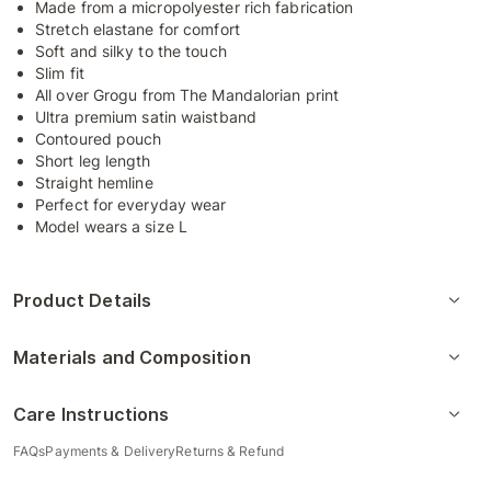
Made from a micropolyester rich fabrication
Stretch elastane for comfort
Soft and silky to the touch
Slim fit
All over Grogu from The Mandalorian print
Ultra premium satin waistband
Contoured pouch
Short leg length
Straight hemline
Perfect for everyday wear
Model wears a size L
Product Details
Materials and Composition
Care Instructions
FAQs
Payments & Delivery
Returns & Refund