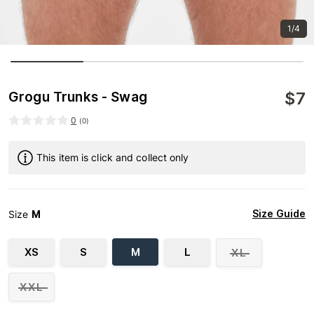
1/4
$
7
Grogu Trunks - Swag
0
(
0
)
This item is click and collect only
Size Guide
Size
M
XS
S
M
L
XL
XXL