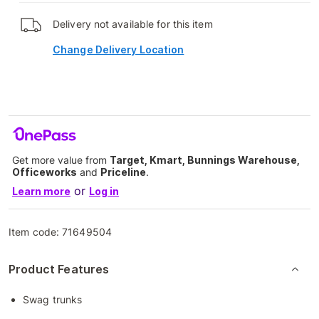
Delivery not available for this item
Change Delivery Location
Get more value from
Target, Kmart, Bunnings Warehouse,
Officeworks
and
Priceline
.
or
Learn more
Log in
Item code:
71649504
Product Features
Swag trunks