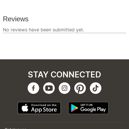
STAY CONNECTED