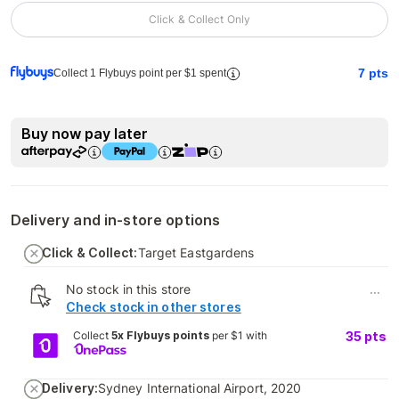
Click & Collect Only
7
pts
Collect 1 Flybuys point per $1 spent
Buy now pay later
Delivery and in-store options
Click & Collect:
Target Eastgardens
No stock in this store
...
Check stock in other stores
Collect
5x Flybuys points
per $1 with
35
pts
Delivery:
Sydney International Airport, 2020