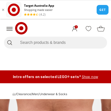
1
Intro offers on selected LEGO® sets*
Shop now
/
Clearance
/
Men
/
Underwear & Socks