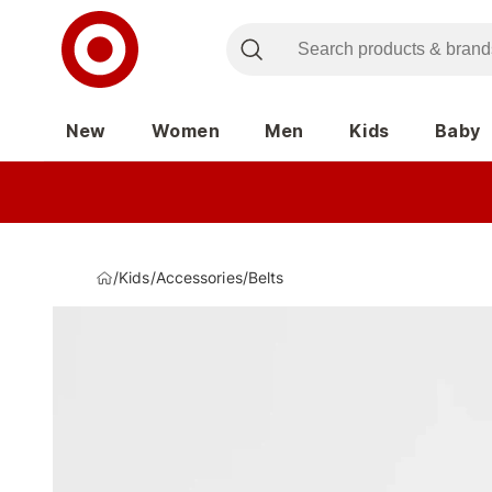
New
Women
Men
Kids
Baby
/
Kids
/
Accessories
/
Belts