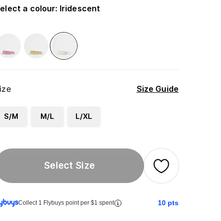
elect a colour
:
Iridescent
ize
Size Guide
S/M
M/L
L/XL
Select Size
10
pts
Collect 1 Flybuys point per $1 spent