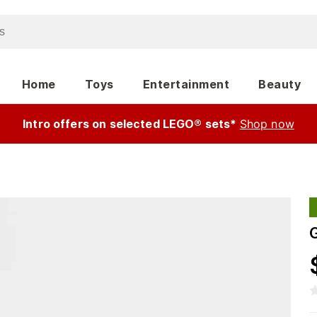
Home
Toys
Entertainment
Beauty
Intro offers on selected LEGO® sets*
Shop now
G