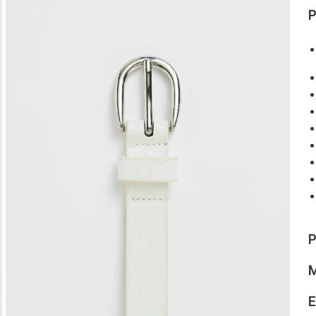
P
P
M
E