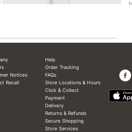
F
any
Help
rs
Order Tracking
mer Notices
FAQs
ct Recall
Store Locations & Hours
Click & Collect
Payment
Delivery
Returns & Refunds
Secure Shopping
Store Services