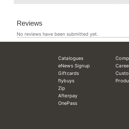
Catalogues
Comp
eNews Signup
Caree
Giftcards
Custo
flybuys
Produ
Zip
Afterpay
OnePass