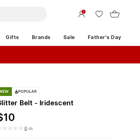
1
Gifts
Brands
Sale
Father's Day
NEW
POPULAR
litter Belt - Iridescent
$
10
0
(
0
)