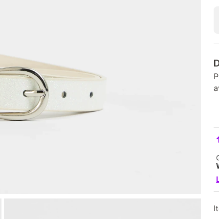
D
P
a
I