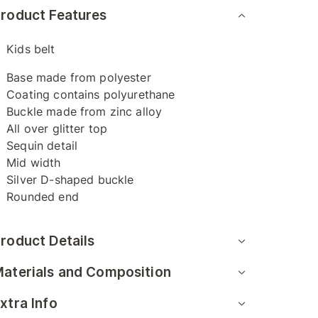
roduct Features
Kids belt
Base made from polyester
Coating contains polyurethane
Buckle made from zinc alloy
All over glitter top
Sequin detail
Mid width
Silver D-shaped buckle
Rounded end
roduct Details
aterials and Composition
xtra Info