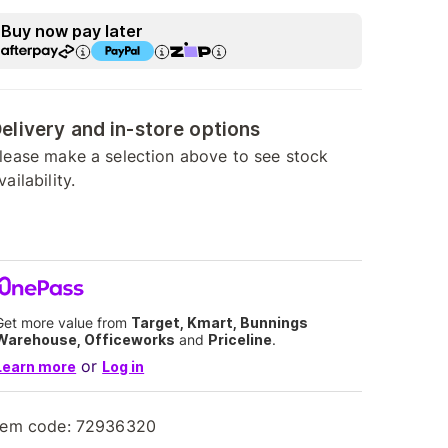
Buy now pay later
elivery and in-store options
lease make a selection above to see stock
vailability.
Get more value from
Target, Kmart, Bunnings
Warehouse, Officeworks
and
Priceline
.
or
Learn more
Log in
tem code:
72936320