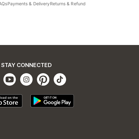
AQs
Payments & Delivery
Returns & Refund
STAY CONNECTED