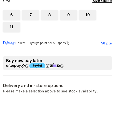
Size Guide
Size
6
7
8
9
10
11
50
pts
Collect 1 Flybuys point per $1 spent
Buy now pay later
Delivery and in-store options
Please make a selection above to see stock availability.