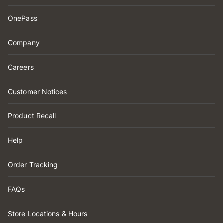
OnePass
Company
Careers
Customer Notices
Product Recall
Help
Order Tracking
FAQs
Store Locations & Hours