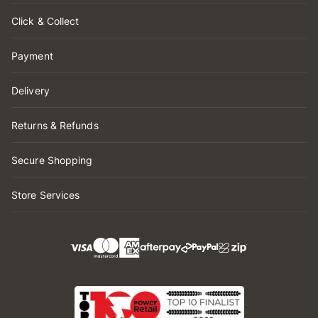
Click & Collect
Payment
Delivery
Returns & Refunds
Secure Shopping
Store Services