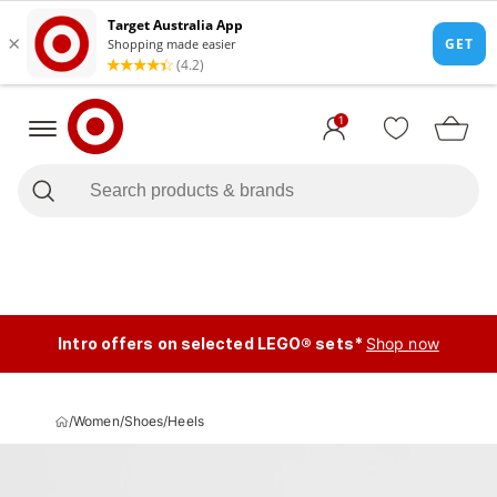
1
Intro offers on selected LEGO® sets*
Shop now
/
Women
/
Shoes
/
Heels