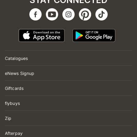
STAY CONNECTED
Catalogues
eNews Signup
Giftcards
flybuys
Zip
Afterpay