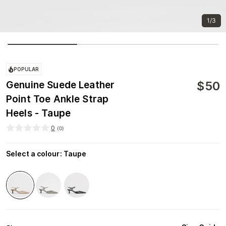
1/3
POPULAR
$
50
Genuine Suede Leather
Point Toe Ankle Strap
Heels - Taupe
0
(
0
)
Select a colour
:
Taupe