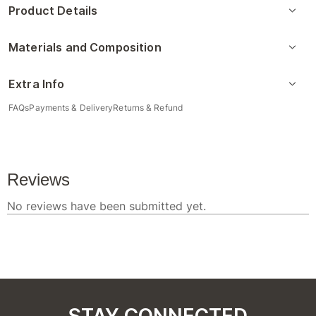
Product Details
Materials and Composition
Extra Info
FAQs
Payments & Delivery
Returns & Refund