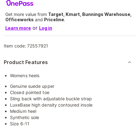
Get more value from
Target, Kmart, Bunnings Warehouse,
Officeworks
and
Priceline
.
or
Learn more
Log in
Item code:
72557921
Product Features
Womens heels
Genuine suede upper
Closed pointed toe
Sling back with adjustable buckle strap
LuxeBase high density contoured insole
Medium heel
Synthetic sole
Size 6-11