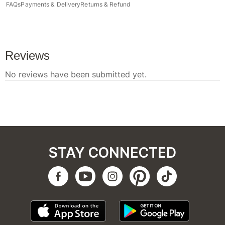
FAQs
Payments & Delivery
Returns & Refund
STAY CONNECTED