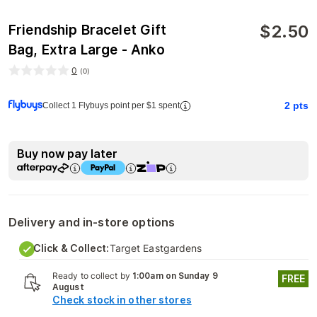
$
2.50
Friendship Bracelet Gift
Bag, Extra Large - Anko
0
(
0
)
2
pts
Collect 1 Flybuys point per $1 spent
Buy now pay later
Delivery and in-store options
Click & Collect:
Target Eastgardens
Ready to collect by
1:00am on Sunday 9
FREE
August
Check stock in other stores