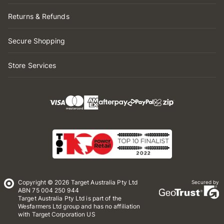
Returns & Refunds
Secure Shopping
Store Services
Copyright © 2026 Target Australia Pty Ltd
Secured by
ABN 75 004 250 944
Target Australia Pty Ltd is part of the
Wesfarmers Ltd group and has no affiliation
with Target Corporation US