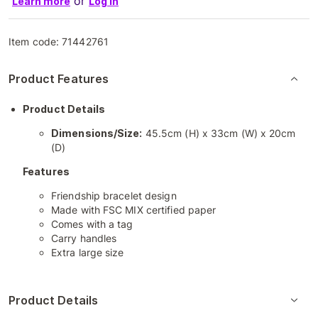
or
Learn more
Log in
Item code:
71442761
Product Features
Product Details
Dimensions/Size:
45.5cm (H) x 33cm (W) x 20cm
(D)
Features
Friendship bracelet design
Made with FSC MIX certified paper
Comes with a tag
Carry handles
Extra large size
Product Details