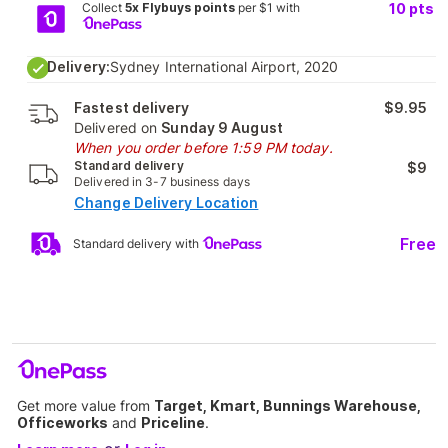
Collect
5x Flybuys points
per $1 with
10
pts
Delivery:
Sydney International Airport, 2020
Fastest delivery
$9.95
Delivered on
Sunday 9 August
When you order before 1:59 PM today.
Standard delivery
$9
Delivered in 3-7 business days
Change Delivery Location
Free
Standard delivery with
Get more value from
Target, Kmart, Bunnings Warehouse,
Officeworks
and
Priceline
.