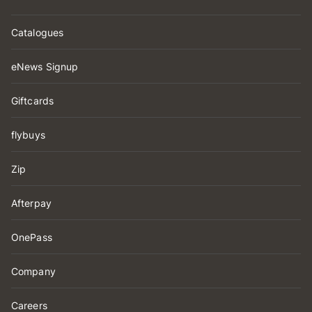
Catalogues
eNews Signup
Giftcards
flybuys
Zip
Afterpay
OnePass
Company
Careers