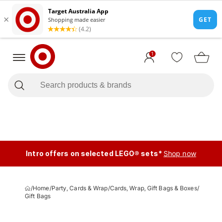
1
Intro offers on selected LEGO® sets*
Shop now
/
Home
/
Party, Cards & Wrap
/
Cards, Wrap, Gift Bags & Boxes
/
Gift Bags