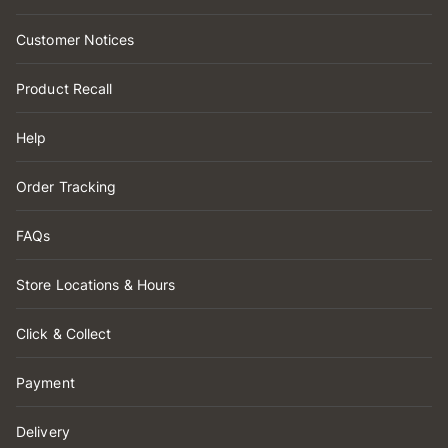
Customer Notices
Product Recall
Help
Order Tracking
FAQs
Store Locations & Hours
Click & Collect
Payment
Delivery