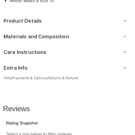
Model wears a size 10
Product Details
Materials and Composition
Care Instructions
Extra Info
FAQs
Payments & Delivery
Returns & Refund