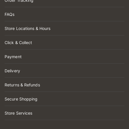
Order Tracking
FAQs
Store Locations & Hours
Click & Collect
Payment
Delivery
Returns & Refunds
Secure Shopping
Store Services