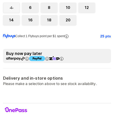
6
8
10
12
4
14
16
18
20
25
pts
Collect 1 Flybuys point per $1 spent
Buy now pay later
Delivery and in-store options
Please make a selection above to see stock availability.