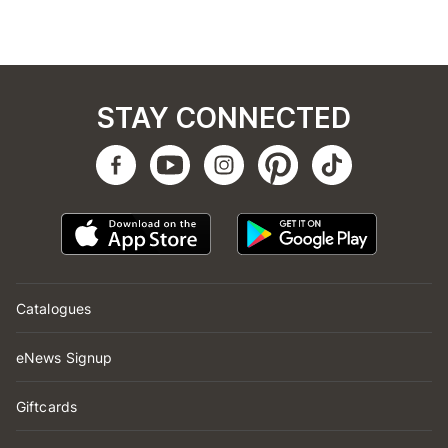
STAY CONNECTED
Catalogues
eNews Signup
Giftcards