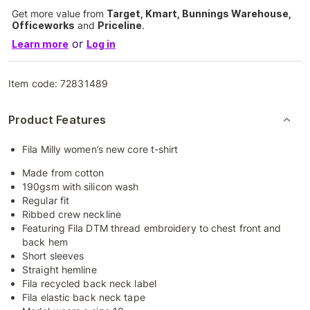
Get more value from
Target, Kmart, Bunnings Warehouse,
Officeworks
and
Priceline
.
or
Learn more
Log in
Item code:
72831489
Product Features
Fila Milly women’s new core t-shirt
Made from cotton
190gsm with silicon wash
Regular fit
Ribbed crew neckline
Featuring Fila DTM thread embroidery to chest front and
back hem
Short sleeves
Straight hemline
Fila recycled back neck label
Fila elastic back neck tape