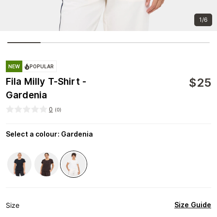
1/6
NEW
POPULAR
$
25
Fila Milly T-Shirt -
Gardenia
0
(
0
)
Select a colour
:
Gardenia
Size Guide
Size