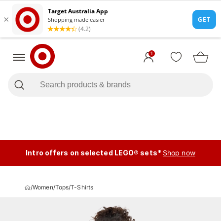
1
Intro offers on selected LEGO® sets*
Shop now
/
Women
/
Tops
/
T-Shirts