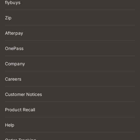
flybuys
Zip
Afterpay
OnePass
Company
Careers
Customer Notices
Product Recall
Help