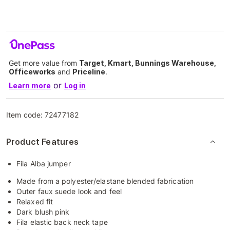
Get more value from
Target, Kmart, Bunnings Warehouse,
Officeworks
and
Priceline
.
or
Learn more
Log in
Item code:
72477182
Product Features
Fila Alba jumper
Made from a polyester/elastane blended fabrication
Outer faux suede look and feel
Relaxed fit
Dark blush pink
Fila elastic back neck tape