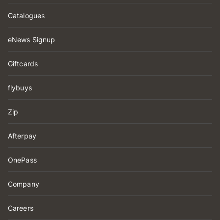
Catalogues
eNews Signup
Giftcards
flybuys
Zip
Afterpay
OnePass
Company
Careers