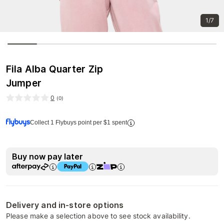
1/7
Fila Alba Quarter Zip
Jumper
0
(
0
)
Collect 1 Flybuys point per $1 spent
Buy now pay later
Delivery and in-store options
Please make a selection above to see stock availability.