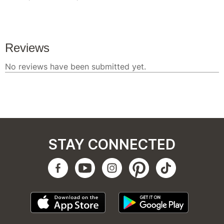
STAY CONNECTED