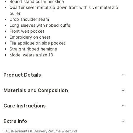
Round stand collar neckline
Quarter silver metal zip down front with silver metal zip
puller
Drop shoulder seam
Long sleeves with ribbed cuffs
Front welt pocket
Embroidery on chest
Fila applique on side pocket
Straight ribbed hemlone
Model wears a size 10
Product Details
Materials and Composition
Care Instructions
Extra Info
FAQs
Payments & Delivery
Returns & Refund