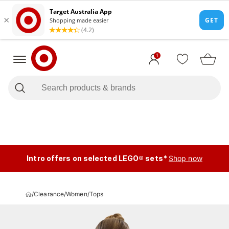
1
Intro offers on selected LEGO® sets*
Shop now
/
Clearance
/
Women
/
Tops