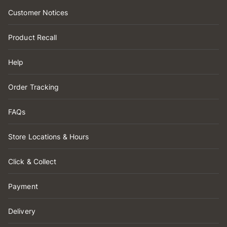
Customer Notices
Product Recall
Help
Order Tracking
FAQs
Store Locations & Hours
Click & Collect
Payment
Delivery