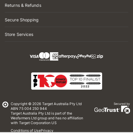
Returns & Refunds
Secure Shopping
Store Services
Copyright © 2026 Target Australia Pty Ltd
Secured by
ABN 75 004 250 944
Target Australia Pty Ltd is part of the
Wesfarmers Ltd group and has no affiliation
with Target Corporation US
Conditions of Use
Privacy