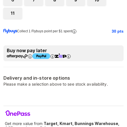
11
30
pts
Collect 1 Flybuys point per $1 spent
Buy now pay later
Delivery and in-store options
Please make a selection above to see stock availability.
Get more value from
Target, Kmart, Bunnings Warehouse,