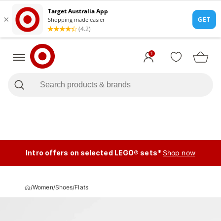
1
Intro offers on selected LEGO® sets*
Shop now
/
Women
/
Shoes
/
Flats