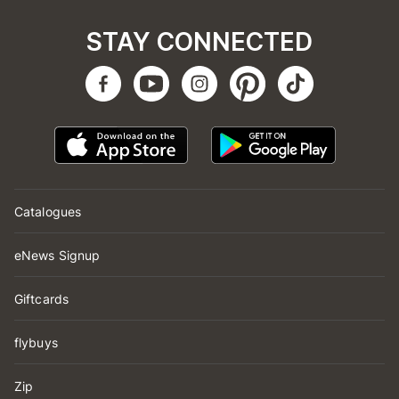
STAY CONNECTED
Catalogues
eNews Signup
Giftcards
flybuys
Zip