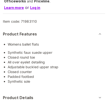
Officeworks
and
Priceline
.
or
Learn more
Log in
Item code:
71983110
Product Features
Womens ballet flats
Synthetic faux suede upper
Closed round toe
All over eyelet detailing
Adjustable buckled upper strap
Closed counter
Padded footbed
Synthetic sole
Product Details