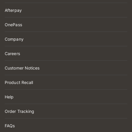
Afterpay
OnePass
Company
Careers
Customer Notices
Product Recall
Help
Order Tracking
FAQs