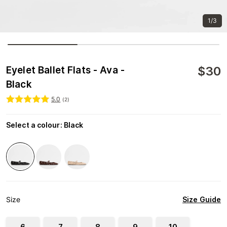
1/3
$
30
Eyelet Ballet Flats - Ava -
Black
5.0
(
2
)
Select a colour
:
Black
Size Guide
Size
6
7
8
9
10