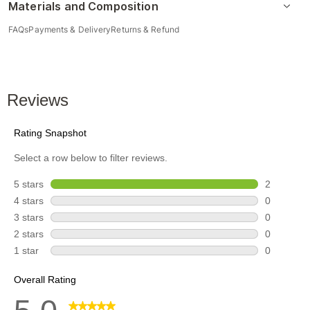
Materials and Composition
FAQs
Payments & Delivery
Returns & Refund