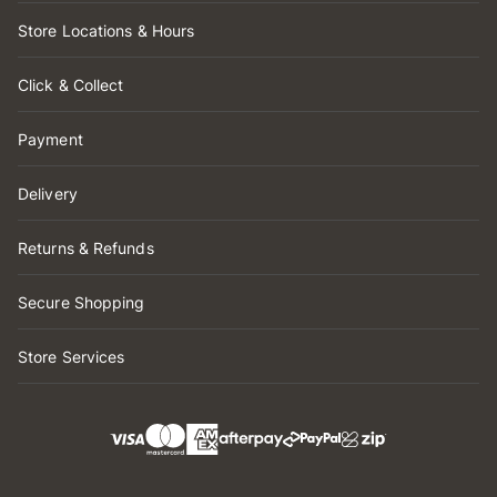
Store Locations & Hours
Click & Collect
Payment
Delivery
Returns & Refunds
Secure Shopping
Store Services