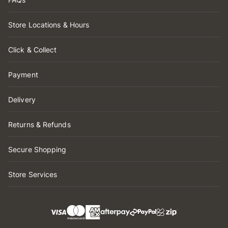
Store Locations & Hours
Click & Collect
Payment
Delivery
Returns & Refunds
Secure Shopping
Store Services