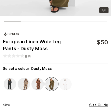
1/6
POPULAR
$
50
European Linen Wide Leg
Pants - Dusty Moss
0
(
0
)
Select a colour
:
Dusty Moss
Size Guide
Size