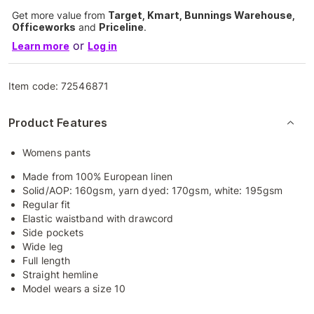
Get more value from
Target, Kmart, Bunnings Warehouse,
Officeworks
and
Priceline
.
or
Learn more
Log in
Item code:
72546871
Product Features
Womens pants
Made from 100% European linen
Solid/AOP: 160gsm, yarn dyed: 170gsm, white: 195gsm
Regular fit
Elastic waistband with drawcord
Side pockets
Wide leg
Full length
Straight hemline
Model wears a size 10