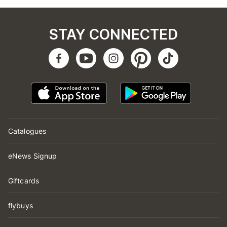
STAY CONNECTED
Catalogues
eNews Signup
Giftcards
flybuys