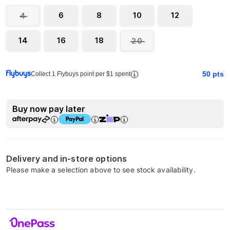
6
8
10
12
4
14
16
18
20
50
pts
Collect 1 Flybuys point per $1 spent
Buy now pay later
Delivery and in-store options
Please make a selection above to see stock availability.