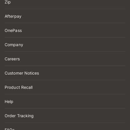
Zip
Afterpay
OnePass
Company
Careers
Customer Notices
Product Recall
Help
Order Tracking
FAQs