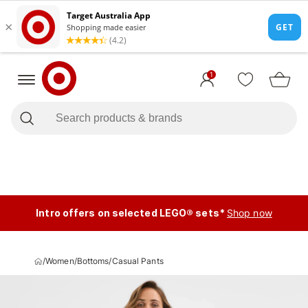
1
Intro offers on selected LEGO® sets*
Shop now
/
Women
/
Bottoms
/
Casual Pants