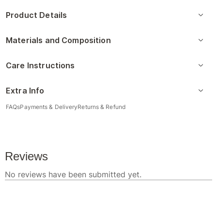
Product Details
Materials and Composition
Care Instructions
Extra Info
FAQs
Payments & Delivery
Returns & Refund