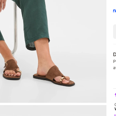
D
P
a