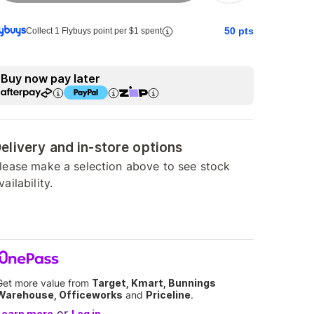
50
pts
Collect 1 Flybuys point per $1 spent
Buy now pay later
elivery and in-store options
lease make a selection above to see stock
vailability.
Get more value from
Target, Kmart, Bunnings
Warehouse, Officeworks
and
Priceline
.
or
Learn more
Log in