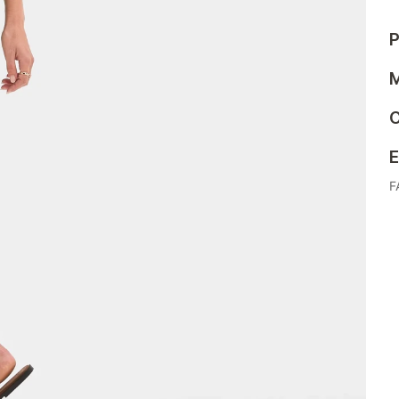
P
M
C
E
F