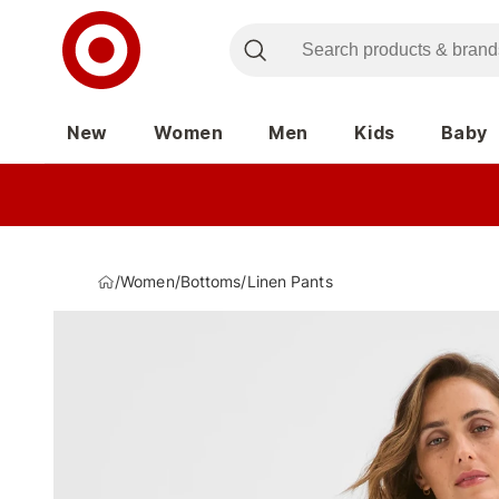
New
Women
Men
Kids
Baby
/
Women
/
Bottoms
/
Linen Pants