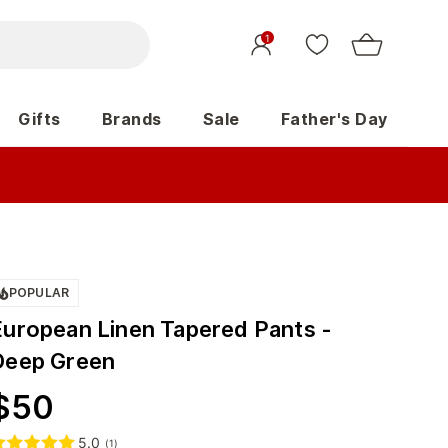
1
Gifts
Brands
Sale
Father's Day
POPULAR
European Linen Tapered Pants -
Deep Green
$
50
5.0
(
1
)