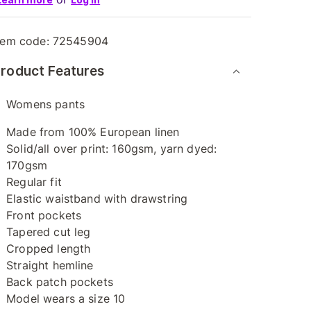
tem code:
72545904
roduct Features
Womens pants
Made from 100% European linen
Solid/all over print: 160gsm, yarn dyed:
170gsm
Regular fit
Elastic waistband with drawstring
Front pockets
Tapered cut leg
Cropped length
Straight hemline
Back patch pockets
Model wears a size 10