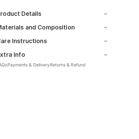
roduct Details
aterials and Composition
are Instructions
xtra Info
AQs
Payments & Delivery
Returns & Refund