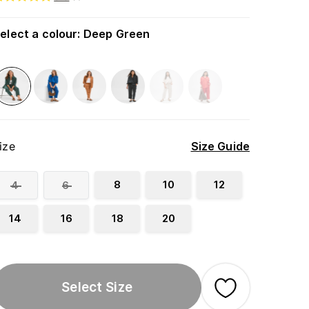
elect a colour
:
Deep Green
ize
Size Guide
8
10
12
4
6
14
16
18
20
Select Size