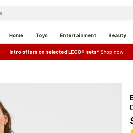
Home
Toys
Entertainment
Beauty
Intro offers on selected LEGO® sets*
Shop now