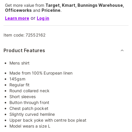
Get more value from
Target, Kmart, Bunnings Warehouse,
Officeworks
and
Priceline
.
or
Learn more
Log in
Item code:
72552162
Product Features
Mens shirt
Made from 100% European linen
145gsm
Regular fit
Round collared neck
Short sleeves
Button through front
Chest patch pocket
Slightly curved hemline
Upper back yoke with centre box pleat
Model wears a size L