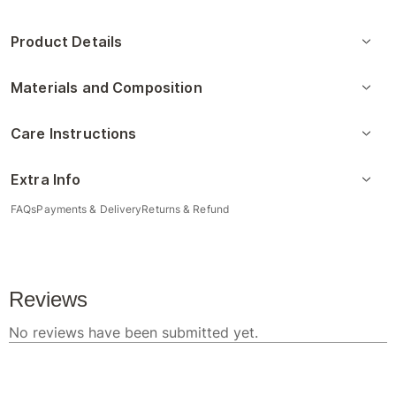
Product Details
Materials and Composition
Care Instructions
Extra Info
FAQs
Payments & Delivery
Returns & Refund