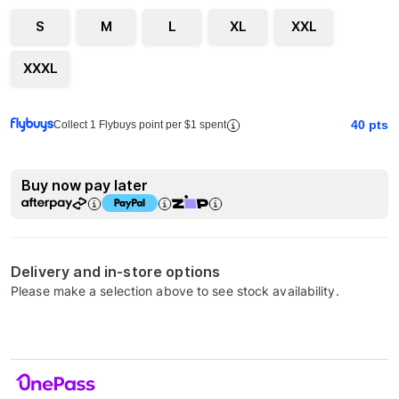
S
M
L
XL
XXL
XXXL
40
pts
Collect 1 Flybuys point per $1 spent
Buy now pay later
Delivery and in-store options
Please make a selection above to see stock availability.