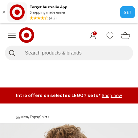
1
Intro offers on selected LEGO® sets*
Shop now
/
Men
/
Tops
/
Shirts