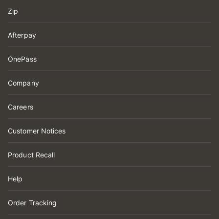
Zip
Afterpay
OnePass
Company
Careers
Customer Notices
Product Recall
Help
Order Tracking