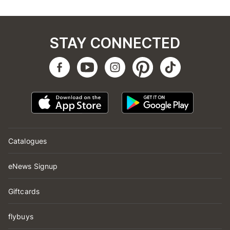
STAY CONNECTED
Catalogues
eNews Signup
Giftcards
flybuys