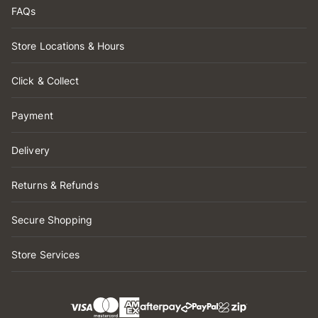
FAQs
Store Locations & Hours
Click & Collect
Payment
Delivery
Returns & Refunds
Secure Shopping
Store Services