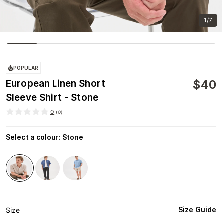
1/7
POPULAR
$
40
European Linen Short
Sleeve Shirt - Stone
0
(
0
)
Select a colour
:
Stone
Size Guide
Size