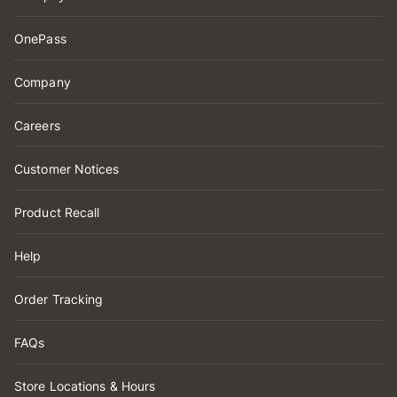
OnePass
Company
Careers
Customer Notices
Product Recall
Help
Order Tracking
FAQs
Store Locations & Hours