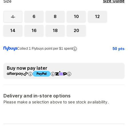
Size Guide
Size
6
8
10
12
4
14
16
18
20
50
pts
Collect 1 Flybuys point per $1 spent
Buy now pay later
Delivery and in-store options
Please make a selection above to see stock availability.