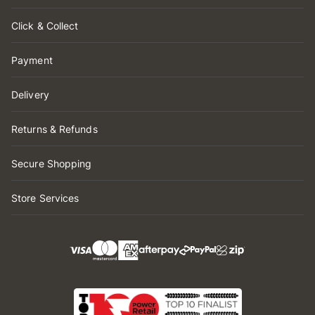
Click & Collect
Payment
Delivery
Returns & Refunds
Secure Shopping
Store Services