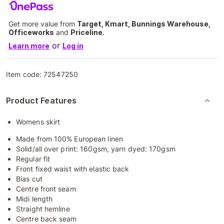
Get more value from
Target, Kmart, Bunnings Warehouse,
Officeworks
and
Priceline
.
or
Learn more
Log in
Item code:
72547250
Product Features
Womens skirt
Made from 100% European linen
Solid/all over print: 160gsm, yarn dyed: 170gsm
Regular fit
Front fixed waist with elastic back
Bias cut
Centre front seam
Midi length
Straight hemline
Centre back seam