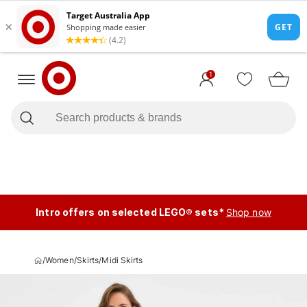
1
Intro offers on selected LEGO® sets*
Shop now
/
Women
/
Skirts
/
Midi Skirts