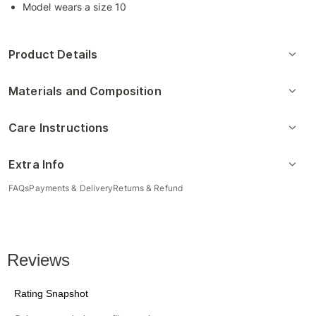
Model wears a size 10
Product Details
Materials and Composition
Care Instructions
Extra Info
FAQs
Payments & Delivery
Returns & Refund