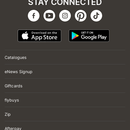
STAY CONNECTED
Catalogues
eNews Signup
Giftcards
flybuys
Zip
Afterpay