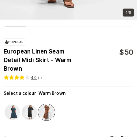
1/6
POPULAR
$
50
European Linen Seam
Detail Midi Skirt - Warm
Brown
4.0
(
1
)
Select a colour
:
Warm Brown