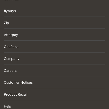
flybuys
Zip
Afterpay
OnePass
Company
Careers
Customer Notices
Product Recall
Help