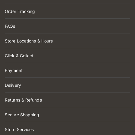
Order Tracking
FAQs
Store Locations & Hours
Click & Collect
Payment
Delivery
Returns & Refunds
Secure Shopping
Store Services