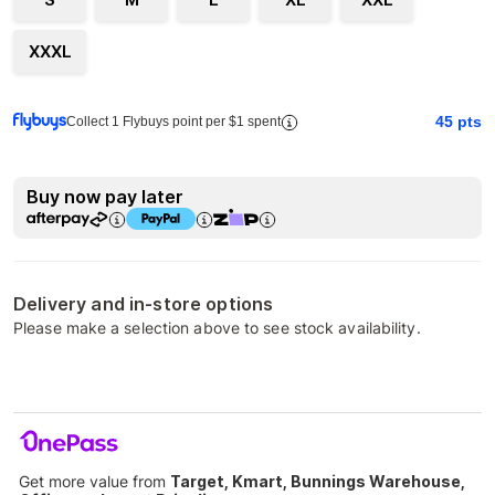
XXXL
45
pts
Collect 1 Flybuys point per $1 spent
Buy now pay later
Delivery and in-store options
Please make a selection above to see stock availability.
Get more value from
Target, Kmart, Bunnings Warehouse,