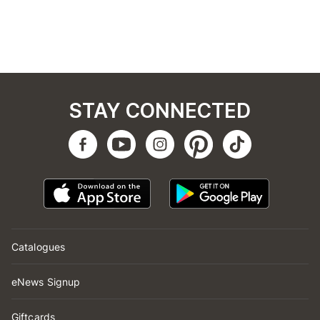
STAY CONNECTED
Catalogues
eNews Signup
Giftcards