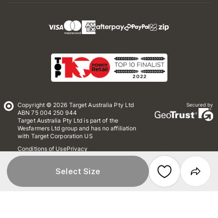
Copyright © 2026 Target Australia Pty Ltd
Secured by
ABN 75 004 250 944
Target Australia Pty Ltd is part of the
Wesfarmers Ltd group and has no affiliation
with Target Corporation US
Conditions of Use
Privacy
Whistleblower Policy
*Terms & Conditions
Site Map
Select Size