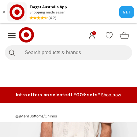
1
Intro offers on selected LEGO® sets*
Shop now
/
Men
/
Bottoms
/
Chinos