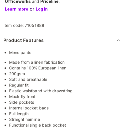
Officeworks
and
Priceline
.
or
Learn more
Log in
Item code:
71051888
Product Features
Mens pants
Made from a linen fabrication
Contains 100% European linen
200gsm
Soft and breathable
Regular fit
Elastic waistband with drawstring
Mock fly front
Side pockets
Internal pocket bags
Full length
Straight hemline
Functional single back pocket