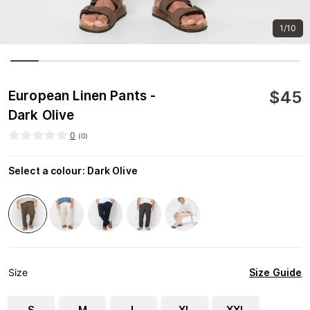
1/10
$
45
European Linen Pants -
Dark Olive
0
(
0
)
Select a colour
:
Dark Olive
Size Guide
Size
S
M
L
XL
XXL