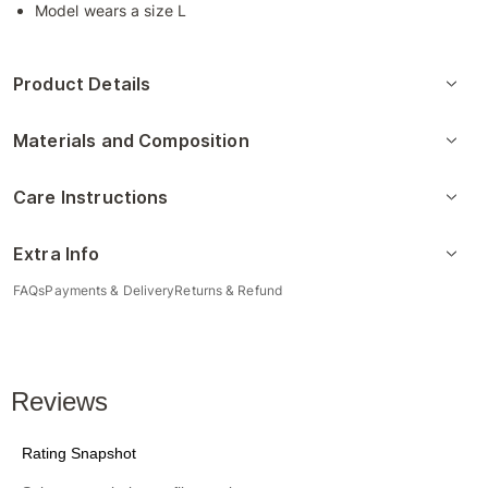
Model wears a size L
Product Details
Materials and Composition
Care Instructions
Extra Info
FAQs
Payments & Delivery
Returns & Refund