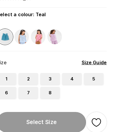
elect a colour
:
Teal
ize
Size Guide
1
2
3
4
5
6
7
8
Select Size