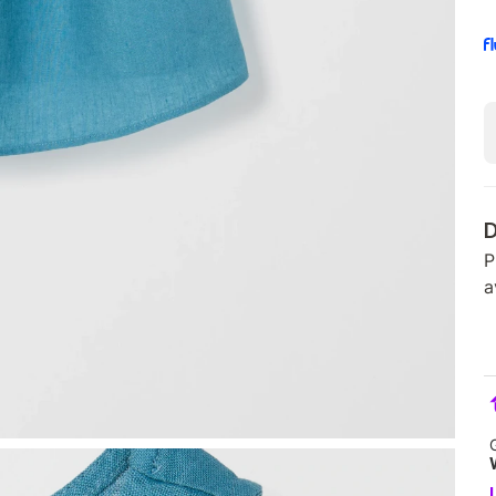
D
P
a