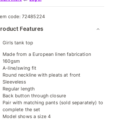
tem code:
72485224
roduct Features
Girls tank top
Made from a European linen fabrication
160gsm
A-line/swing fit
Round neckline with pleats at front
Sleeveless
Regular length
Back button through closure
Pair with matching pants (sold separately) to
complete the set
Model shows a size 4