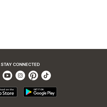
STAY CONNECTED