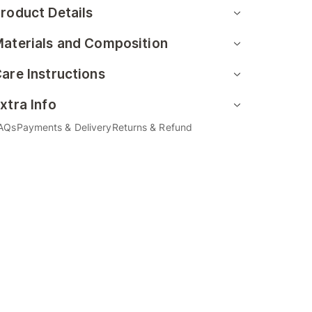
roduct Details
aterials and Composition
are Instructions
xtra Info
AQs
Payments & Delivery
Returns & Refund