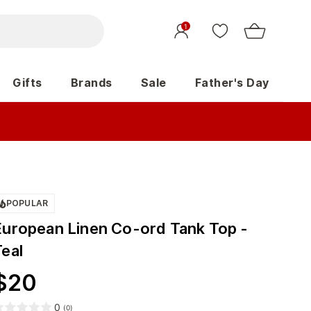
1
Gifts
Brands
Sale
Father's Day
POPULAR
European Linen Co-ord Tank Top -
Teal
$
20
0
(
0
)