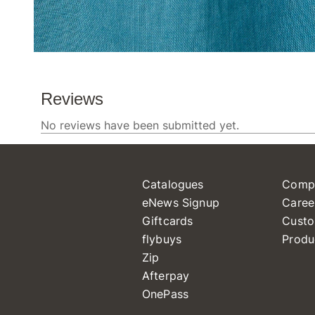
Catalogues
Comp
eNews Signup
Caree
Giftcards
Custo
flybuys
Produ
Zip
Afterpay
OnePass