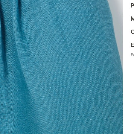
P
M
C
E
F