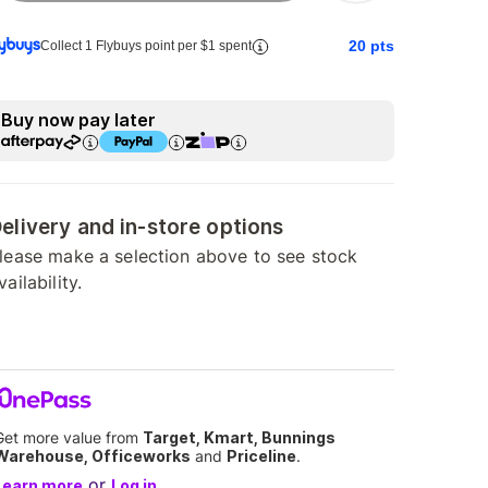
20
pts
Collect 1 Flybuys point per $1 spent
Buy now pay later
elivery and in-store options
lease make a selection above to see stock
vailability.
Get more value from
Target, Kmart, Bunnings
Warehouse, Officeworks
and
Priceline
.
or
Learn more
Log in