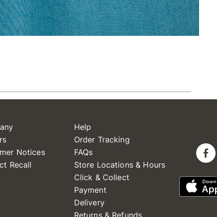
any
Help
rs
Order Tracking
mer Notices
FAQs
ct Recall
Store Locations & Hours
Click & Collect
Payment
Delivery
Returns & Refunds