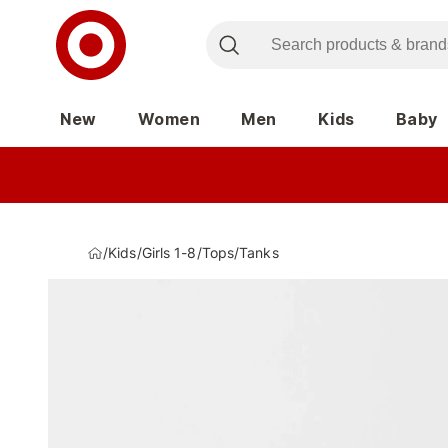
New
Women
Men
Kids
Baby
/
Kids
/
Girls 1-8
/
Tops
/
Tanks