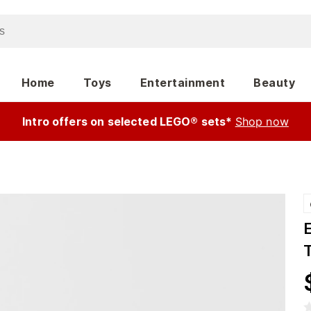
Home
Toys
Entertainment
Beauty
Intro offers on selected LEGO® sets*
Shop now