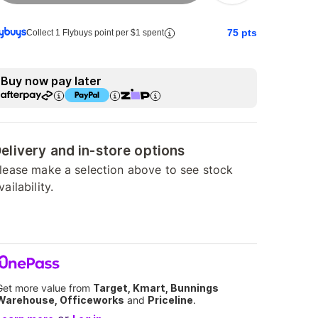
75
pts
Collect 1 Flybuys point per $1 spent
Buy now pay later
elivery and in-store options
lease make a selection above to see stock
vailability.
Get more value from
Target, Kmart, Bunnings
Warehouse, Officeworks
and
Priceline
.