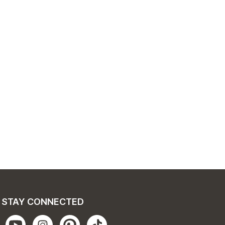
STAY CONNECTED