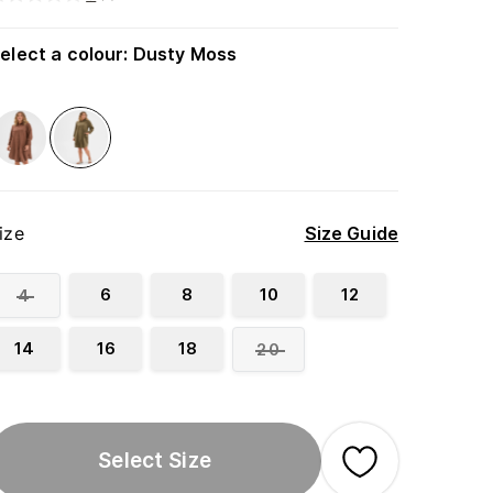
elect a colour
:
Dusty Moss
ize
Size Guide
6
8
10
12
4
14
16
18
20
Select Size