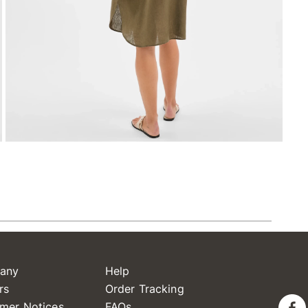
any
Help
rs
Order Tracking
mer Notices
FAQs