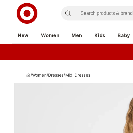
New
Women
Men
Kids
Baby
/
Women
/
Dresses
/
Midi Dresses