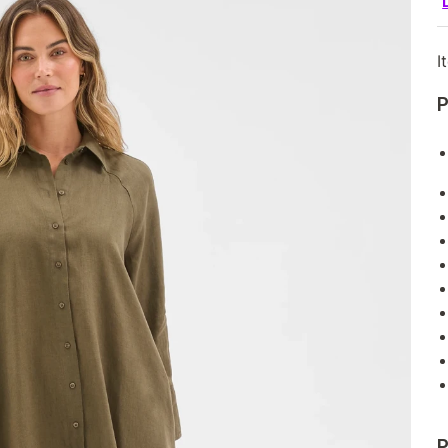
I
P
P