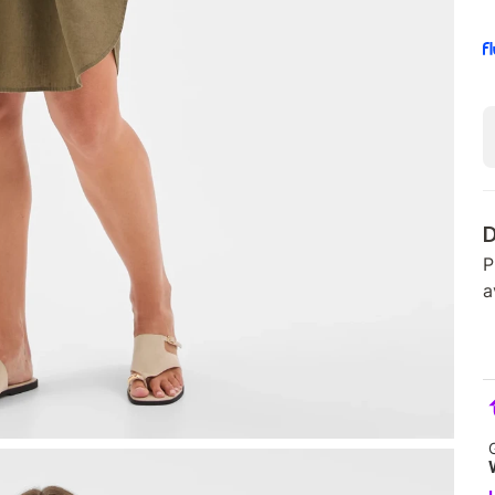
D
P
a