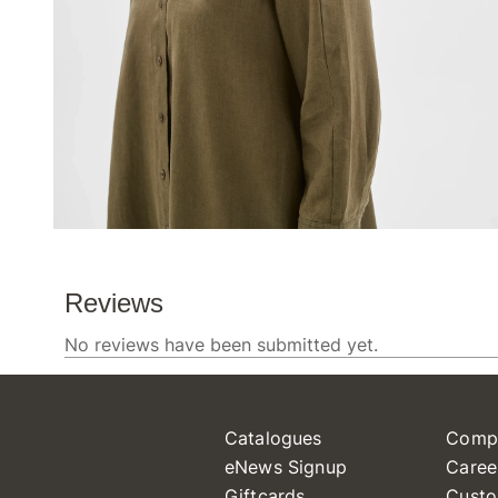
Catalogues
Comp
eNews Signup
Caree
Giftcards
Custo