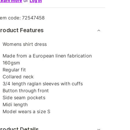
or
Learn more
Log in
tem code:
72547458
roduct Features
Womens shirt dress
Made from a European linen fabrication
160gsm
Regular fit
Collared neck
3/4 length raglan sleeves with cuffs
Button through front
Side seam pockets
Midi length
Model wears a size S
roduct Details