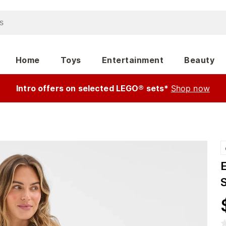
Home
Toys
Entertainment
Beauty
Intro offers on selected LEGO® sets*
Shop now