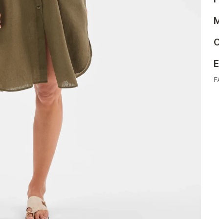
M
C
E
F