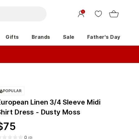
1
Gifts
Brands
Sale
Father's Day
POPULAR
European Linen 3/4 Sleeve Midi
Shirt Dress - Dusty Moss
$
75
0
(
0
)