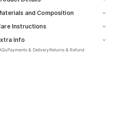
aterials and Composition
are Instructions
xtra Info
AQs
Payments & Delivery
Returns & Refund