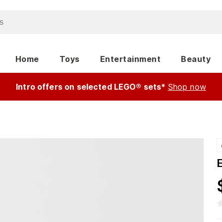
Home
Toys
Entertainment
Beauty
Intro offers on selected LEGO® sets*
Shop now
E