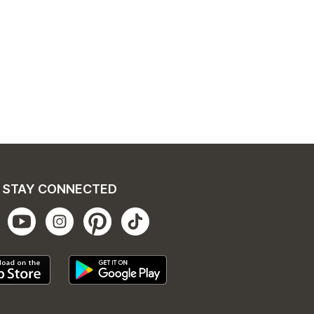
STAY CONNECTED