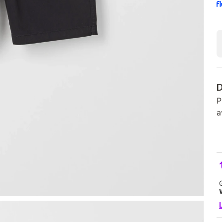
D
P
a