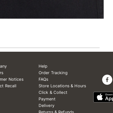
any
Help
rs
Order Tracking
mer Notices
FAQs
ct Recall
Store Locations & Hours
Click & Collect
Payment
Delivery
Returns & Refunds