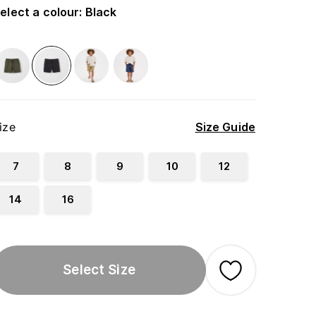
elect a colour
:
Black
ize
Size Guide
7
8
9
10
12
14
16
Select Size