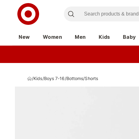
New
Women
Men
Kids
Baby
/
Kids
/
Boys 7-16
/
Bottoms
/
Shorts