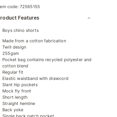
tem code:
72565155
roduct Features
Boys chino shorts
Made from a cotton fabrication
Twill design
255gsm
Pocket bag contains recycled polyester and
cotton blend
Regular fit
Elastic waistband with drawcord
Slant hip pockets
Mock fly front
Short length
Straight hemline
Back yoke
Single back patch pocket