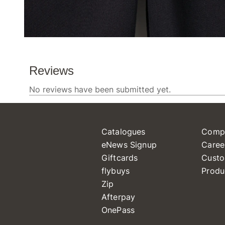
Catalogues
Comp
eNews Signup
Caree
Giftcards
Custo
flybuys
Produ
Zip
Afterpay
OnePass