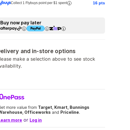
16
pts
Collect 1 Flybuys point per $1 spent
Buy now pay later
elivery and in-store options
lease make a selection above to see stock
vailability.
Get more value from
Target, Kmart, Bunnings
Warehouse, Officeworks
and
Priceline
.
or
Learn more
Log in