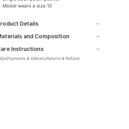
Model wears a size 10
roduct Details
aterials and Composition
are Instructions
AQs
Payments & Delivery
Returns & Refund