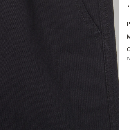
P
M
C
F