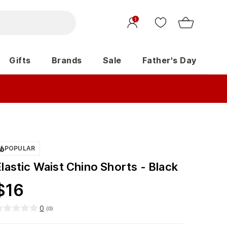
1
Gifts
Brands
Sale
Father's Day
POPULAR
lastic Waist Chino Shorts - Black
$
16
0
(
0
)