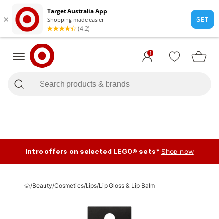
1
Intro offers on selected LEGO® sets*
Shop now
/
Beauty
/
Cosmetics
/
Lips
/
Lip Gloss & Lip Balm