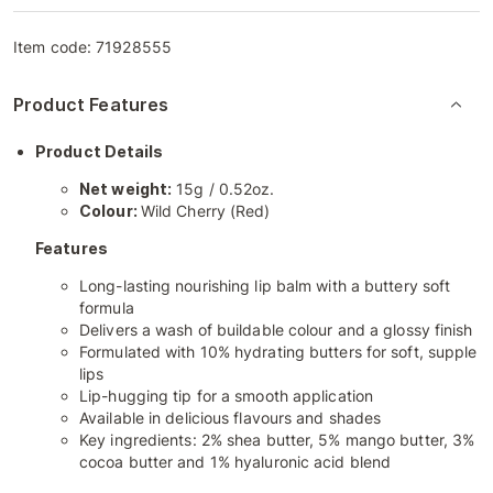
Item code:
71928555
Product Features
Product Details
Net weight:
15g / 0.52oz.
Colour:
Wild Cherry (Red)
Features
Long-lasting nourishing lip balm with a buttery soft
formula
Delivers a wash of buildable colour and a glossy finish
Formulated with 10% hydrating butters for soft, supple
lips
Lip-hugging tip for a smooth application
Available in delicious flavours and shades
Key ingredients: 2% shea butter, 5% mango butter, 3%
cocoa butter and 1% hyaluronic acid blend