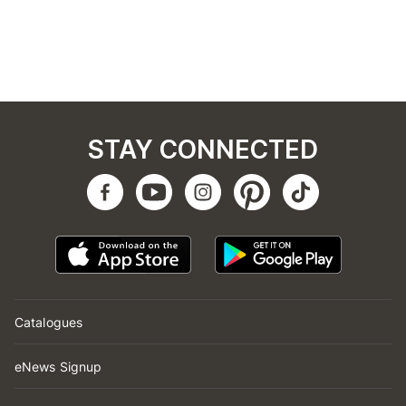
STAY CONNECTED
Catalogues
eNews Signup