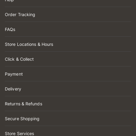
Order Tracking
FAQs
Store Locations & Hours
Click & Collect
Payment
Delivery
Returns & Refunds
Secure Shopping
Store Services