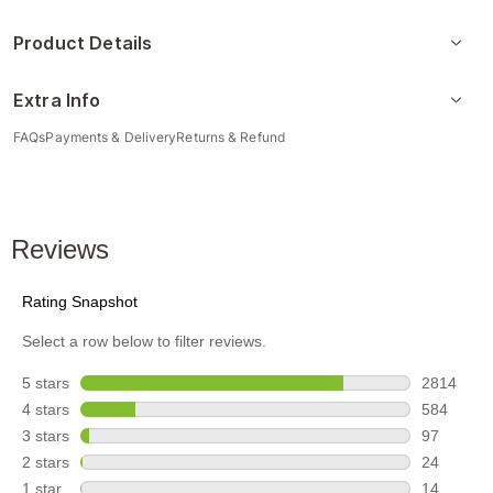
Product Details
Extra Info
FAQs
Payments & Delivery
Returns & Refund