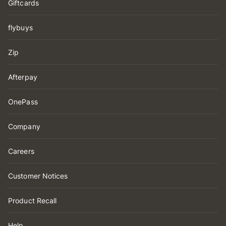
Giftcards
flybuys
Zip
Afterpay
OnePass
Company
Careers
Customer Notices
Product Recall
Help