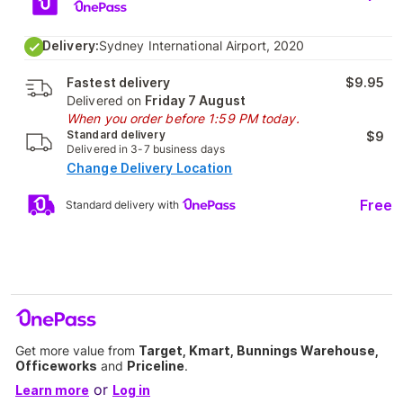
Delivery:
Sydney International Airport, 2020
Fastest delivery
$9.95
Delivered on
Friday 7 August
When you order before 1:59 PM today.
Standard delivery
$9
Delivered in 3-7 business days
Change Delivery Location
Free
Standard delivery with
Get more value from
Target, Kmart, Bunnings Warehouse,
Officeworks
and
Priceline
.
or
Learn more
Log in