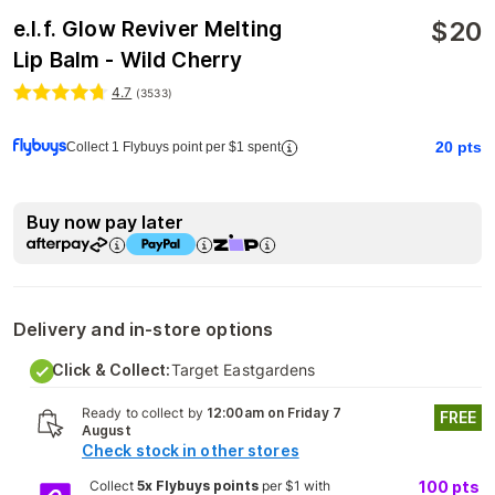
$
20
e.l.f. Glow Reviver Melting
Lip Balm - Wild Cherry
4.7
(
3533
)
20
pts
Collect 1 Flybuys point per $1 spent
Buy now pay later
Delivery and in-store options
Click & Collect:
Target Eastgardens
Ready to collect by
12:00am on Friday 7
FREE
August
Check stock in other stores
Collect
5x Flybuys points
per $1 with
100
pts