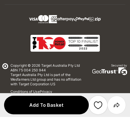
Copyright © 2026 Target Australia Pty Ltd
Secured by
ABN 75 004 250 944
Target Australia Pty Ltd is part of the
Wesfarmers Ltd group and has no affiliation
with Target Corporation US
Conditions of Use
Privacy
Whistleblower Policy
*Terms & Conditions
Site Map
Add To Basket