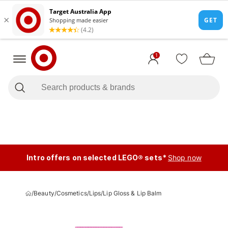
1
Intro offers on selected LEGO® sets*
Shop now
/
Beauty
/
Cosmetics
/
Lips
/
Lip Gloss & Lip Balm