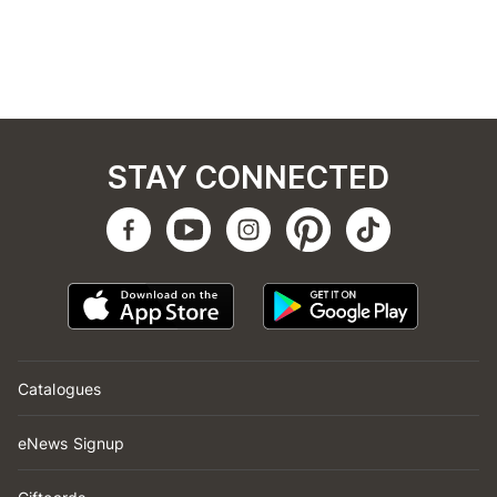
STAY CONNECTED
Catalogues
eNews Signup