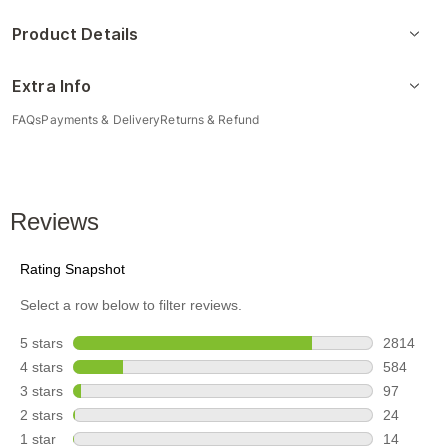
Product Details
Extra Info
FAQs
Payments & Delivery
Returns & Refund