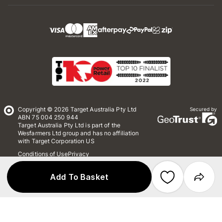
Copyright © 2026 Target Australia Pty Ltd
Secured by
ABN 75 004 250 944
Target Australia Pty Ltd is part of the
Wesfarmers Ltd group and has no affiliation
with Target Corporation US
Conditions of Use
Privacy
Whistleblower Policy
*Terms & Conditions
Site Map
Add To Basket