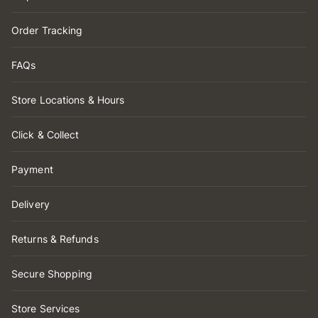
Order Tracking
FAQs
Store Locations & Hours
Click & Collect
Payment
Delivery
Returns & Refunds
Secure Shopping
Store Services