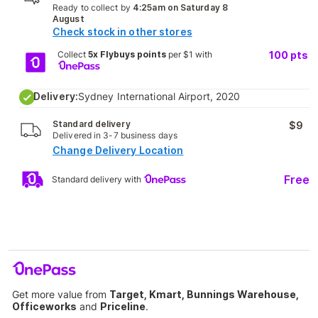
Ready to collect by
4:25am on Saturday 8
August
Check stock in other stores
Collect
5x Flybuys points
per $1 with
100
pts
Delivery:
Sydney International Airport, 2020
Standard delivery
$9
Delivered in 3-7 business days
Change Delivery Location
Free
Standard delivery with
Get more value from
Target, Kmart, Bunnings Warehouse,
Officeworks
and
Priceline
.