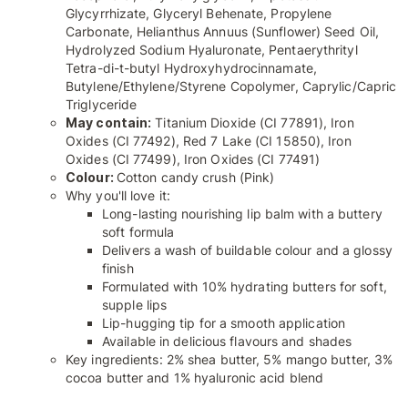
Glycyrrhizate, Glyceryl Behenate, Propylene
Carbonate, Helianthus Annuus (Sunflower) Seed Oil,
Hydrolyzed Sodium Hyaluronate, Pentaerythrityl
Tetra-di-t-butyl Hydroxyhydrocinnamate,
Butylene/Ethylene/Styrene Copolymer, Caprylic/Capric
Triglyceride
May contain:
Titanium Dioxide (CI 77891), Iron
Oxides (CI 77492), Red 7 Lake (CI 15850), Iron
Oxides (CI 77499), Iron Oxides (CI 77491)
Colour:
Cotton candy crush (Pink)
Why you'll love it:
Long-lasting nourishing lip balm with a buttery
soft formula
Delivers a wash of buildable colour and a glossy
finish
Formulated with 10% hydrating butters for soft,
supple lips
Lip-hugging tip for a smooth application
Available in delicious flavours and shades
Key ingredients: 2% shea butter, 5% mango butter, 3%
cocoa butter and 1% hyaluronic acid blend