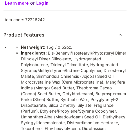
or
Learn more
Log in
Item code:
72726242
Product Features
Net weight:
15g / 0.52oz.
Ingredients:
Bis-Behenyl/Isostearyl/Phytosteryl Dimer
Dilinoleyl Dimer Dilinoleate, Hydrogenated
Polyisobutene, Tridecyl Trimellitate, Hydrogenated
Styrene/Methylstyrene/Indene Copolymer, Diisostearyl
Malate, Simmondsia Chinensis (Jojoba) Seed Oil,
Microcrystalline Wax (Cera Microcristallina), Mangifera
Indica (Mango) Seed Butter, Theobroma Cacao
(Cocoa) Seed Butter, Octyldodecanol, Butyrospermum
Parkii (Shea) Butter, Synthetic Wax, Polyglyceryl-2
Diisostearate, Silica Dimethyl Silylate, Fragrance
(Parfum), Ethylene/Propylene/Styrene Copolymer,
Limnanthes Alba (Meadowfoam) Seed Oil, Diethylhexyl
Syringylidenemalonate, Disteardimonium Hectorite,
Tocopherol, Ethylhexylglycerin, Dipotassium