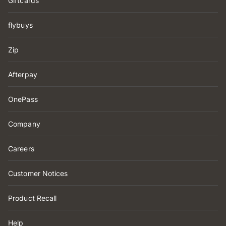
Giftcards
flybuys
Zip
Afterpay
OnePass
Company
Careers
Customer Notices
Product Recall
Help