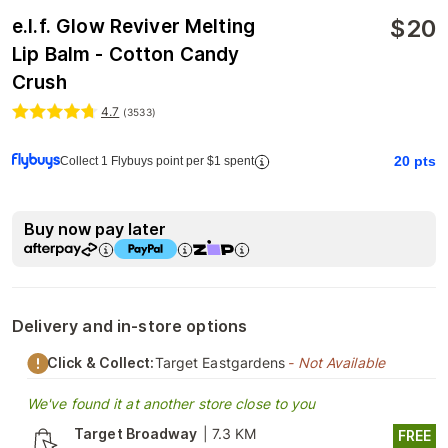
$
20
e.l.f. Glow Reviver Melting
Lip Balm - Cotton Candy
Crush
4.7
(
3533
)
20
pts
Collect 1 Flybuys point per $1 spent
Buy now pay later
Delivery and in-store options
Click & Collect:
Target Eastgardens
- Not Available
We've found it at another store close to you
Target Broadway
|
7.3 KM
FREE