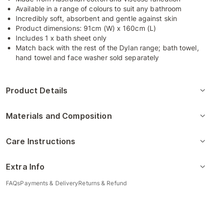
Available in a range of colours to suit any bathroom
Incredibly soft, absorbent and gentle against skin
Product dimensions: 91cm (W) x 160cm (L)
Includes 1 x bath sheet only
Match back with the rest of the Dylan range; bath towel,
hand towel and face washer sold separately
Product Details
Materials and Composition
Care Instructions
Extra Info
FAQs
Payments & Delivery
Returns & Refund