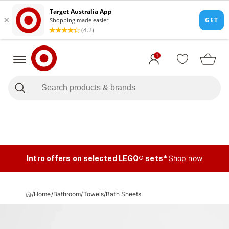
1
Intro offers on selected LEGO® sets*
Shop now
/
Home
/
Bathroom
/
Towels
/
Bath Sheets