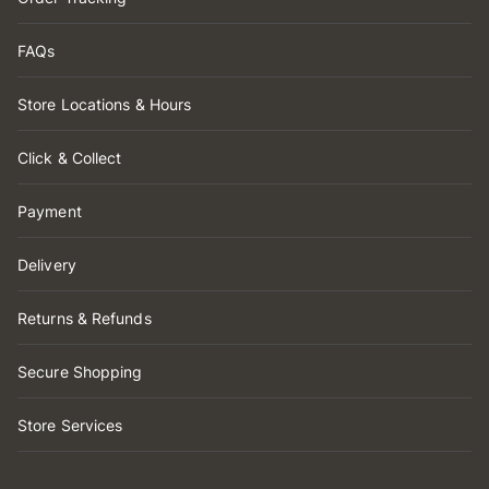
FAQs
Store Locations & Hours
Click & Collect
Payment
Delivery
Returns & Refunds
Secure Shopping
Store Services