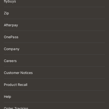
flybuys
Zip
Afterpay
OnePass
Company
Careers
Customer Notices
Product Recall
Help
Order Tracking