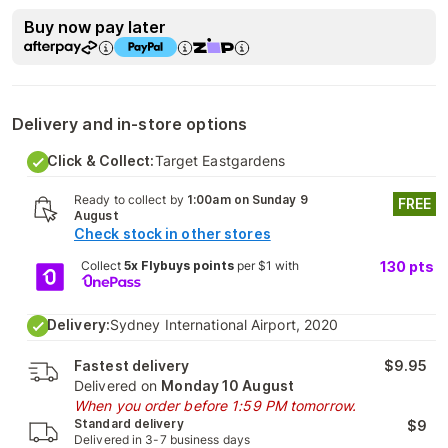
Buy now pay later
Delivery and in-store options
Click & Collect:
Target Eastgardens
Ready to collect by
1:00am on Sunday 9
FREE
August
Check stock in other stores
Collect
5x Flybuys points
per $1 with
130
pts
Delivery:
Sydney International Airport, 2020
Fastest delivery
$9.95
Delivered on
Monday 10 August
When you order before 1:59 PM tomorrow.
Standard delivery
$9
Delivered in 3-7 business days