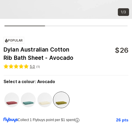
1/3
POPULAR
$
26
Dylan Australian Cotton
Rib Bath Sheet - Avocado
5.0
(
1
)
Select a colour
:
Avocado
26
pts
Collect 1 Flybuys point per $1 spent