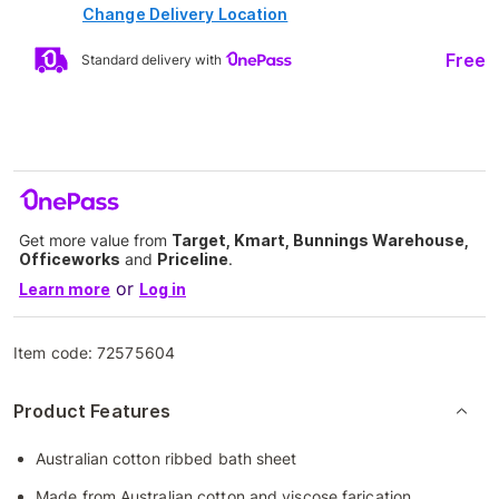
Change Delivery Location
Free
Standard delivery with
Get more value from
Target, Kmart, Bunnings Warehouse,
Officeworks
and
Priceline
.
or
Learn more
Log in
Item code:
72575604
Product Features
Australian cotton ribbed bath sheet
Made from Australian cotton and viscose farication