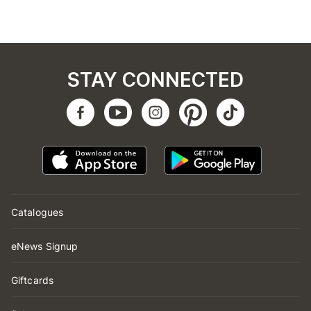
STAY CONNECTED
Catalogues
eNews Signup
Giftcards