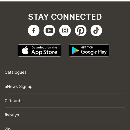
STAY CONNECTED
Catalogues
eNews Signup
Giftcards
flybuys
Zip