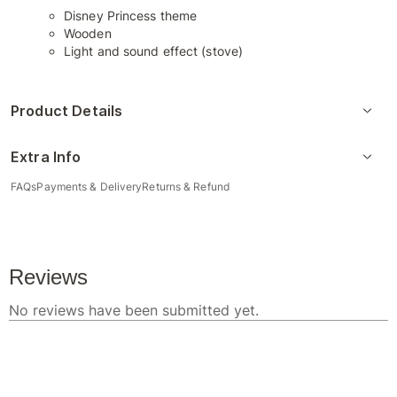
Disney Princess theme
Wooden
Light and sound effect (stove)
Product Details
Extra Info
FAQs
Payments & Delivery
Returns & Refund