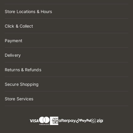
Store Locations & Hours
Click & Collect
Payment
Delivery
Returns & Refunds
Secure Shopping
Store Services