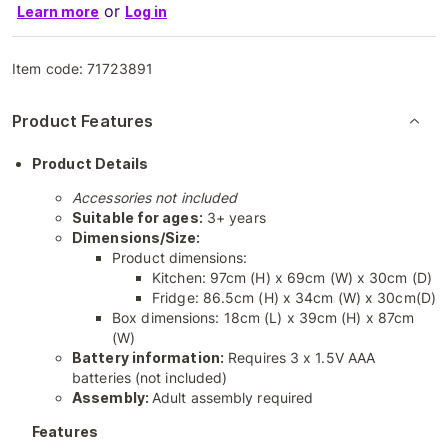
or
Learn more
Log in
Item code:
71723891
Product Features
Product Details
Accessories not included
Suitable for ages:
3+ years
Dimensions/Size:
Product dimensions:
Kitchen: 97cm (H) x 69cm (W) x 30cm (D)
Fridge: 86.5cm (H) x 34cm (W) x 30cm(D)
Box dimensions: 18cm (L) x 39cm (H) x 87cm
(W)
Battery information:
Requires 3 x 1.5V AAA
batteries (not included)
Assembly:
Adult assembly required
Features