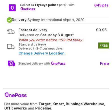
Collect
5x Flybuys points
per $1 with
645
pts
Delivery:
Sydney International Airport, 2020
Fastest delivery
$9.95
Delivered on
Saturday 8 August
When you order before 1:59 PM today.
Standard delivery
FREE
Delivered in 3-7 business days
Change Delivery Location
Free
Standard delivery with
Get more value from
Target, Kmart, Bunnings Warehouse,
Officeworks
and
Priceline
.