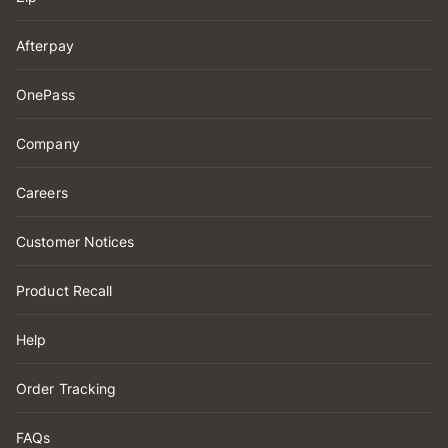
Afterpay
OnePass
Company
Careers
Customer Notices
Product Recall
Help
Order Tracking
FAQs