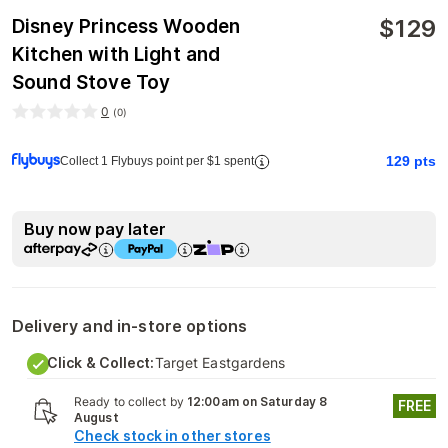
$
129
Disney Princess Wooden
Kitchen with Light and
Sound Stove Toy
0
(
0
)
129
pts
Collect 1 Flybuys point per $1 spent
Buy now pay later
Delivery and in-store options
Click & Collect:
Target Eastgardens
Ready to collect by
12:00am on Saturday 8
FREE
August
Check stock in other stores