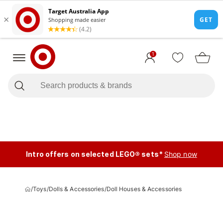
1
Intro offers on selected LEGO® sets*
Shop now
/
Toys
/
Dolls & Accessories
/
Doll Houses & Accessories