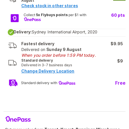
August
Check stock in other stores
Collect
5x Flybuys points
per $1 with
60
pts
Delivery:
Sydney International Airport, 2020
Fastest delivery
$9.95
Delivered on
Sunday 9 August
When you order before 1:59 PM today.
Standard delivery
$9
Delivered in 3-7 business days
Change Delivery Location
Free
Standard delivery with