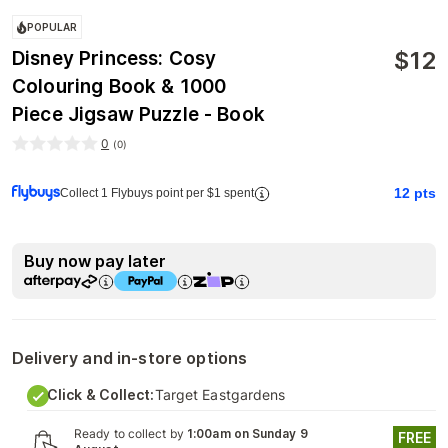
POPULAR
$
12
Disney Princess: Cosy
Colouring Book & 1000
Piece Jigsaw Puzzle - Book
0
(
0
)
12
pts
Collect 1 Flybuys point per $1 spent
Buy now pay later
Delivery and in-store options
Click & Collect:
Target Eastgardens
Ready to collect by
1:00am on Sunday 9
FREE