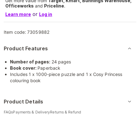
Get more value from
Target, Kmart, Bunnings Warehouse,
Officeworks
and
Priceline
.
or
Learn more
Log in
Item code:
73059882
Product Features
Number of pages:
24 pages
Book cover:
Paperback
Includes 1 x 1000-piece puzzle and 1 x Cosy Princess
colouring book
Product Details
FAQs
Payments & Delivery
Returns & Refund