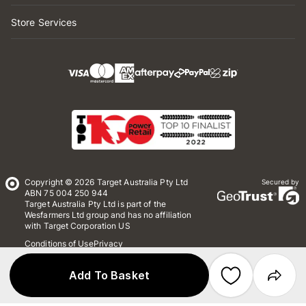
Store Services
Copyright © 2026 Target Australia Pty Ltd
Secured by
ABN 75 004 250 944
Target Australia Pty Ltd is part of the
Wesfarmers Ltd group and has no affiliation
with Target Corporation US
Conditions of Use
Privacy
Whistleblower Policy
*Terms & Conditions
Site Map
Add To Basket