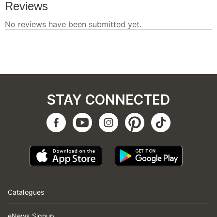
STAY CONNECTED
Catalogues
eNews Signup