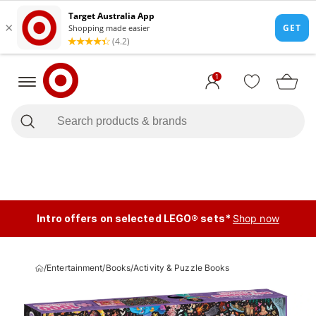
1
Intro offers on selected LEGO® sets*
Shop now
/
Entertainment
/
Books
/
Activity & Puzzle Books