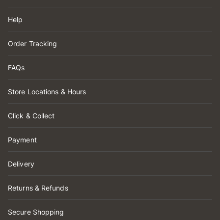
Help
Order Tracking
FAQs
Store Locations & Hours
Click & Collect
Payment
Delivery
Returns & Refunds
Secure Shopping