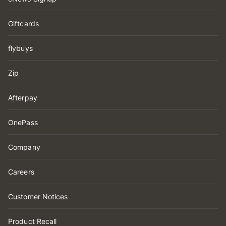
Giftcards
flybuys
Zip
Afterpay
OnePass
Company
Careers
Customer Notices
Product Recall