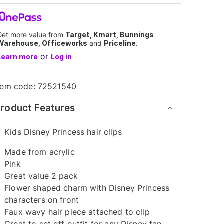
Get more value from
Target, Kmart, Bunnings
Warehouse, Officeworks
and
Priceline
.
or
Learn more
Log in
tem code:
72521540
roduct Features
Kids Disney Princess hair clips
Made from acrylic
Pink
Great value 2 pack
Flower shaped charm with Disney Princess
characters on front
Faux wavy hair piece attached to clip