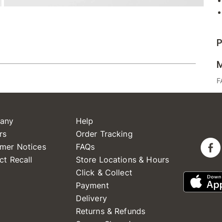
P
M
F
any
Help
rs
Order Tracking
mer Notices
FAQs
ct Recall
Store Locations & Hours
Click & Collect
Payment
Delivery
Returns & Refunds