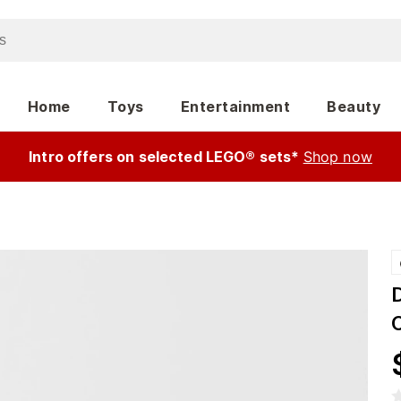
Home
Toys
Entertainment
Beauty
Intro offers on selected LEGO® sets*
Shop now
C