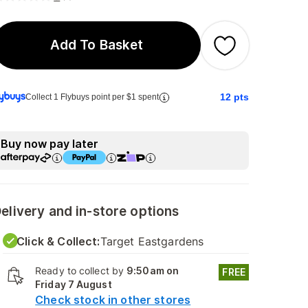
Add To Basket
12
pts
Collect 1 Flybuys point per $1 spent
Buy now pay later
elivery and in-store options
Click & Collect:
Target Eastgardens
Ready to collect by
9:50am on
FREE
Friday 7 August
Check stock in other stores