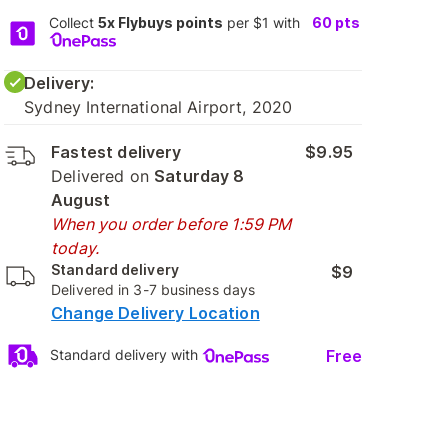
Collect
5x Flybuys points
per $1 with
60
pts
Delivery:
Sydney International Airport, 2020
Fastest delivery
$9.95
Delivered on
Saturday 8
August
When you order before 1:59 PM
today.
Standard delivery
$9
Delivered in 3-7 business days
Change Delivery Location
Free
Standard delivery with