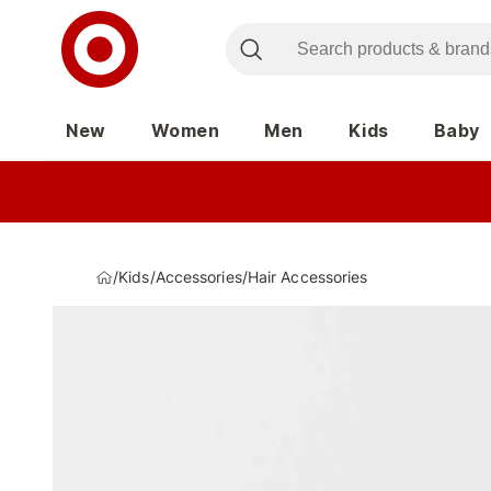
New
Women
Men
Kids
Baby
/
Kids
/
Accessories
/
Hair Accessories