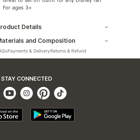
Great to set off outfit for any Disney fan
For ages 3+
roduct Details
aterials and Composition
AQs
Payments & Delivery
Returns & Refund
STAY CONNECTED