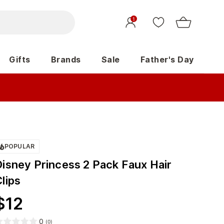
1
Gifts
Brands
Sale
Father's Day
POPULAR
Disney Princess 2 Pack Faux Hair
lips
$
12
0
(
0
)