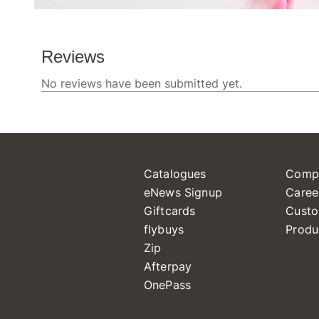
Catalogues
Comp
eNews Signup
Caree
Giftcards
Custo
flybuys
Produ
Zip
Afterpay
OnePass