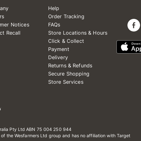
any
Help
rs
Order Tracking
mer Notices
FAQs
ct Recall
Store Locations & Hours
Click & Collect
Payment
Delivery
Returns & Refunds
Secure Shopping
Store Services
ralia Pty Ltd ABN 75 004 250 944
t of the Wesfarmers Ltd group and has no affiliation with Target