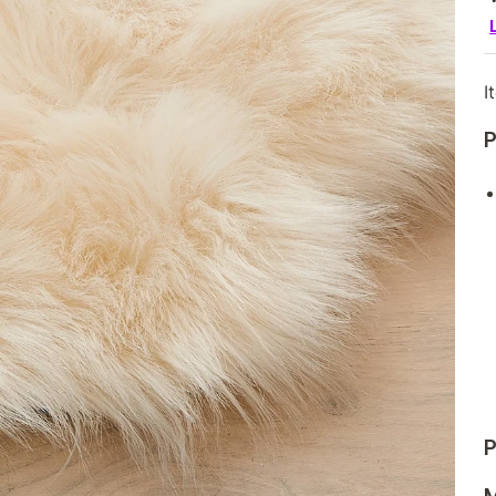
I
P
P