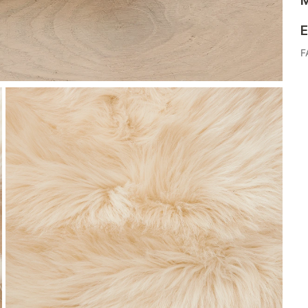
M
E
F