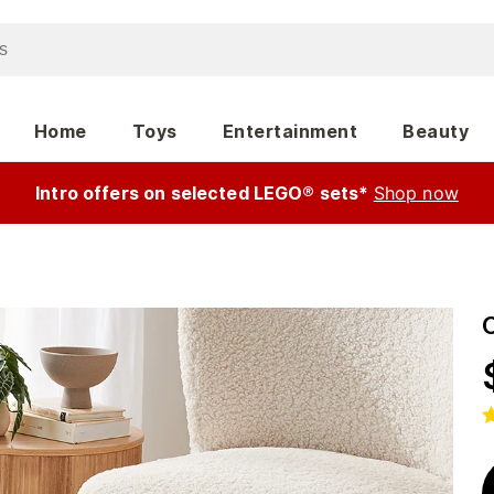
Home
Toys
Entertainment
Beauty
Intro offers on selected LEGO® sets*
Shop now