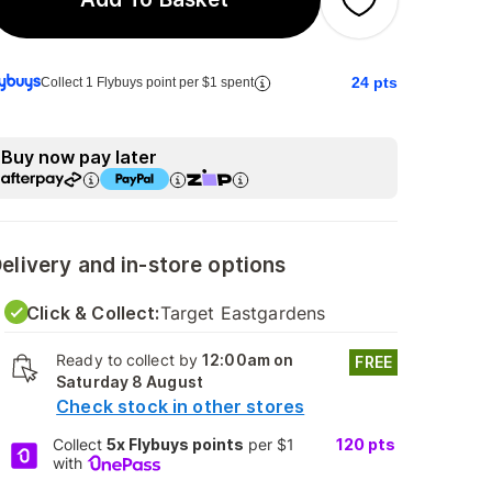
24
pts
Collect 1 Flybuys point per $1 spent
Buy now pay later
elivery and in-store options
Click & Collect:
Target Eastgardens
Ready to collect by
12:00am on
FREE
Saturday 8 August
Check stock in other stores
Collect
5x Flybuys points
per $1
120
pts
with