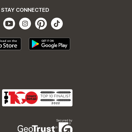
STAY CONNECTED
Secured by