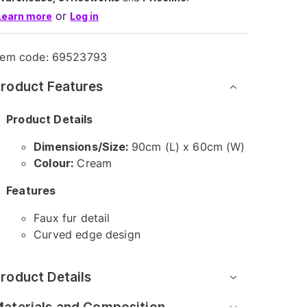
or
Learn more
Log in
tem code:
69523793
roduct Features
Product Details
Dimensions/Size:
90cm (L) x 60cm (W)
Colour:
Cream
Features
Faux fur detail
Curved edge design
roduct Details