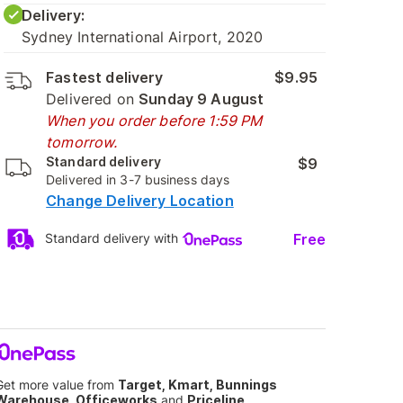
Delivery:
Sydney International Airport, 2020
Fastest delivery
$9.95
Delivered on
Sunday 9 August
When you order before 1:59 PM
tomorrow.
Standard delivery
$9
Delivered in 3-7 business days
Change Delivery Location
Free
Standard delivery with
Get more value from
Target, Kmart, Bunnings
Warehouse, Officeworks
and
Priceline
.