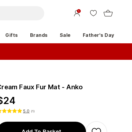
1
Gifts
Brands
Sale
Father's Day
Cream Faux Fur Mat - Anko
$
24
5.0
(
1
)
Add To Basket