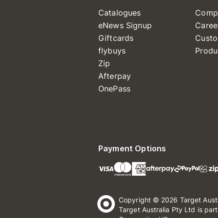
Catalogues
Comp
eNews Signup
Caree
Giftcards
Custo
flybuys
Produ
Zip
Afterpay
OnePass
Payment Options
Copyright © 2026 Target Aust
Target Australia Pty Ltd is par