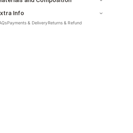
aterials and Composition
xtra Info
AQs
Payments & Delivery
Returns & Refund