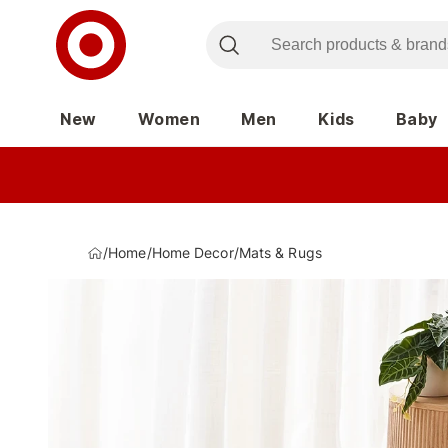
New
Women
Men
Kids
Baby
/
Home
/
Home Decor
/
Mats & Rugs