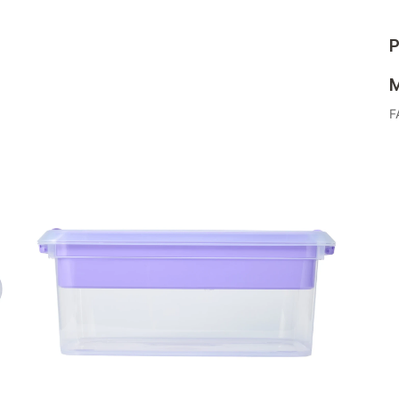
P
M
F