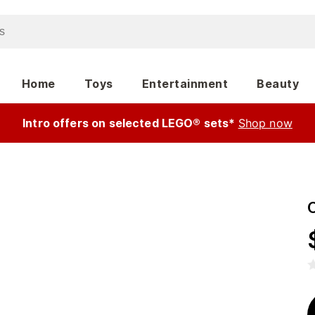
Home
Toys
Entertainment
Beauty
Intro offers on selected LEGO® sets*
Shop now
C