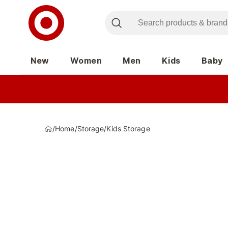
New
Women
Men
Kids
Baby
/
Home
/
Storage
/
Kids Storage