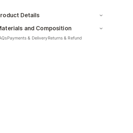
roduct Details
aterials and Composition
AQs
Payments & Delivery
Returns & Refund