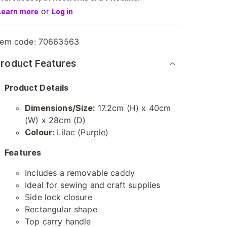
or
Learn more
Log in
tem code:
70663563
roduct Features
Product Details
Dimensions/Size:
17.2cm (H) x 40cm
(W) x 28cm (D)
Colour:
Lilac (Purple)
Features
Includes a removable caddy
Ideal for sewing and craft supplies
Side lock closure
Rectangular shape
Top carry handle