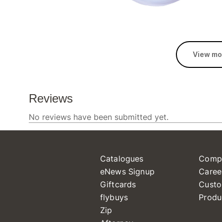
View mo
Catalogues
Comp
eNews Signup
Caree
Giftcards
Custo
flybuys
Produ
Zip