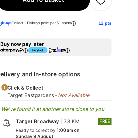
12
pts
Collect 1 Flybuys point per $1 spent
Buy now pay later
elivery and in-store options
Click & Collect:
Target Eastgardens
- Not Available
We've found it at another store close to you
Target Broadway
|
7.3 KM
FREE
Ready to collect by
1:00am on
Sunday 9 August