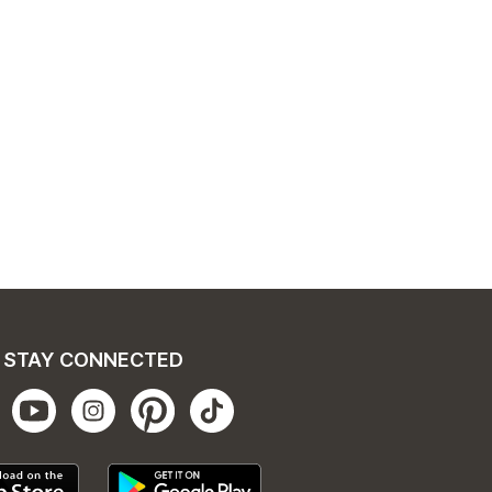
STAY CONNECTED