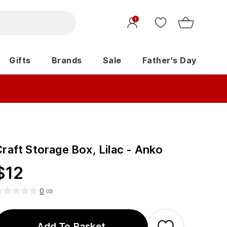
1
Gifts
Brands
Sale
Father's Day
raft Storage Box, Lilac - Anko
$
12
0
(
0
)
Add To Basket