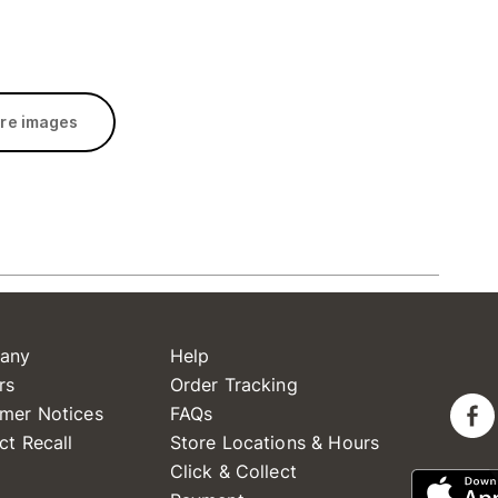
re images
any
Help
rs
Order Tracking
mer Notices
FAQs
ct Recall
Store Locations & Hours
Click & Collect