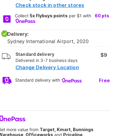
Check stock in other stores
Collect
5x Flybuys points
per $1 with
60
pts
Delivery:
Sydney International Airport, 2020
Standard delivery
$9
Delivered in 3-7 business days
Change Delivery Location
Free
Standard delivery with
Get more value from
Target, Kmart, Bunnings
Warehouse, Officeworks
and
Priceline
.