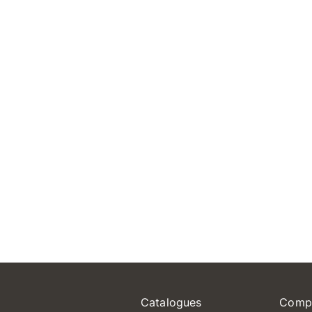
Catalogues
Comp