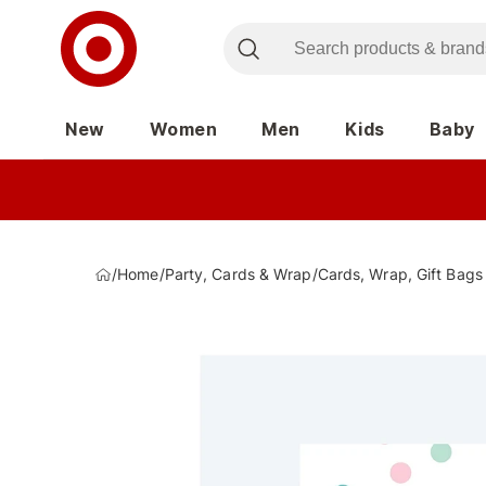
New
Women
Men
Kids
Baby
/
Home
/
Party, Cards & Wrap
/
Cards, Wrap, Gift Bags