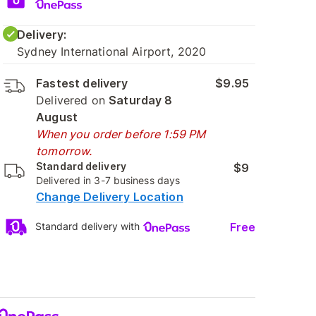
Delivery:
Sydney International Airport, 2020
Fastest delivery
$9.95
Delivered on
Saturday 8
August
When you order before 1:59 PM
tomorrow.
Standard delivery
$9
Delivered in 3-7 business days
Change Delivery Location
Free
Standard delivery with