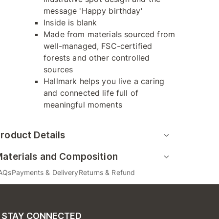
message 'Happy birthday'
Inside is blank
Made from materials sourced from
well-managed, FSC-certified
forests and other controlled
sources
Hallmark helps you live a caring
and connected life full of
meaningful moments
roduct Details
aterials and Composition
AQs
Payments & Delivery
Returns & Refund
STAY CONNECTED