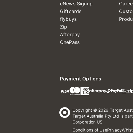
eNews Signup
Caree
Giftcards
Custo
flybuys
Produ
Zip
Afterpay
OnePass
Payment Options
Copyright © 2026 Target Aust
Target Australia Pty Ltd is par
Corporation US
Conditions of Use
Privacy
Whist