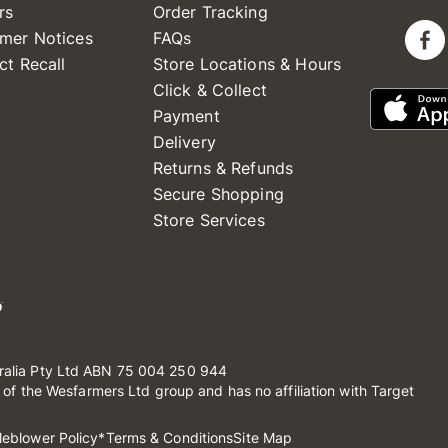
rs
Order Tracking
mer Notices
FAQs
ct Recall
Store Locations & Hours
Click & Collect
Payment
Delivery
Returns & Refunds
Secure Shopping
Store Services
ralia Pty Ltd ABN 75 004 250 944
t of the Wesfarmers Ltd group and has no affiliation with Target
leblower Policy
*Terms & Conditions
Site Map