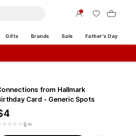
1
Gifts
Brands
Sale
Father's Day
Connections from Hallmark
Birthday Card - Generic Spots
$
4
0
(
0
)