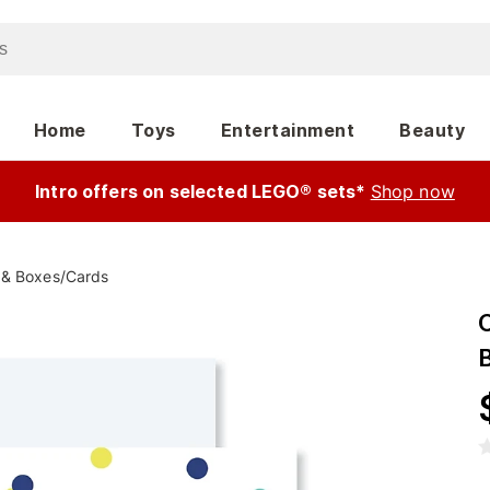
Home
Toys
Entertainment
Beauty
Intro offers on selected LEGO® sets*
Shop now
 & Boxes
/
Cards