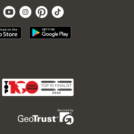
Secured by