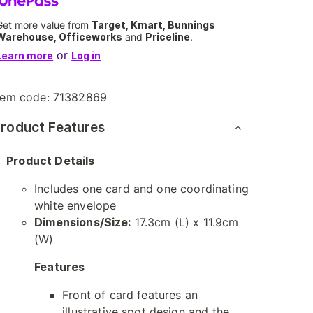
Get more value from
Target, Kmart, Bunnings
Warehouse, Officeworks
and
Priceline
.
or
Learn more
Log in
tem code:
71382869
roduct Features
Product Details
Includes one card and one coordinating
white envelope
Dimensions/Size:
17.3cm (L) x 11.9cm
(W)
Features
Front of card features an
illustrative spot design and the