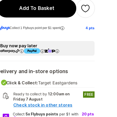
Add To Basket
4
pts
Collect 1 Flybuys point per $1 spent
Buy now pay later
elivery and in-store options
Click & Collect:
Target Eastgardens
Ready to collect by
12:00am on
FREE
Friday 7 August
Check stock in other stores
Collect
5x Flybuys points
per $1 with
20
pts