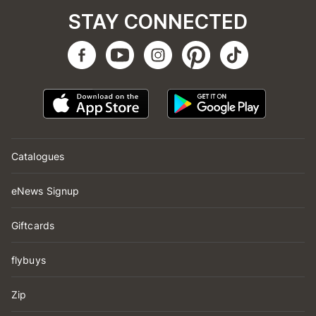
STAY CONNECTED
Catalogues
eNews Signup
Giftcards
flybuys
Zip