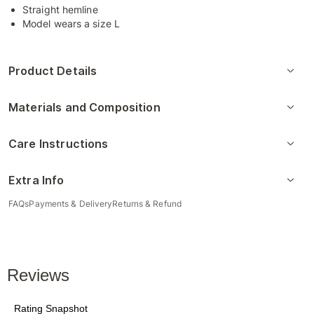
Straight hemline
Model wears a size L
Product Details
Materials and Composition
Care Instructions
Extra Info
FAQs
Payments & Delivery
Returns & Refund