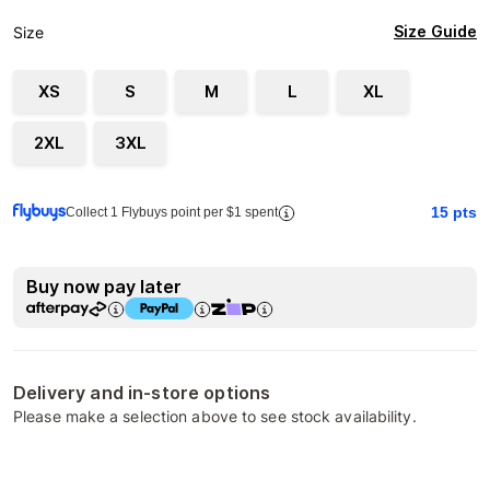
Size Guide
Size
XS
S
M
L
XL
2XL
3XL
15
pts
Collect 1 Flybuys point per $1 spent
Buy now pay later
Delivery and in-store options
Please make a selection above to see stock availability.