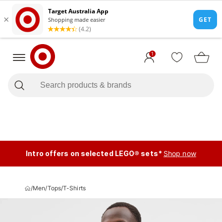
1
Intro offers on selected LEGO® sets*
Shop now
/
Men
/
Tops
/
T-Shirts