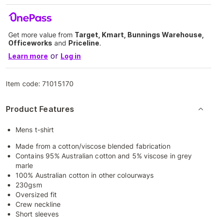
Get more value from
Target, Kmart, Bunnings Warehouse,
Officeworks
and
Priceline
.
or
Learn more
Log in
Item code:
71015170
Product Features
Mens t-shirt
Made from a cotton/viscose blended fabrication
Contains 95% Australian cotton and 5% viscose in grey
marle
100% Australian cotton in other colourways
230gsm
Oversized fit
Crew neckline
Short sleeves