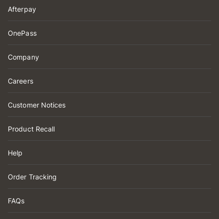
Afterpay
OnePass
Company
Careers
Customer Notices
Product Recall
Help
Order Tracking
FAQs