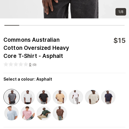
1/8
$
15
Commons Australian
Cotton Oversized Heavy
Core T-Shirt - Asphalt
0
(
0
)
Select a colour
:
Asphalt