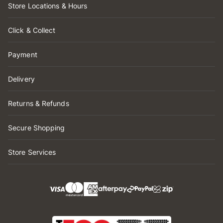
Store Locations & Hours
Click & Collect
Payment
Delivery
Returns & Refunds
Secure Shopping
Store Services