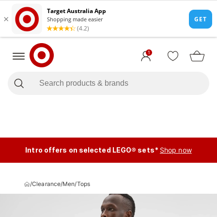
1
Intro offers on selected LEGO® sets*
Shop now
/
Clearance
/
Men
/
Tops