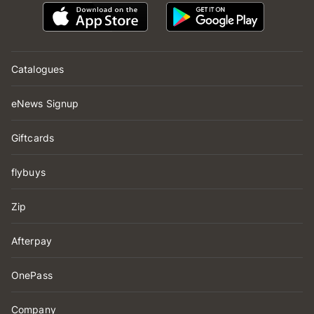
Catalogues
eNews Signup
Giftcards
flybuys
Zip
Afterpay
OnePass
Company