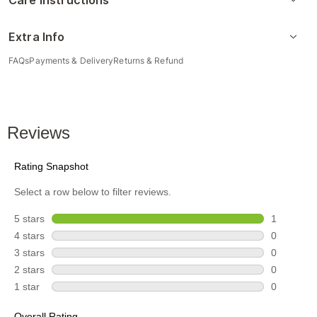
Care Instructions
Extra Info
FAQs
Payments & Delivery
Returns & Refund