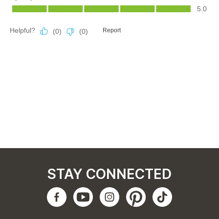
STAY CONNECTED