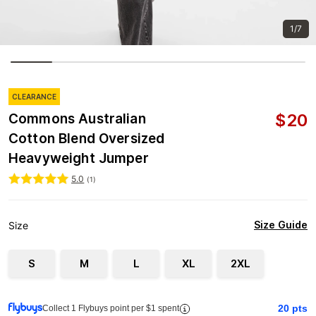
1/7
CLEARANCE
$
20
Commons Australian
Cotton Blend Oversized
Heavyweight Jumper
5.0
(
1
)
Size Guide
Size
S
M
L
XL
2XL
20
pts
Collect 1 Flybuys point per $1 spent