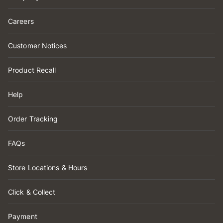
Careers
Customer Notices
Product Recall
Help
Order Tracking
FAQs
Store Locations & Hours
Click & Collect
Payment