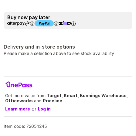
Buy now pay later
Delivery and in-store options
Please make a selection above to see stock availability.
Get more value from
Target, Kmart, Bunnings Warehouse,
Officeworks
and
Priceline
.
or
Learn more
Log in
Item code:
72051245