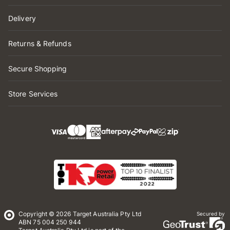
Delivery
Returns & Refunds
Secure Shopping
Store Services
Copyright © 2026 Target Australia Pty Ltd
Secured by
ABN 75 004 250 944