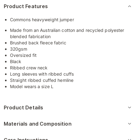
Product Features
Commons heavyweight jumper
Made from an Australian cotton and recycled polyester
blended fabrication
Brushed back fleece fabric
320gsm
Oversized fit
Black
Ribbed crew neck
Long sleeves with ribbed cuffs
Straight ribbed cuffed hemline
Model wears a size L
Product Details
Materials and Composition