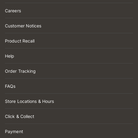
Careers
Customer Notices
Product Recall
Help
Order Tracking
FAQs
Store Locations & Hours
Click & Collect
Payment