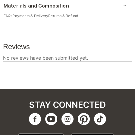
Materials and Composition
FAQs
Payments & Delivery
Returns & Refund
STAY CONNECTED