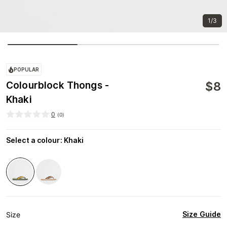
1/3
POPULAR
$
8
Colourblock Thongs -
Khaki
0
(
0
)
Select a colour
:
Khaki
Size Guide
Size