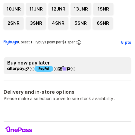
10JNR
11JNR
12JNR
13JNR
1SNR
2SNR
3SNR
4SNR
5SNR
6SNR
8
pts
Collect 1 Flybuys point per $1 spent
Buy now pay later
Delivery and in-store options
Please make a selection above to see stock availability.