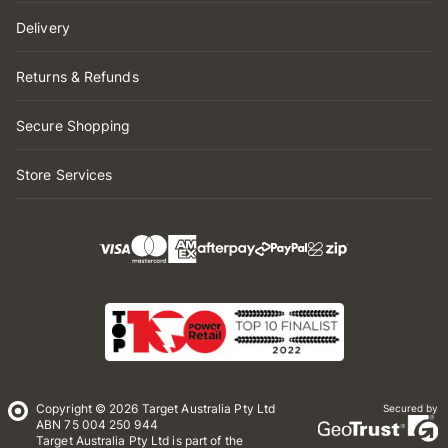
Delivery
Returns & Refunds
Secure Shopping
Store Services
Copyright © 2026 Target Australia Pty Ltd
Secured by
ABN 75 004 250 944
Target Australia Pty Ltd is part of the