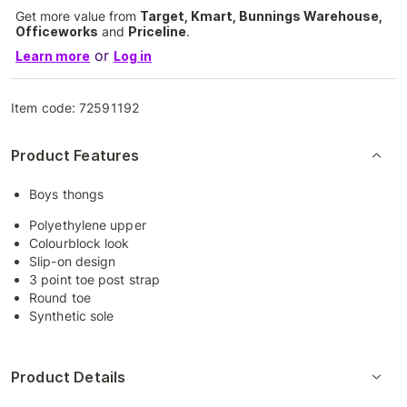
Get more value from
Target, Kmart, Bunnings Warehouse,
Officeworks
and
Priceline
.
or
Learn more
Log in
Item code:
72591192
Product Features
Boys thongs
Polyethylene upper
Colourblock look
Slip-on design
3 point toe post strap
Round toe
Synthetic sole
Product Details