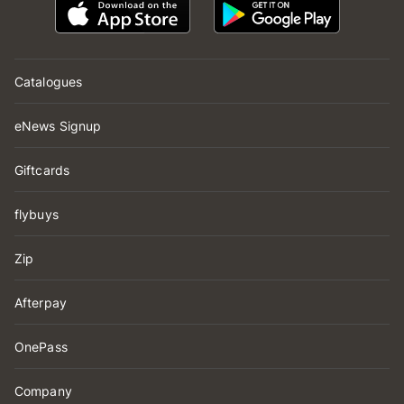
Catalogues
eNews Signup
Giftcards
flybuys
Zip
Afterpay
OnePass
Company