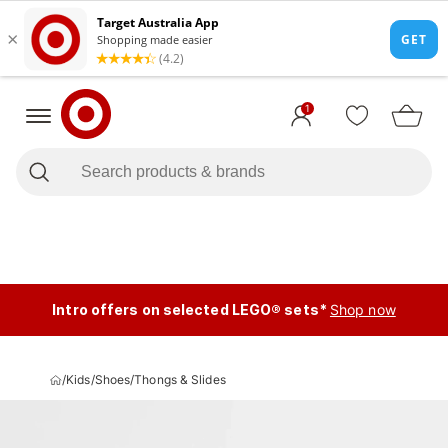
1
Intro offers on selected LEGO® sets*
Shop now
/
Kids
/
Shoes
/
Thongs & Slides