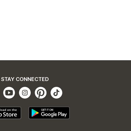
STAY CONNECTED