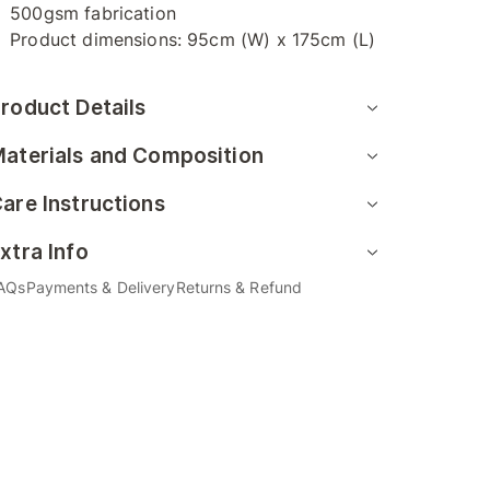
500gsm fabrication
Product dimensions: 95cm (W) x 175cm (L)
roduct Details
aterials and Composition
are Instructions
xtra Info
AQs
Payments & Delivery
Returns & Refund