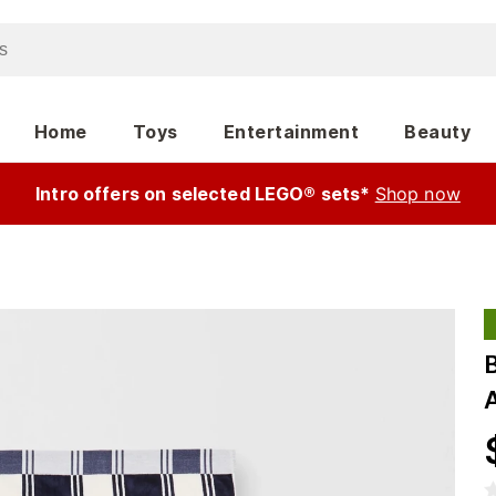
Home
Toys
Entertainment
Beauty
Intro offers on selected LEGO® sets*
Shop now