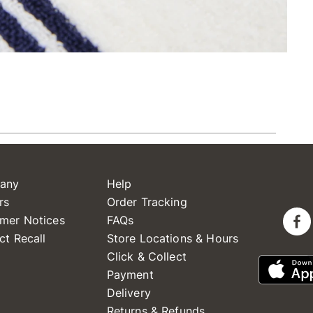
any
Help
rs
Order Tracking
mer Notices
FAQs
ct Recall
Store Locations & Hours
Click & Collect
Payment
Delivery
Returns & Refunds