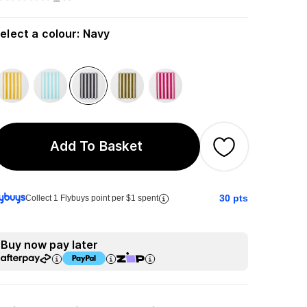
elect a colour
:
Navy
Add To Basket
30
pts
Collect 1 Flybuys point per $1 spent
Buy now pay later