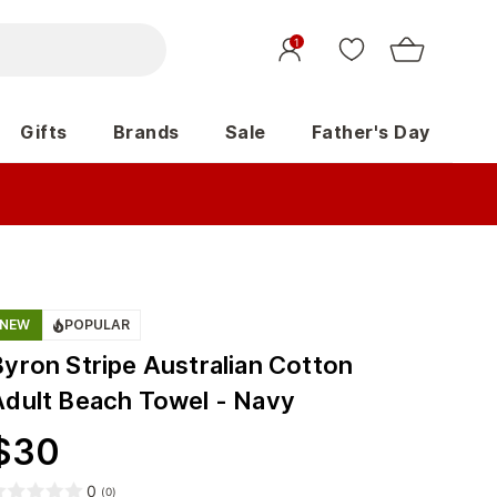
1
Gifts
Brands
Sale
Father's Day
NEW
POPULAR
Byron Stripe Australian Cotton
Adult Beach Towel - Navy
$
30
0
(
0
)