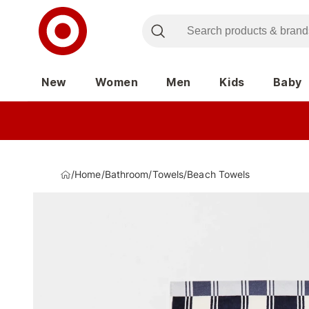
New
Women
Men
Kids
Baby
/
Home
/
Bathroom
/
Towels
/
Beach Towels