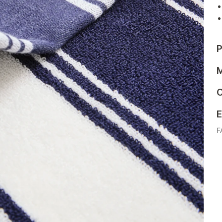
P
M
C
E
F