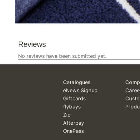
Catalogues
Comp
eNews Signup
Caree
Giftcards
Custo
flybuys
Produ
Zip
Afterpay
OnePass