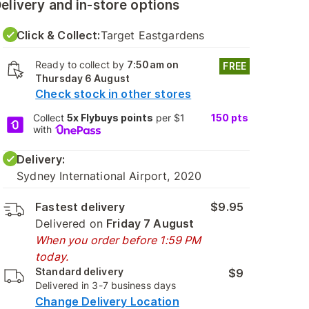
elivery and in-store options
Click & Collect:
Target Eastgardens
Ready to collect by
7:50am on
FREE
Thursday 6 August
Check stock in other stores
Collect
5x Flybuys points
per $1
150
pts
with
Delivery:
Sydney International Airport, 2020
Fastest delivery
$9.95
Delivered on
Friday 7 August
When you order before 1:59 PM
today.
Standard delivery
$9
Delivered in 3-7 business days
Change Delivery Location