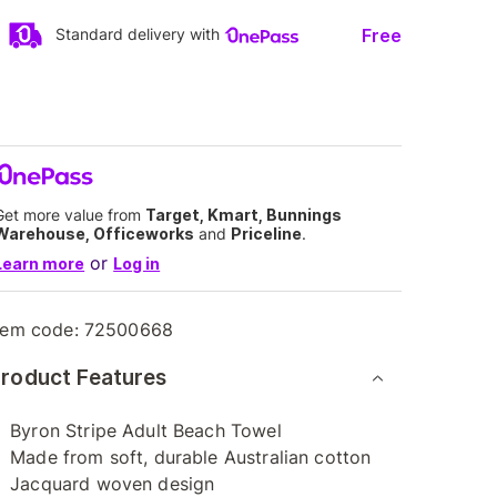
Free
Standard delivery with
Get more value from
Target, Kmart, Bunnings
Warehouse, Officeworks
and
Priceline
.
or
Learn more
Log in
tem code:
72500668
roduct Features
Byron Stripe Adult Beach Towel
Made from soft, durable Australian cotton
Jacquard woven design